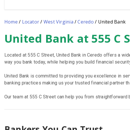
Home
/
Locator
/
West Virginia
/
Ceredo
/
United Bank
United Bank at 555 C 
Skip
link
Located at 555 C Street, United Bank in Ceredo offers a wid
way you bank today, while helping you build financial security
United Bank is committed to providing you excellence in se
banking practices making us your trusted financial partner t
Our team at 555 C Street can help you from straightforward b
Bankers You Can Trust