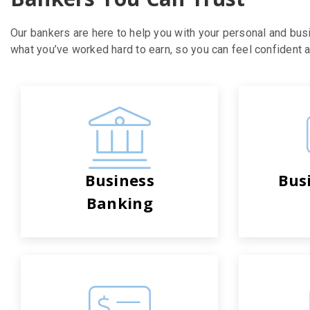
Our bankers are here to help you with your personal and bus
what you’ve worked hard to earn, so you can feel confident ab
Business
Bus
Banking