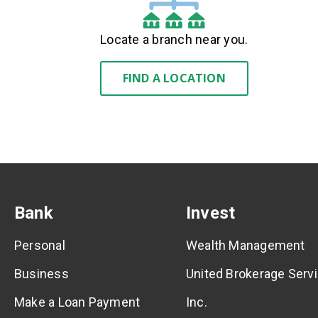
Locate a branch near you.
FIND A LOCATION
Bank
Invest
Personal
Wealth Management
Business
United Brokerage Servi
Make a Loan Payment
Inc.