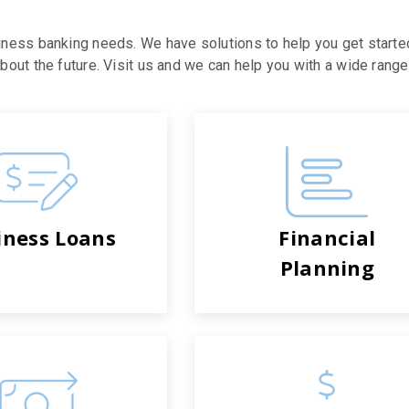
iness banking needs. We have solutions to help you get starte
out the future. Visit us and we can help you with a wide range 
iness Loans
Financial
Planning