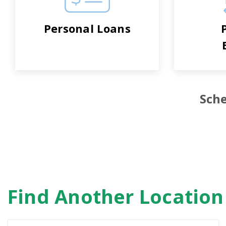
Personal Loans
Sche
Find Another Locatio