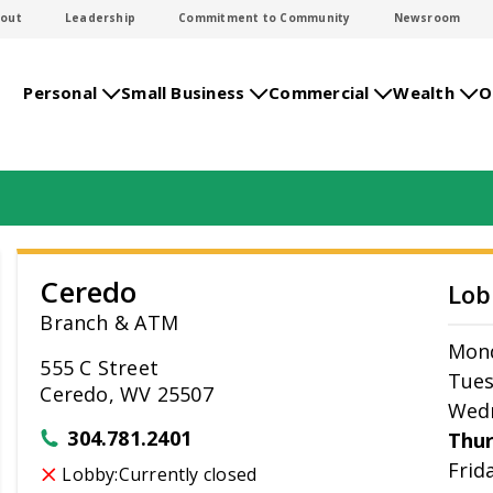
out
Leadership
Commitment to Community
Newsroom
Personal
Small Business
Commercial
Wealth
O
Ceredo
Lob
Branch & ATM
Mon
555 C Street
Tue
Ceredo, WV 25507
Wed
304.781.2401
Thu
Frid
Lobby:
Currently closed