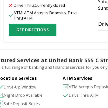
Satu
Drive Thru:
Currently closed
Sun
ATM:
ATM Accepts Deposits, Drive 
Thru ATM
Dri
GET DIRECTIONS
tured Services at United Bank 555 C St
 a full range of banking and financial services for you or
ocation Services
ATM Services
ATM Accepts Deposi
Drive-Up Window
Drive Thru ATM
Night Drop Available
Safe Deposit Boxes