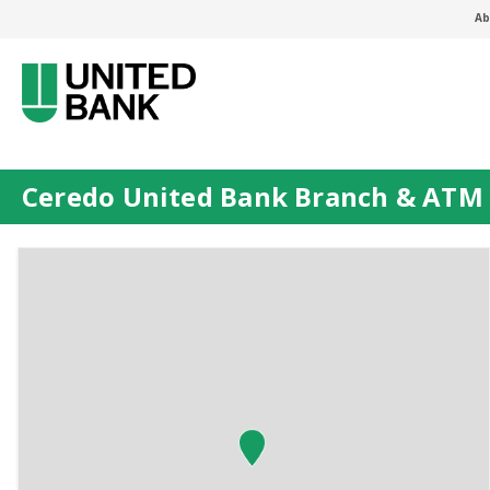
Ab
Ceredo United Bank Branch & ATM