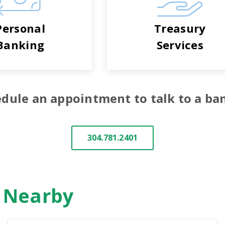
Personal
Treasury
Banking
Services
dule an appointment to talk to a ba
304.781.2401
n Nearby