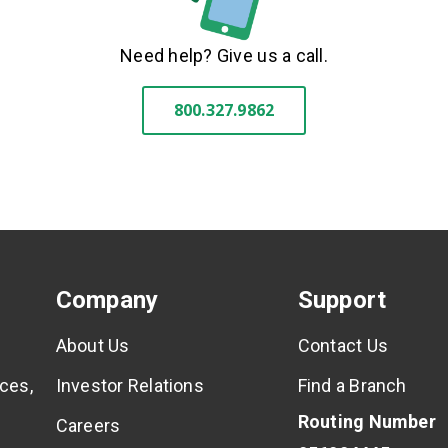
Need help? Give us a call.
800.327.9862
Company
Support
About Us
Contact Us
ces,
Investor Relations
Find a Branch
Routing Number
Careers