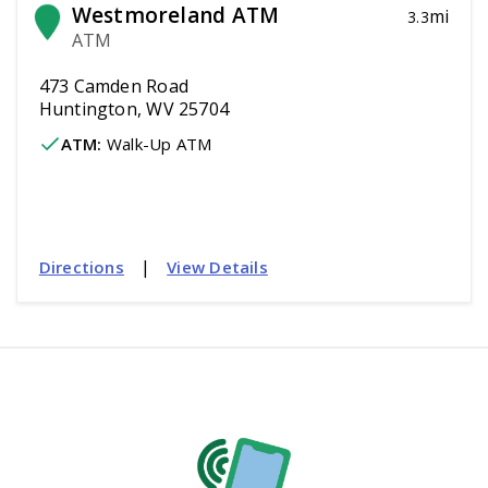
Westmoreland ATM
mi
3.3
ATM
473 Camden Road
Huntington, WV 25704
ATM
:
 Walk-Up ATM
|
Directions
View Details