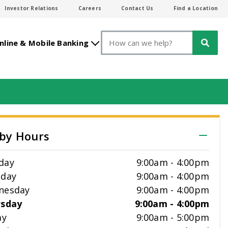
Investor Relations
Careers
Contact Us
Find a Location
Search
nline & Mobile Banking
by Hours
day
9:00am
-
4:00pm
sday
9:00am
-
4:00pm
nesday
9:00am
-
4:00pm
rsday
9:00am
-
4:00pm
ay
9:00am
-
5:00pm