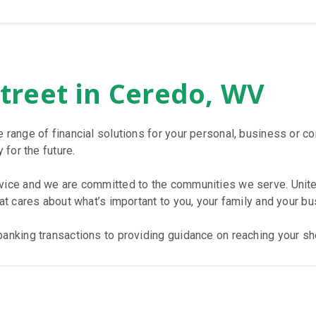
Street in Ceredo, WV
e range of financial solutions for your personal, business or 
 for the future.
rvice and we are committed to the communities we serve. Unite
hat cares about what’s important to you, your family and your bu
anking transactions to providing guidance on reaching your sho