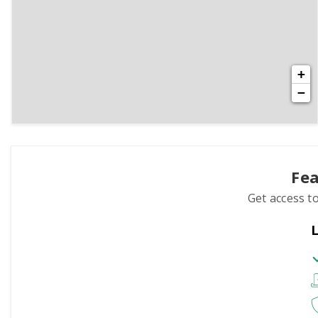
+
−
Fea
Get access to
L