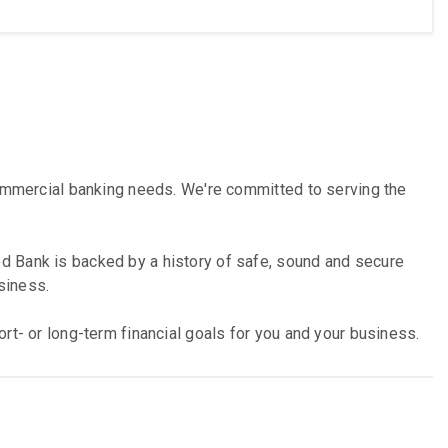
commercial banking needs. We're committed to serving the
d Bank is backed by a history of safe, sound and secure
siness.
rt- or long-term financial goals for you and your business.