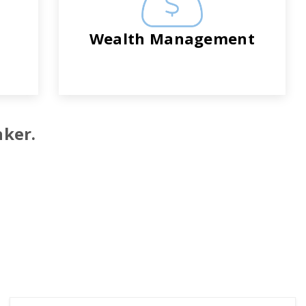
Wealth Management
nker.