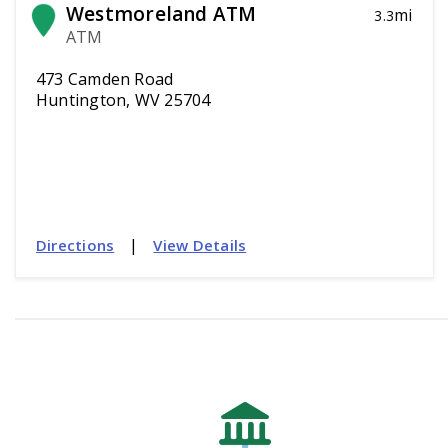
Westmoreland ATM
mi
3.3
ATM
473 Camden Road
Huntington, WV 25704
|
Directions
View Details