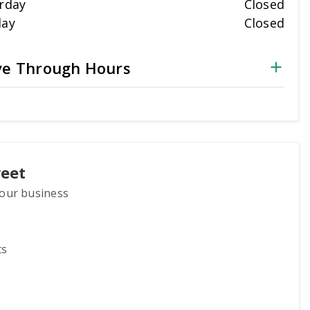
rday
Closed
day
Closed
ve Through Hours
reet
 your business
ts