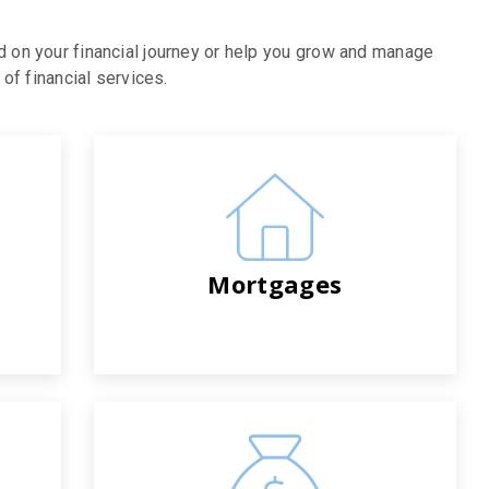
d on your financial journey or help you grow and manage
of financial services.
Mortgages