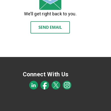
We’ll get right back to you.
SEND EMAIL
Connect With Us