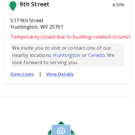
9th Street
mi
6.5
517 9th Street
Huntington, WV 25701
Temporarily closed due to building-related circumsta
We invite you to visit or contact one of our
nearby locations:
Huntington
or
Ceredo.
We
look forward to serving you.
|
Directions
View Details