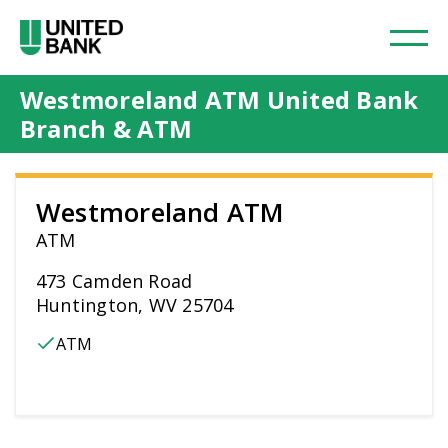
Westmoreland ATM United Bank
Branch & ATM
Westmoreland ATM
ATM
473 Camden Road
Huntington, WV 25704
ATM