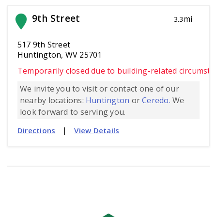
9th Street
mi
3.3
517 9th Street
Huntington, WV 25701
Temporarily closed due to building-related circumsta
We invite you to visit or contact one of our
nearby locations:
Huntington
or
Ceredo.
We
look forward to serving you.
|
Directions
View Details