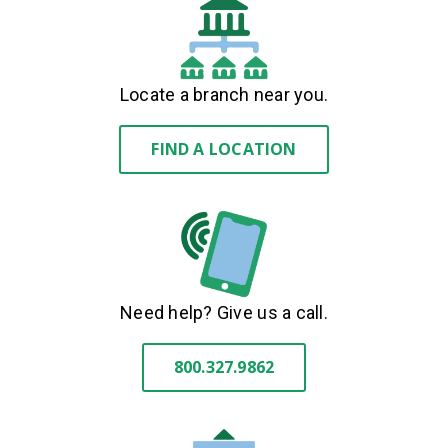
Locate a branch near you.
FIND A LOCATION
Need help? Give us a call.
800.327.9862