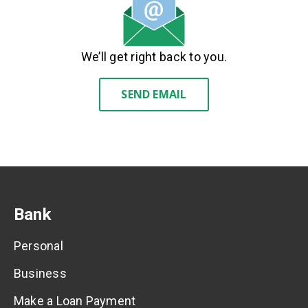
We’ll get right back to you.
SEND EMAIL
Bank
Personal
Business
Make a Loan Payment