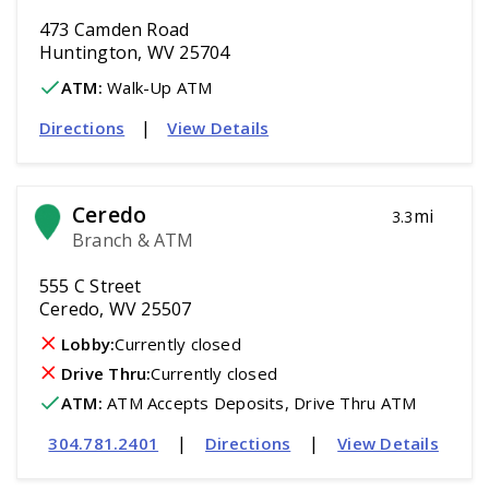
473 Camden Road
Huntington, WV 25704
ATM
:
 Walk-Up ATM
|
Directions
View Details
Ceredo
mi
3.3
Branch & ATM
555 C Street
Ceredo, WV 25507
Lobby:
Currently closed
Drive Thru:
Currently closed
ATM
:
 ATM Accepts Deposits, Drive Thru ATM
|
|
304.781.2401
Directions
View Details