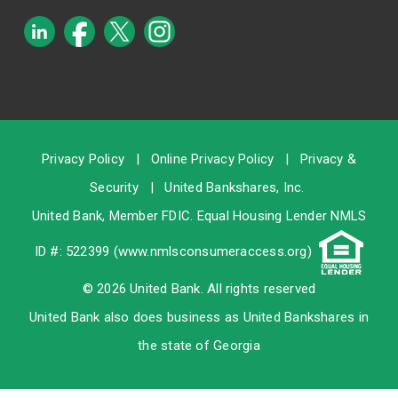
Privacy Policy
|
Online Privacy Policy
|
Privacy &
Security
|
United Bankshares, Inc.
United Bank, Member
FDIC
. Equal Housing Lender NMLS
ID #: 522399 (
www.nmlsconsumeraccess.org
)
© 2026 United Bank. All rights reserved
United Bank also does business as United Bankshares in
the state of Georgia