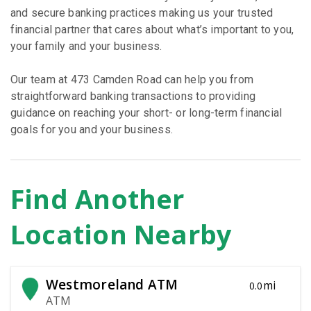
and secure banking practices making us your trusted
financial partner that cares about what’s important to you,
your family and your business.
Our team at 473 Camden Road can help you from
straightforward banking transactions to providing
guidance on reaching your short- or long-term financial
goals for you and your business.
Find Another
Location Nearby
Westmoreland ATM
mi
0.0
ATM