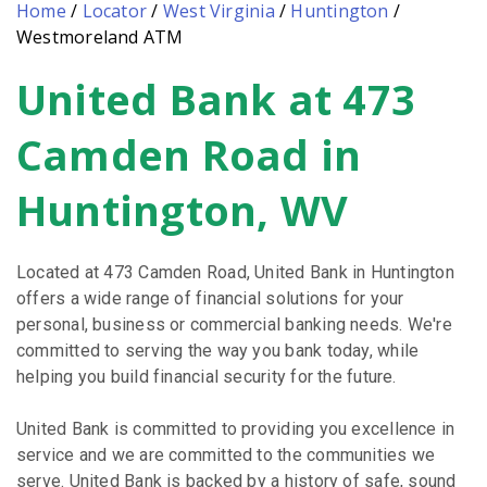
Home
/
Locator
/
West Virginia
/
Huntington
/
Westmoreland ATM
United Bank at 473
Skip
link
Camden Road in
Huntington, WV
Located at 473 Camden Road, United Bank in Huntington
offers a wide range of financial solutions for your
personal, business or commercial banking needs. We're
committed to serving the way you bank today, while
helping you build financial security for the future.
United Bank is committed to providing you excellence in
service and we are committed to the communities we
serve. United Bank is backed by a history of safe, sound