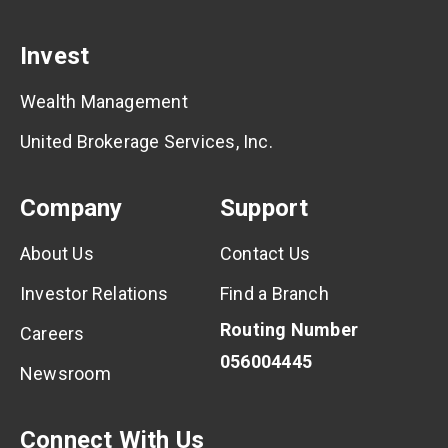
Invest
Wealth Management
United Brokerage Services, Inc.
Company
Support
About Us
Contact Us
Investor Relations
Find a Branch
Routing Number
Careers
056004445
Newsroom
Connect With Us