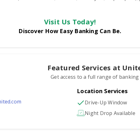
Visit Us Today!
Discover How Easy Banking Can Be.
Featured Services at Uni
Get access to a full range of banking
Location Services
ited.com
Drive-Up Window
Night Drop Available