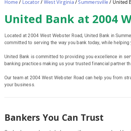
Home
/
Locator
/
West Virginia
/
Summersville
/
United 
United Bank at 2004 
Skip
link
Located at 2004 West Webster Road, United Bank in Summersv
committed to serving the way you bank today, while helping yo
United Bank is committed to providing you excellence in se
banking practices making us your trusted financial partner t
Our team at 2004 West Webster Road can help you from straig
your business.
Bankers You Can Trust