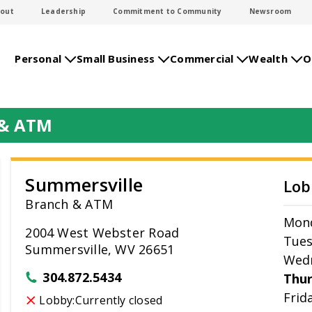
out
Leadership
Commitment to Community
Newsroom
Personal
Small Business
Commercial
Wealth
O
 & ATM
Summersville
Lob
Branch & ATM
Mon
2004 West Webster Road
Tue
Summersville, WV 26651
Wed
304.872.5434
Thu
Frid
Lobby:
Currently closed