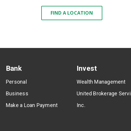
FIND A LOCATION
Bank
Invest
Personal
Wealth Management
Business
United Brokerage Servi
Make a Loan Payment
Inc.