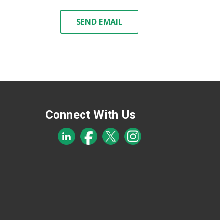
SEND EMAIL
Connect With Us