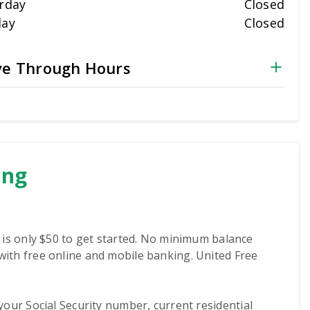
rday
Closed
day
Closed
ve Through Hours
ing
 is only $50 to get started. No minimum balance
ith free online and mobile banking. United Free
, your Social Security number, current residential