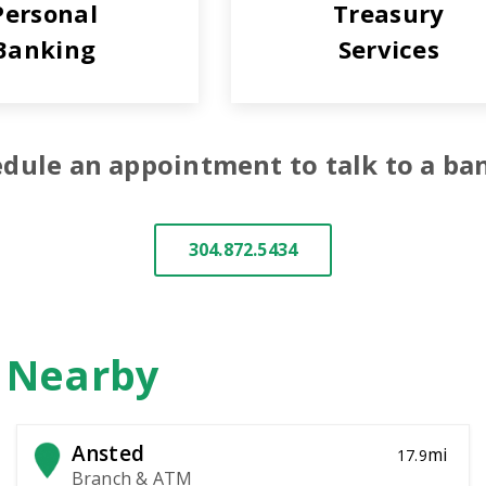
Personal
Treasury
Banking
Services
dule an appointment to talk to a ba
304.872.5434
n Nearby
Ansted
mi
17.9
Branch & ATM