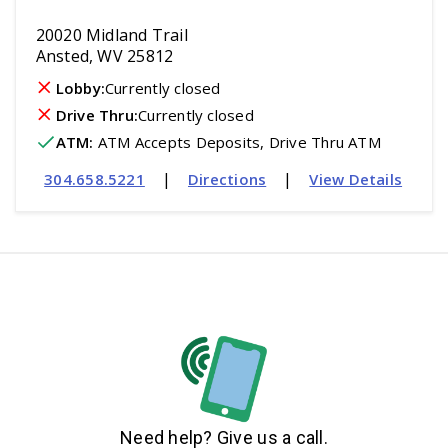
20020 Midland Trail
Ansted, WV 25812
Lobby:
Currently closed
Drive Thru:
Currently closed
ATM
:
 ATM Accepts Deposits, Drive Thru ATM
|
|
304.658.5221
Directions
View Details
Need help? Give us a call.