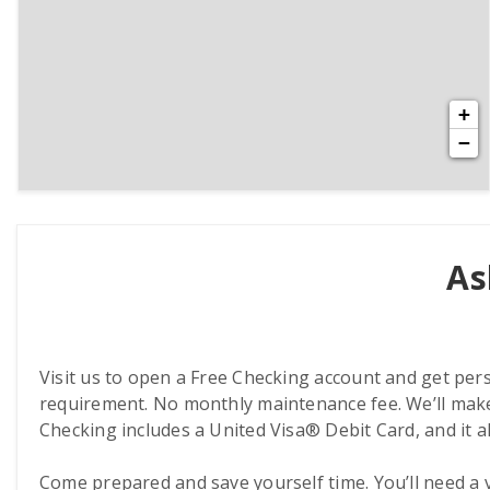
+
−
As
Visit us to open a Free Checking account and get per
requirement. No monthly maintenance fee. We’ll make
Checking includes a United Visa® Debit Card, and it a
Come prepared and save yourself time. You’ll need a val