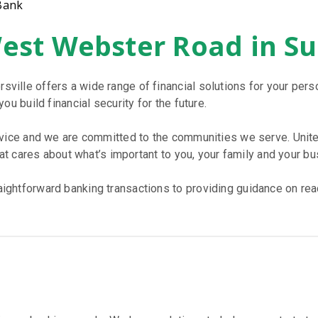
Bank
West Webster Road in S
ille offers a wide range of financial solutions for your per
u build financial security for the future.
rvice and we are committed to the communities we serve. Unite
hat cares about what’s important to you, your family and your bu
htforward banking transactions to providing guidance on reach