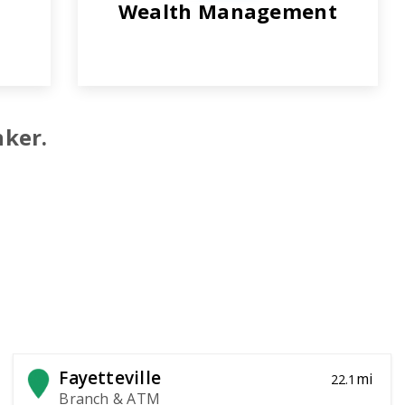
Wealth Management
nker.
Fayetteville
mi
22.1
Branch & ATM