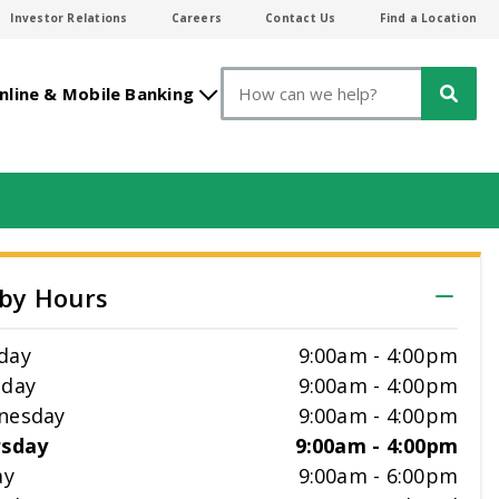
Investor Relations
Careers
Contact Us
Find a Location
Search
nline & Mobile Banking
by Hours
day
9:00am
-
4:00pm
sday
9:00am
-
4:00pm
nesday
9:00am
-
4:00pm
rsday
9:00am
-
4:00pm
ay
9:00am
-
6:00pm