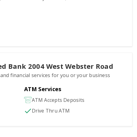
ted Bank 2004 West Webster Road
 and financial services for you or your business
ATM Services
ATM Accepts Deposits
Drive Thru ATM