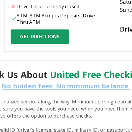
Satu
Drive Thru:
Currently closed
Sun
ATM:
ATM Accepts Deposits, Drive 
Thru ATM
Dri
GET DIRECTIONS
k Us About
United Free Check
No hidden fees. No minimum balance.
sonalized service along the way. Minimum opening deposit
 sure you have the tools you need, when you need them, w
lso offers the option to purchase checks.
id ID (driver’s license, state ID, military ID, or passport)