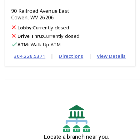
90 Railroad Avenue East
Cowen, WV 26206
Lobby:
Currently closed
Drive Thru:
Currently closed
ATM
:
 Walk-Up ATM
|
|
304.226.5371
Directions
View Details
Locate a branch near you.