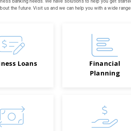
iness banking needs. We have solutions to help you get starte
out the future. Visit us and we can help you with a wide range 
iness Loans
Financial
Planning