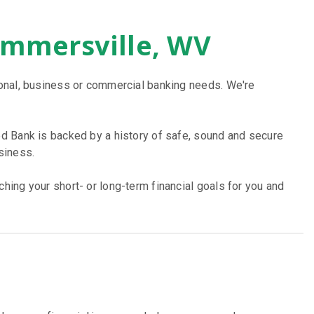
ummersville, WV
sonal, business or commercial banking needs. We're
d Bank is backed by a history of safe, sound and secure
siness.
ing your short- or long-term financial goals for you and