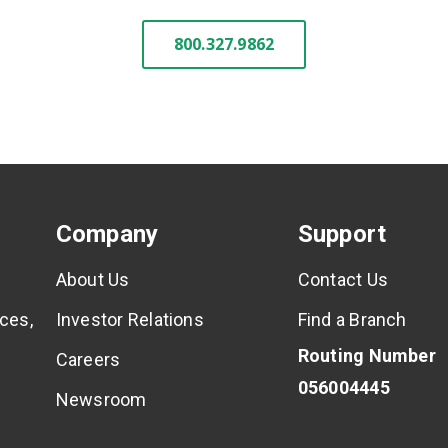
800.327.9862
Company
Support
About Us
Contact Us
ces,
Investor Relations
Find a Branch
Routing Number
Careers
056004445
Newsroom