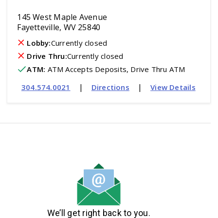
145 West Maple Avenue
Fayetteville, WV 25840
Lobby:
Currently closed
Drive Thru:
Currently closed
ATM
:
 ATM Accepts Deposits, Drive Thru ATM
|
|
304.574.0021
Directions
View Details
We’ll get right back to you.