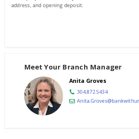
address, and opening deposit.
Meet Your Branch Manager
Anita Groves
304.872.5434
Anita.Groves@bankwithun