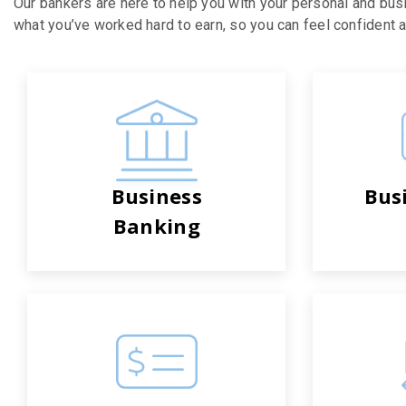
Our bankers are here to help you with your personal and bus
what you’ve worked hard to earn, so you can feel confident ab
Business
Bus
Banking