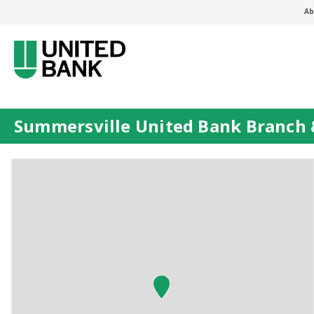
Ab
Summersville United Bank Branch