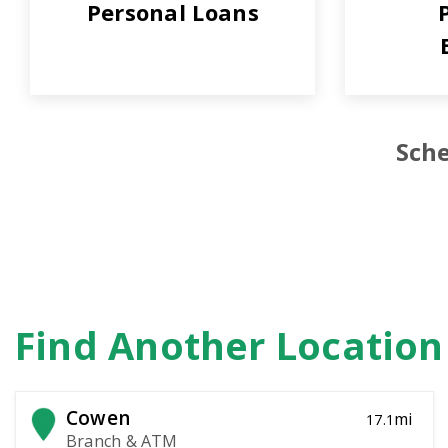
Personal Loans
Sche
Find Another Locatio
Cowen
mi
17.1
Branch & ATM