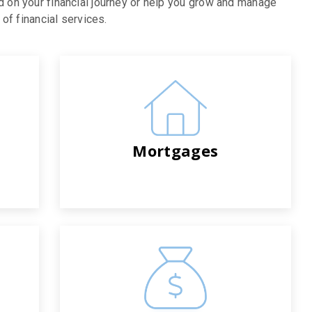
d on your financial journey or help you grow and manage
of financial services.
Mortgages