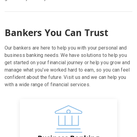
Bankers You Can Trust
Our bankers are here to help you with your personal and
business banking needs. We have solutions to help you
get started on your financial journey or help you grow and
manage what you’ve worked hard to earn, so you can feel
confident about the future. Visit us and we can help you
with a wide range of financial services.