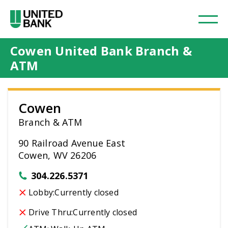
Cowen United Bank Branch &
ATM
Cowen
Branch & ATM
90 Railroad Avenue East
Cowen, WV 26206
304.226.5371
Lobby:
Currently closed
Drive Thru:
Currently closed