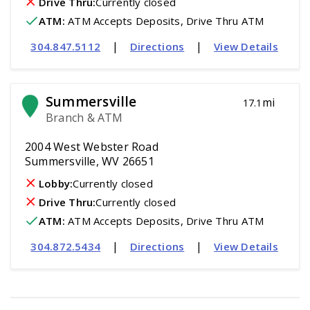
Drive Thru:
Currently closed
ATM
:
 ATM Accepts Deposits, Drive Thru ATM
|
|
304.847.5112
Directions
View Details
Summersville
mi
17.1
Branch & ATM
2004 West Webster Road
Summersville, WV 26651
Lobby:
Currently closed
Drive Thru:
Currently closed
ATM
:
 ATM Accepts Deposits, Drive Thru ATM
|
|
304.872.5434
Directions
View Details