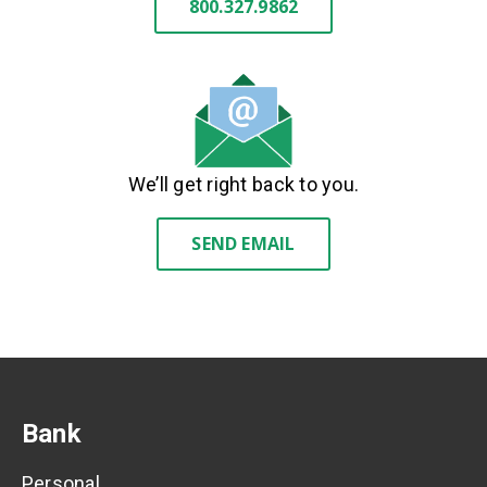
800.327.9862
We’ll get right back to you.
SEND EMAIL
Bank
Personal