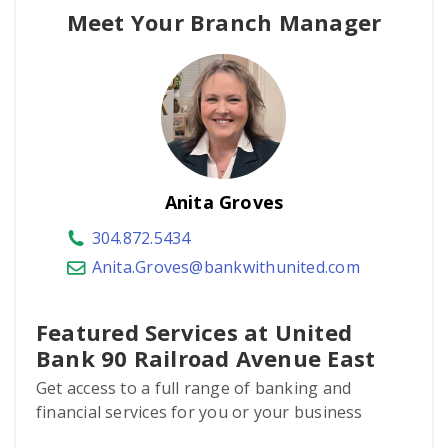
Meet Your Branch Manager
Anita Groves
304.872.5434
Anita.Groves@bankwithunited.com
Featured Services at United
Bank 90 Railroad Avenue East
Get access to a full range of banking and
financial services for you or your business