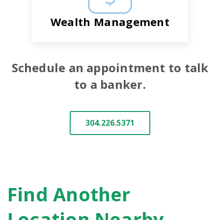
Wealth Management
Schedule an appointment to talk
to a banker.
304.226.5371
Find Another
Location Nearby