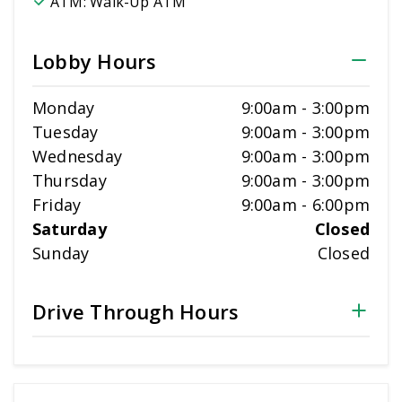
ATM:
Walk-Up ATM
Lobby Hours
Monday
9:00am
-
3:00pm
Tuesday
9:00am
-
3:00pm
Wednesday
9:00am
-
3:00pm
Thursday
9:00am
-
3:00pm
Friday
9:00am
-
6:00pm
Saturday
Closed
Sunday
Closed
Drive Through Hours