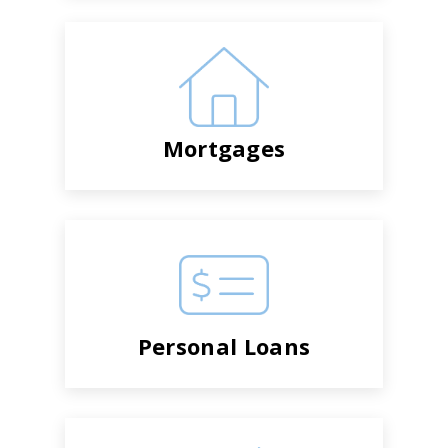
Mortgages
Personal Loans