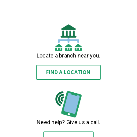
Locate a branch near you.
FIND A LOCATION
Need help? Give us a call.