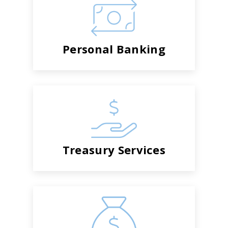
Personal Banking
Treasury Services