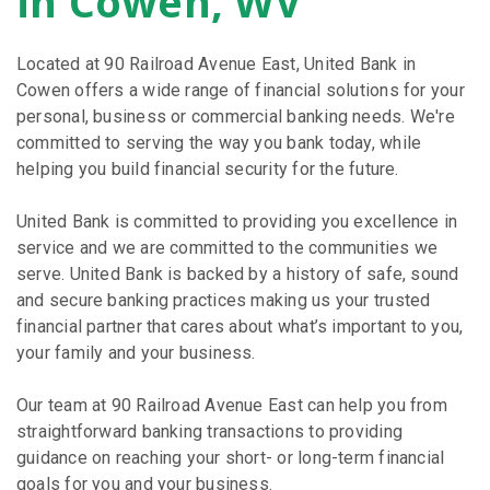
in Cowen, WV
Located at 90 Railroad Avenue East, United Bank in
Cowen offers a wide range of financial solutions for your
personal, business or commercial banking needs. We're
committed to serving the way you bank today, while
helping you build financial security for the future.
United Bank is committed to providing you excellence in
service and we are committed to the communities we
serve. United Bank is backed by a history of safe, sound
and secure banking practices making us your trusted
financial partner that cares about what’s important to you,
your family and your business.
Our team at 90 Railroad Avenue East can help you from
straightforward banking transactions to providing
guidance on reaching your short- or long-term financial
goals for you and your business.