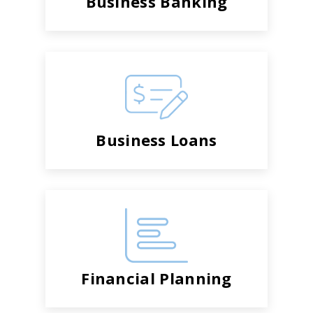
Business Banking
Business Loans
Financial Planning