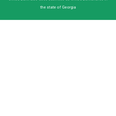
the state of Georgia