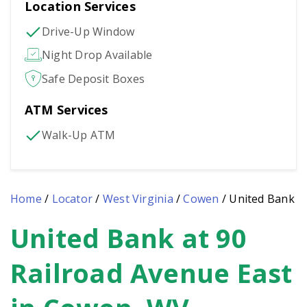
Location Services
Drive-Up Window
Night Drop Available
Safe Deposit Boxes
ATM Services
Walk-Up ATM
Home
/
Locator
/
West Virginia
/
Cowen
/
United Bank
United Bank at 90
Skip
link
Railroad Avenue East