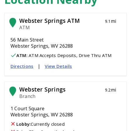
Webster Springs ATM
mi
9.1
ATM
56 Main Street
Webster Springs, WV 26288
ATM
:
 ATM Accepts Deposits, Drive Thru ATM
|
Directions
View Details
Webster Springs
mi
9.2
Branch
1 Court Square
Webster Springs, WV 26288
Lobby:
Currently closed