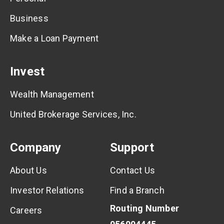
Business
Make a Loan Payment
Invest
Wealth Management
United Brokerage Services, Inc.
Company
Support
About Us
Contact Us
Investor Relations
Find a Branch
Routing Number
Careers