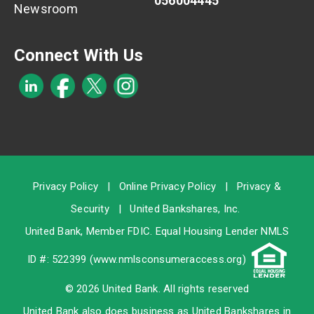
056004445
Newsroom
Connect With Us
Privacy Policy
|
Online Privacy Policy
|
Privacy &
Security
|
United Bankshares, Inc.
United Bank, Member
FDIC
. Equal Housing Lender NMLS
ID #: 522399 (
www.nmlsconsumeraccess.org
)
© 2026 United Bank. All rights reserved
United Bank also does business as United Bankshares in