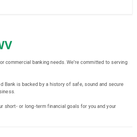
 WV
ss or commercial banking needs. We're committed to serving
d Bank is backed by a history of safe, sound and secure
siness.
 short- or long-term financial goals for you and your