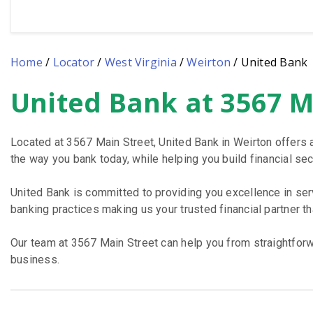
Home
/
Locator
/
West Virginia
/
Weirton
/
United Bank
United Bank at 3567 M
Skip
link
Located at 3567 Main Street, United Bank in Weirton offers 
the way you bank today, while helping you build financial secu
United Bank is committed to providing you excellence in se
banking practices making us your trusted financial partner t
Our team at 3567 Main Street can help you from straightforwa
business.