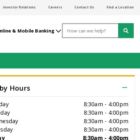
Investor Relations
Careers
Contact Us
Find a Location
Search
nline & Mobile Banking
by Hours
day
8:30am
-
4:00pm
sday
8:30am
-
4:00pm
nesday
8:30am
-
4:00pm
sday
8:30am
-
4:00pm
ay
8:30am
-
4:00pm