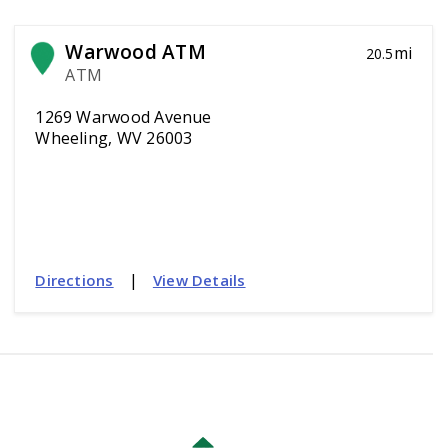
Warwood ATM
mi
20.5
ATM
1269 Warwood Avenue
Wheeling, WV 26003
|
Directions
View Details