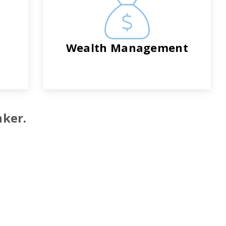
Wealth Management
nker.