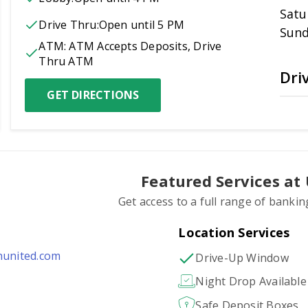
Satu
Drive Thru:
Open
until 5 PM
Sun
ATM:
ATM Accepts Deposits, Drive 
Thru ATM
Dri
GET DIRECTIONS
Featured Services at
Get access to a full range of bankin
Location Services
hunited.com
Drive-Up Window
Night Drop Available
Safe Deposit Boxes