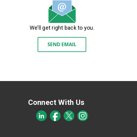
We’ll get right back to you.
SEND EMAIL
Connect With Us