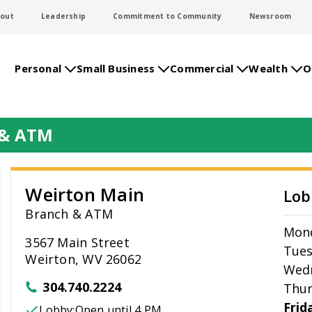
out
Leadership
Commitment to Community
Newsroom
Personal
Small Business
Commercial
Wealth
O
 & ATM
Weirton Main
Lob
Branch & ATM
Mon
3567 Main Street
Tue
Weirton, WV 26062
Wed
304.740.2224
Thur
Frid
Lobby:
Open
until 4 PM