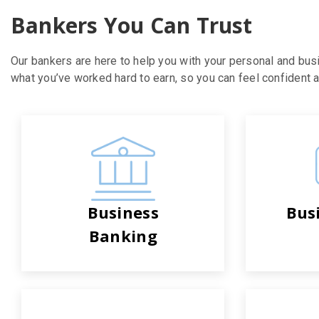
Bankers You Can Trust
Our bankers are here to help you with your personal and bus
what you’ve worked hard to earn, so you can feel confident ab
Business
Bus
Banking