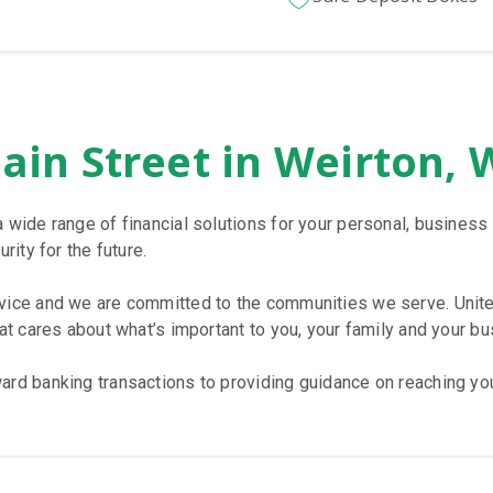
ain Street in Weirton,
a wide range of financial solutions for your personal, busine
rity for the future.
rvice and we are committed to the communities we serve. Unite
hat cares about what’s important to you, your family and your bu
rd banking transactions to providing guidance on reaching your