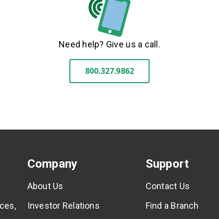
Need help? Give us a call.
800.327.9862
Company
Support
About Us
Contact Us
ces,
Investor Relations
Find a Branch