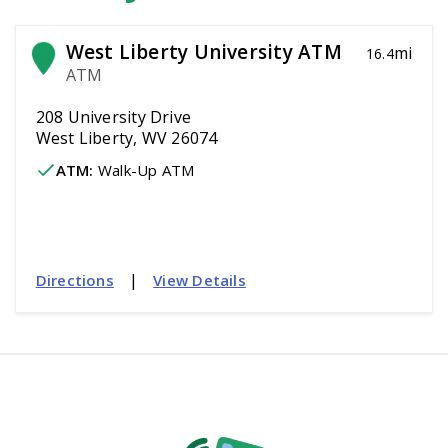
West Liberty University ATM
mi
16.4
ATM
208 University Drive
West Liberty, WV 26074
ATM
:
 Walk-Up ATM
|
Directions
View Details