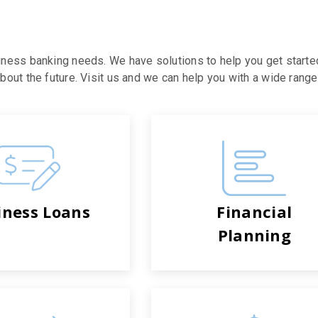
iness banking needs. We have solutions to help you get starte
out the future. Visit us and we can help you with a wide range 
iness Loans
Financial
Planning