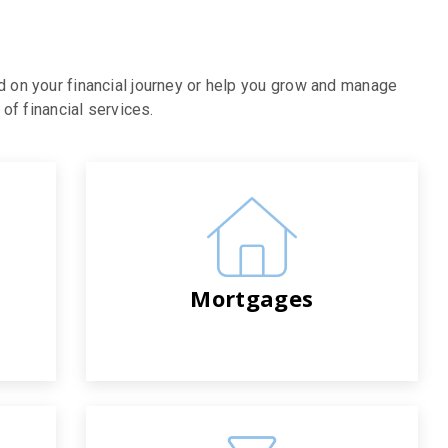
d on your financial journey or help you grow and manage
of financial services.
Mortgages