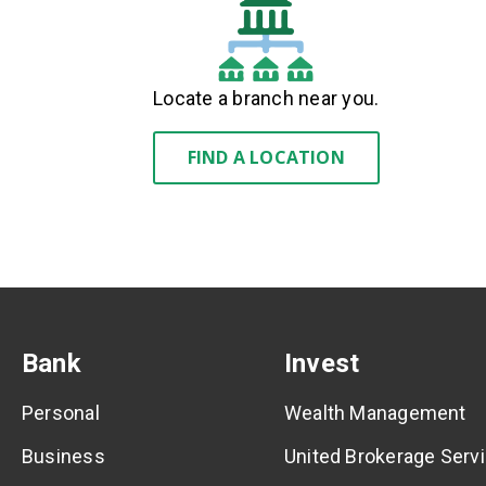
Locate a branch near you.
FIND A LOCATION
Bank
Invest
Personal
Wealth Management
Business
United Brokerage Servi