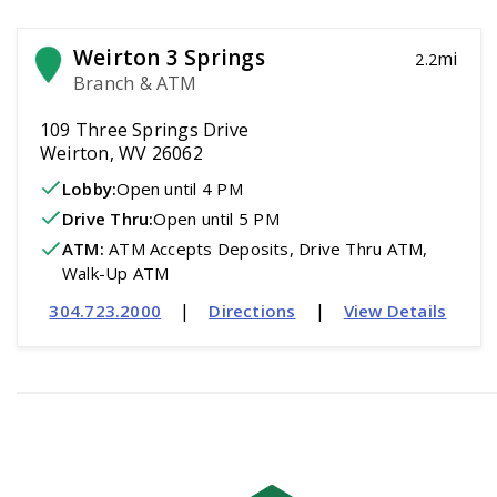
Weirton 3 Springs
mi
2.2
Branch & ATM
109 Three Springs Drive
Weirton, WV 26062
Lobby:
Open
until 4 PM
Drive Thru:
Open
until 5 PM
ATM
:
 ATM Accepts Deposits, Drive Thru ATM, 
Walk-Up ATM
|
|
304.723.2000
Directions
View Details