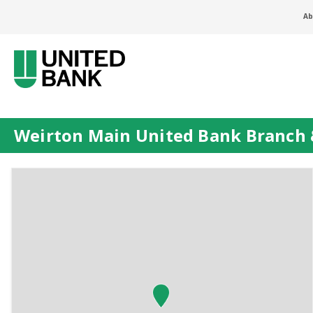
Ab
Weirton Main United Bank Branch