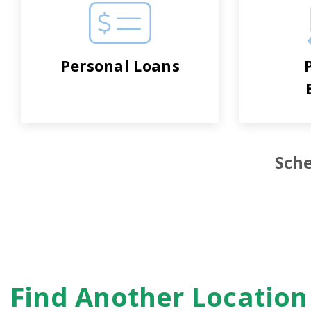
Personal Loans
Sche
Find Another Locatio