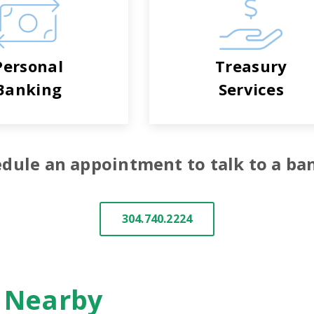
Personal
Treasury
Banking
Services
dule an appointment to talk to a ba
304.740.2224
n Nearby