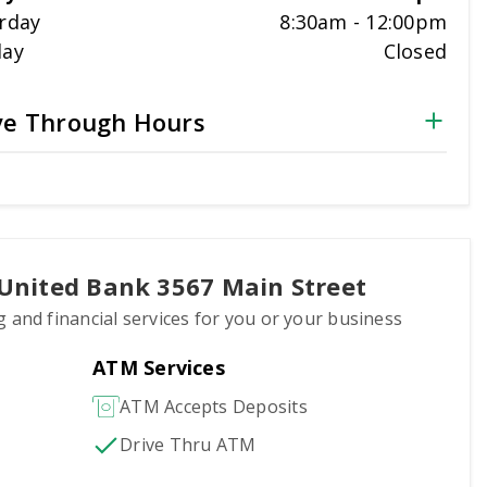
rday
8:30am
-
12:00pm
day
Closed
ve Through Hours
 United Bank 3567 Main Street
g and financial services for you or your business
ATM Services
ATM Accepts Deposits
Drive Thru ATM