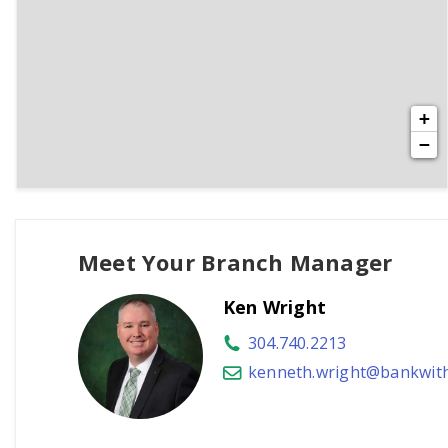
+
−
Meet Your Branch Manager
Ken Wright
304.740.2213
kenneth.wright@bankwit