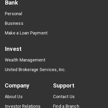
Bank
Personal
Business
Make a Loan Payment
Invest
Wealth Management
United Brokerage Services, Inc.
Company
Support
About Us
Contact Us
Investor Relations
Find a Branch