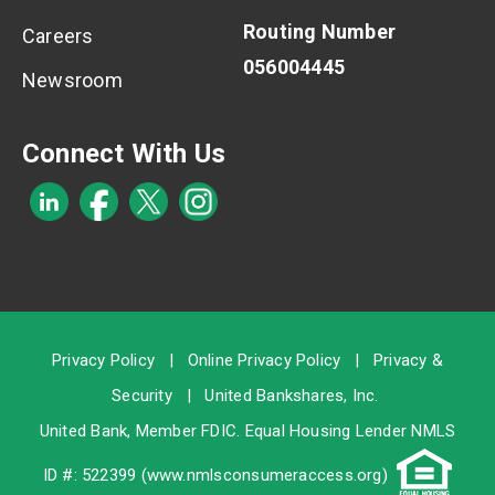
Routing Number
Careers
056004445
Newsroom
Connect With Us
Privacy Policy
|
Online Privacy Policy
|
Privacy &
Security
|
United Bankshares, Inc.
United Bank, Member
FDIC
. Equal Housing Lender NMLS
ID #: 522399 (
www.nmlsconsumeraccess.org
)