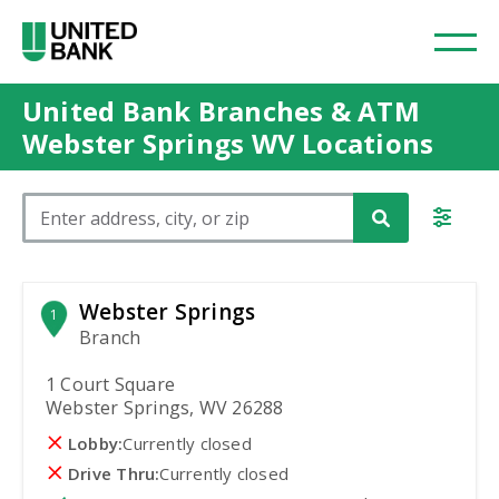
United Bank Branches & ATM
Webster Springs WV Locations
Please enter City, State, or Zip Code
Webster Springs
1
Branch
1 Court Square
Webster Springs, WV 26288
Lobby:
Currently closed
Drive Thru:
Currently closed