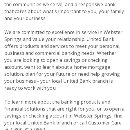
the communities we serve, and a responsive bank
that cares about what’s important to you, your family
and your business.
We are committed to excellence in service in Webster
Springs and value your relationship. United Bank
offers products and services to meet your personal,
business and commercial banking needs. Whether
you are looking to open a savings or checking
account, want to learn about a home mortgage
solution, plan for your future or need help growing
your business - your local United Bank branch is
ready to work with you.
To learn more about the banking products and
financial solutions that are right for you, or to open a
savings or checking account in Webster Springs, find
your local United Bank branch or call Customer Care
at 1-800-327-9862.