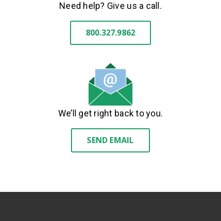
Need help? Give us a call.
800.327.9862
We’ll get right back to you.
SEND EMAIL