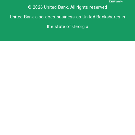
© 2026 United Bank. All rights reserved
United Bank also does business as United Bankshares in
the state of Georgia