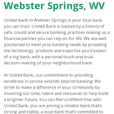
Webster Springs, WV
United Bank in Webster Springs is your local bank
you can trust. United Bank is backed by a history of
safe, sound and secure banking practices making us a
financial partner you can rely on for life. We are well
positioned to meet your banking needs by providing
the technology, products and expertise you’d expect
of a big bank, with a personal touch and local-
decision-making of your neighborhood bank.
At United Bank, our commitment to providing
excellence in service extends beyond banking. We
strive to make a difference in your community by
investing our time, talent and resources to help build
a brighter future. You can feel confident that with
United Bank, you are joining a reliable bank that’s
strong and stable, a local bank that’s committed to