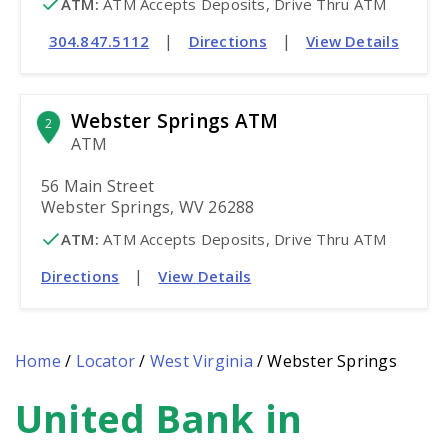
ATM
:
 ATM Accepts Deposits, Drive Thru ATM
|
|
304.847.5112
Directions
View Details
Webster Springs ATM
2
ATM
56 Main Street
Webster Springs, WV 26288
ATM
:
 ATM Accepts Deposits, Drive Thru ATM
|
Directions
View Details
Home
/
Locator
/
West Virginia
/
Webster Springs
United Bank in
Skip
link