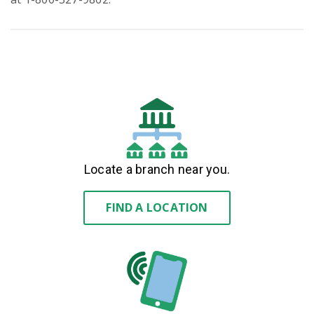
Locate a branch near you.
FIND A LOCATION