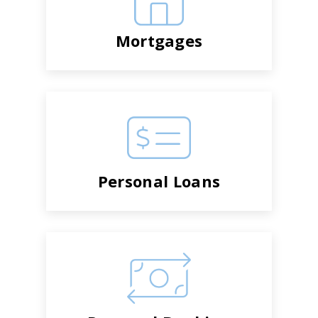
Mortgages
Personal Loans