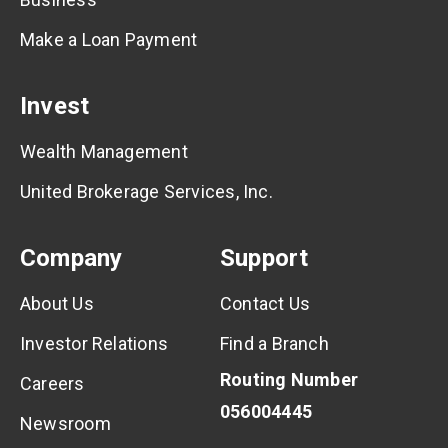
Make a Loan Payment
Invest
Wealth Management
United Brokerage Services, Inc.
Company
Support
About Us
Contact Us
Investor Relations
Find a Branch
Routing Number
Careers
056004445
Newsroom