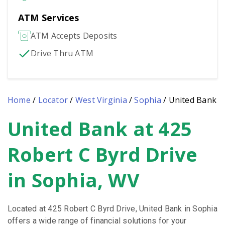
ATM Services
ATM Accepts Deposits
Drive Thru ATM
Home
/
Locator
/
West Virginia
/
Sophia
/
United Bank
United Bank at 425
Skip
link
Robert C Byrd Drive
in Sophia, WV
Located at 425 Robert C Byrd Drive, United Bank in Sophia
offers a wide range of financial solutions for your