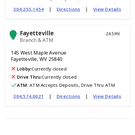
|
|
304.255.1454
Directions
View Details
Fayetteville
mi
24.5
Branch & ATM
145 West Maple Avenue
Fayetteville, WV 25840
Lobby:
Currently closed
Drive Thru:
Currently closed
ATM
:
 ATM Accepts Deposits, Drive Thru ATM
|
|
304.574.0021
Directions
View Details