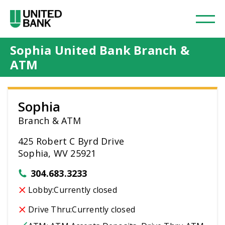
Sophia United Bank Branch &
ATM
Sophia
Branch & ATM
425 Robert C Byrd Drive
Sophia, WV 25921
304.683.3233
Lobby:
Currently closed
Drive Thru:
Currently closed