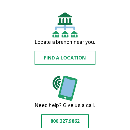
Locate a branch near you.
FIND A LOCATION
Need help? Give us a call.
800.327.9862