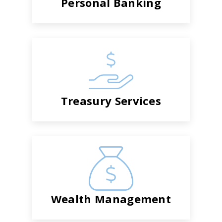
Personal Banking
Treasury Services
Wealth Management