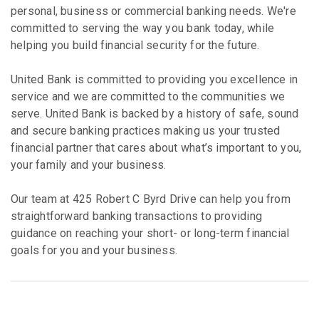
personal, business or commercial banking needs. We're
committed to serving the way you bank today, while
helping you build financial security for the future.
United Bank is committed to providing you excellence in
service and we are committed to the communities we
serve. United Bank is backed by a history of safe, sound
and secure banking practices making us your trusted
financial partner that cares about what’s important to you,
your family and your business.
Our team at 425 Robert C Byrd Drive can help you from
straightforward banking transactions to providing
guidance on reaching your short- or long-term financial
goals for you and your business.