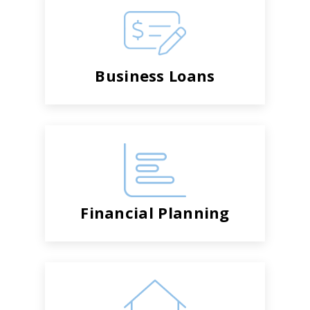
Business Loans
Financial Planning