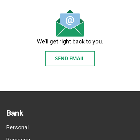
We’ll get right back to you.
SEND EMAIL
Bank
Personal
Business