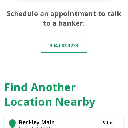
Schedule an appointment to talk
to a banker.
304.683.3233
Find Another
Location Nearby
Beckley Main
mi
5.4