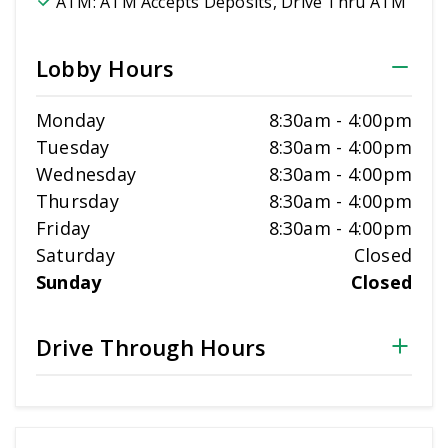
ATM:
ATM Accepts Deposits, Drive Thru ATM
Lobby Hours
Monday
8:30am
-
4:00pm
Tuesday
8:30am
-
4:00pm
Wednesday
8:30am
-
4:00pm
Thursday
8:30am
-
4:00pm
Friday
8:30am
-
4:00pm
Saturday
Closed
Sunday
Closed
Drive Through Hours