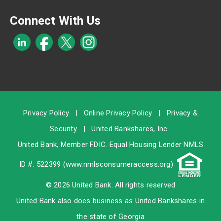
Connect With Us
Privacy Policy
|
Online Privacy Policy
|
Privacy &
Security
|
United Bankshares, Inc.
United Bank, Member
FDIC
. Equal Housing Lender NMLS
ID #: 522399 (
www.nmlsconsumeraccess.org
)
© 2026 United Bank. All rights reserved
United Bank also does business as United Bankshares in
the state of Georgia