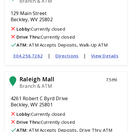
Branch & ATM
129 Main Street
Beckley, WV 25802
Lobby:
Currently closed
Drive Thru:
Currently closed
ATM
:
 ATM Accepts Deposits, Walk-Up ATM
|
|
304.256.7262
Directions
View Details
Raleigh Mall
mi
7.5
Branch & ATM
4261 Robert C Byrd Drive
Beckley, WV 25801
Lobby:
Currently closed
Drive Thru:
Currently closed
ATM
:
 ATM Accepts Deposits, Drive Thru ATM