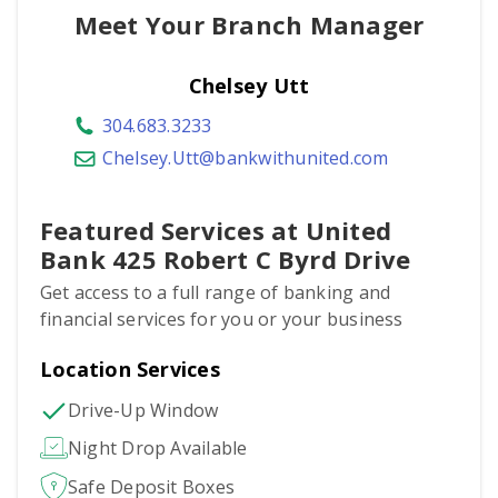
Meet Your Branch Manager
Chelsey Utt
304.683.3233
Chelsey.Utt@bankwithunited.com
Featured Services at United
Bank 425 Robert C Byrd Drive
Get access to a full range of banking and
financial services for you or your business
Location Services
Drive-Up Window
Night Drop Available
Safe Deposit Boxes