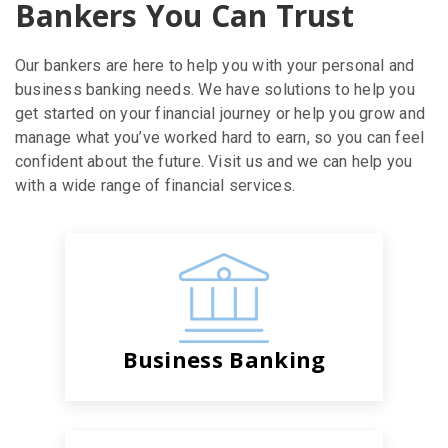
Bankers You Can Trust
Our bankers are here to help you with your personal and
business banking needs. We have solutions to help you
get started on your financial journey or help you grow and
manage what you’ve worked hard to earn, so you can feel
confident about the future. Visit us and we can help you
with a wide range of financial services.
Business Banking