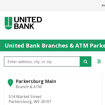
Ab
United Bank Branches & ATM Park
Please enter City, State, or Zip Code
Parkersburg Main
1
Branch & ATM
514 Market Street
Parkersburg, WV 26101