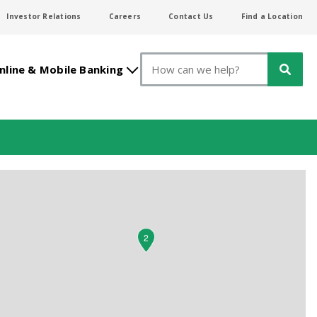
Investor Relations
Careers
Contact Us
Find a Location
Search
nline & Mobile Banking
2