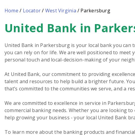
Home
/
Locator
/
West Virginia
/
Parkersburg
United Bank in Parke
Skip
link
United Bank in Parkersburg is your local bank you can t
you can rely on for life. We are well positioned to meet
personal touch and local-decision-making of your neig
At United Bank, our commitment to providing excellence 
talent and resources to help build a brighter future. You
that’s committed to the communities we serve, and a re
We are committed to excellence in service in Parkersbur
commercial banking needs. Whether you are looking to o
help growing your business - your local United Bank bra
To learn more about the banking products and financial 