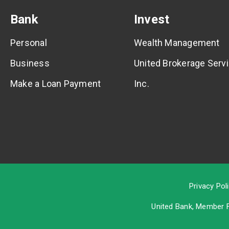
Bank
Invest
Personal
Wealth Management
Business
United Brokerage Servi
Make a Loan Payment
Inc.
Privacy Pol
United Bank, Member