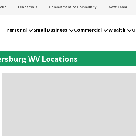
out
Leadership
Commitment to Community
Newsroom
Personal
Small Business
Commercial
Wealth
O
ersburg WV Locations