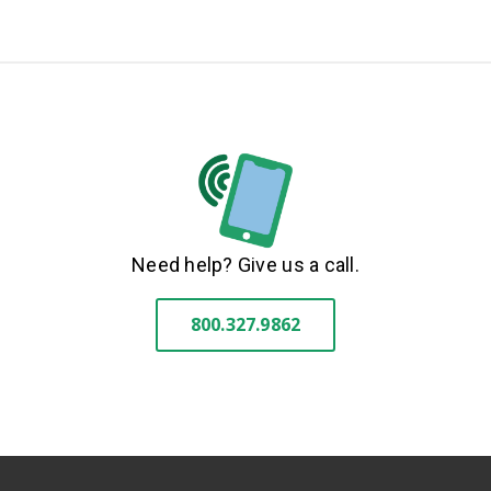
Need help? Give us a call.
800.327.9862