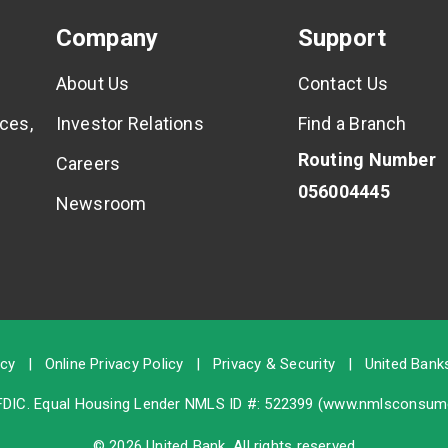
Company
Support
About Us
Contact Us
ces,
Investor Relations
Find a Branch
Routing Number
Careers
056004445
Newsroom
icy
|
Online Privacy Policy
|
Privacy & Security
|
United Banks
FDIC
. Equal Housing Lender NMLS ID #: 522399 (
www.nmlsconsume
© 2026 United Bank. All rights reserved