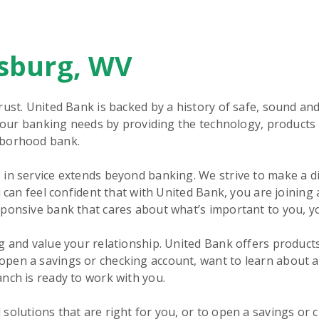
rsburg, WV
rust. United Bank is backed by a history of safe, sound an
 your banking needs by providing the technology, products 
hborhood bank.
in service extends beyond banking. We strive to make a d
 can feel confident that with United Bank, you are joining 
sponsive bank that cares about what’s important to you, y
g and value your relationship. United Bank offers product
pen a savings or checking account, want to learn about 
nch is ready to work with you.
solutions that are right for you, or to open a savings or 