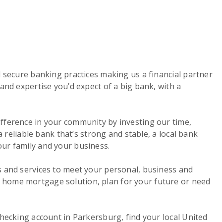
d secure banking practices making us a financial partner
and expertise you’d expect of a big bank, with a
ifference in your community by investing our time,
a reliable bank that’s strong and stable, a local bank
our family and your business.
s and services to meet your personal, business and
a home mortgage solution, plan for your future or need
checking account in Parkersburg, find your local United