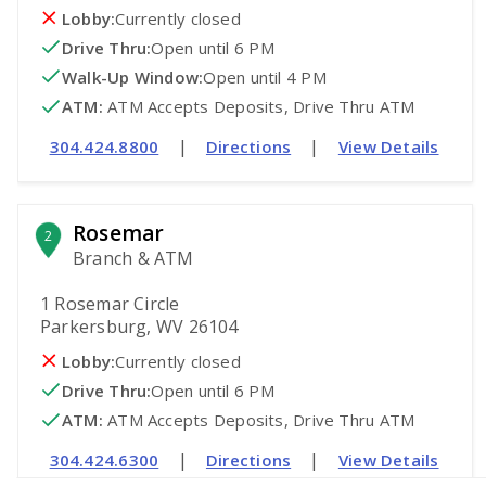
Lobby:
Currently closed
Drive Thru:
Open
until 6 PM
Walk-Up Window:
Open
until 4 PM
ATM
:
 ATM Accepts Deposits, Drive Thru ATM
|
|
304.424.8800
Directions
View Details
Rosemar
2
Branch & ATM
1 Rosemar Circle
Parkersburg, WV 26104
Lobby:
Currently closed
Drive Thru:
Open
until 6 PM
ATM
:
 ATM Accepts Deposits, Drive Thru ATM
|
|
304.424.6300
Directions
View Details