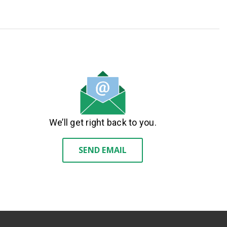
We’ll get right back to you.
SEND EMAIL