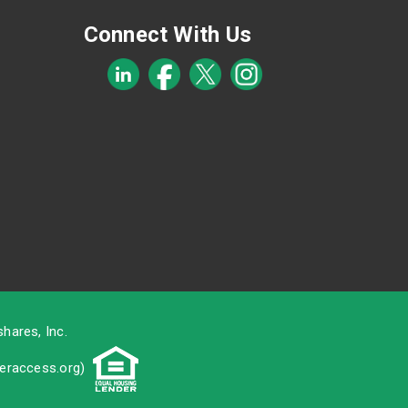
Connect With Us
hares, Inc.
raccess.org
)