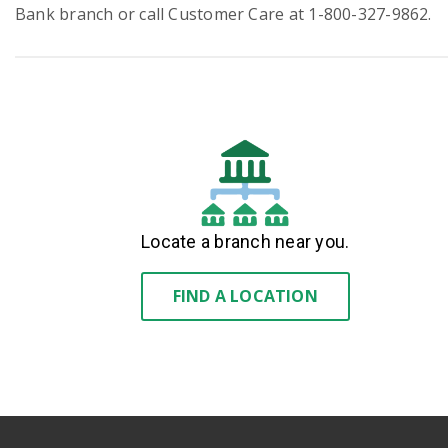
Bank branch or call Customer Care at 1-800-327-9862.
Locate a branch near you.
FIND A LOCATION