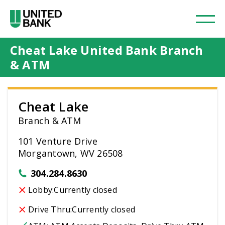
Cheat Lake United Bank Branch
& ATM
Cheat Lake
Branch & ATM
101 Venture Drive
Morgantown, WV 26508
304.284.8630
Lobby:
Currently closed
Drive Thru:
Currently closed