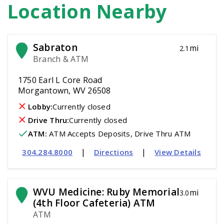
Location Nearby
Sabraton
mi
2.1
Branch & ATM
1750 Earl L Core Road
Morgantown, WV 26508
Lobby:
Currently closed
Drive Thru:
Currently closed
ATM
:
 ATM Accepts Deposits, Drive Thru ATM
|
|
304.284.8000
Directions
View Details
WVU Medicine: Ruby Memorial 
mi
3.0
(4th Floor Cafeteria) ATM
ATM