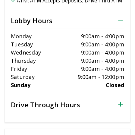
ATM:
ATM Accepts Deposits, Drive Thru ATM
Lobby Hours
Monday
9:00am
-
4:00pm
Tuesday
9:00am
-
4:00pm
Wednesday
9:00am
-
4:00pm
Thursday
9:00am
-
4:00pm
Friday
9:00am
-
4:00pm
Saturday
9:00am
-
12:00pm
Sunday
Closed
Drive Through Hours