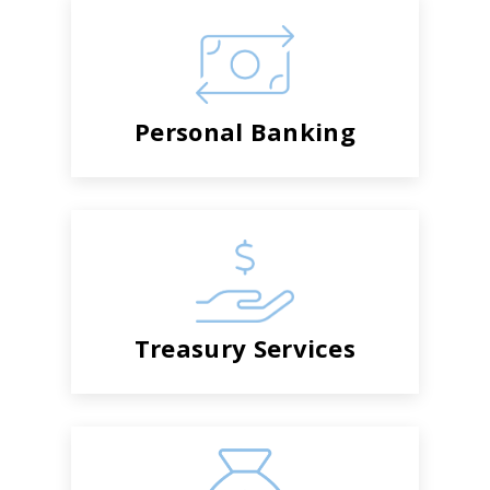
Personal Banking
Treasury Services