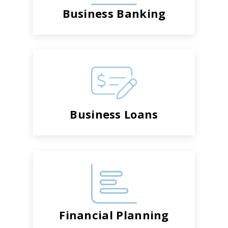
Business Banking
Business Loans
Financial Planning