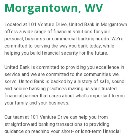
Morgantown, WV
Located at 101 Venture Drive, United Bank in Morgantown
offers a wide range of financial solutions for your
personal, business or commercial banking needs. We're
committed to serving the way you bank today, while
helping you build financial security for the future.
United Bank is committed to providing you excellence in
service and we are committed to the communities we
serve. United Bank is backed by a history of safe, sound
and secure banking practices making us your trusted
financial partner that cares about what’s important to you,
your family and your business.
Our team at 101 Venture Drive can help you from
straightforward banking transactions to providing
guidance on reaching your short- or long-term financial