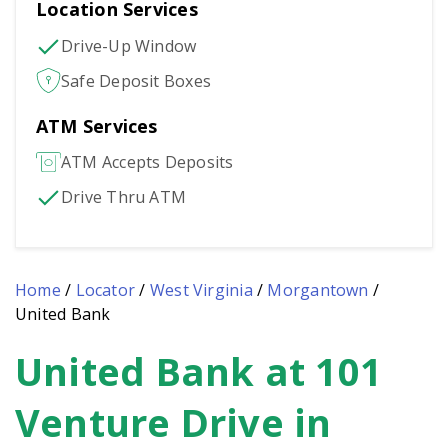
Location Services
Drive-Up Window
Safe Deposit Boxes
ATM Services
ATM Accepts Deposits
Drive Thru ATM
Home
/
Locator
/
West Virginia
/
Morgantown
/
United Bank
United Bank at 101
Skip
link
Venture Drive in