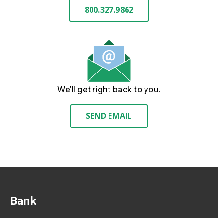
800.327.9862
We’ll get right back to you.
SEND EMAIL
Bank