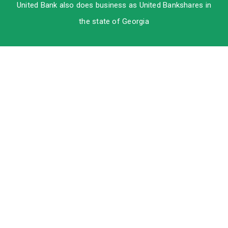
United Bank also does business as United Bankshares in
the state of Georgia