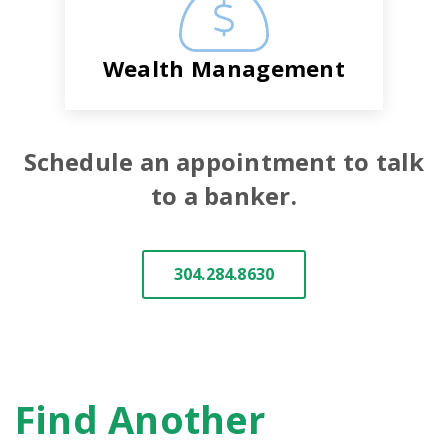
Wealth Management
Schedule an appointment to talk
to a banker.
304.284.8630
Find Another