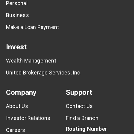
Personal
Business
Make a Loan Payment
Invest
Wealth Management
United Brokerage Services, Inc.
Company
Support
About Us
Contact Us
Investor Relations
Find a Branch
Routing Number
Careers