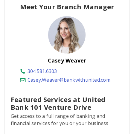
Meet Your Branch Manager
Casey Weaver
304.581.6303
Casey.Weaver@bankwithunited.com
Featured Services at United
Bank 101 Venture Drive
Get access to a full range of banking and
financial services for you or your business