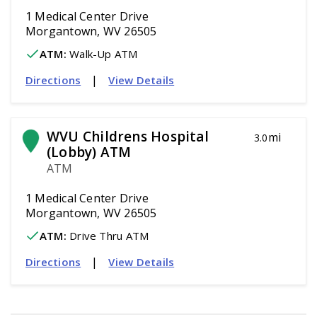
1 Medical Center Drive
Morgantown, WV 26505
ATM
:
 Walk-Up ATM
|
Directions
View Details
WVU Childrens Hospital 
mi
3.0
(Lobby) ATM
ATM
1 Medical Center Drive
Morgantown, WV 26505
ATM
:
 Drive Thru ATM
|
Directions
View Details