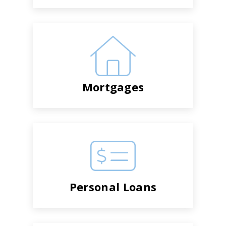
Mortgages
Personal Loans