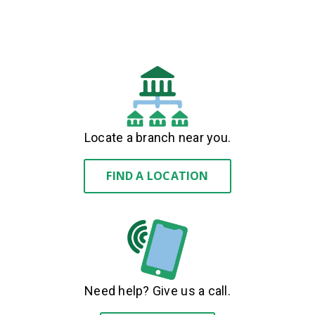
Locate a branch near you.
FIND A LOCATION
Need help? Give us a call.