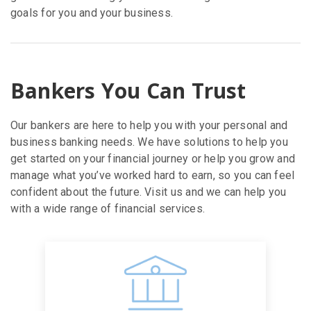
goals for you and your business.
Bankers You Can Trust
Our bankers are here to help you with your personal and
business banking needs. We have solutions to help you
get started on your financial journey or help you grow and
manage what you’ve worked hard to earn, so you can feel
confident about the future. Visit us and we can help you
with a wide range of financial services.