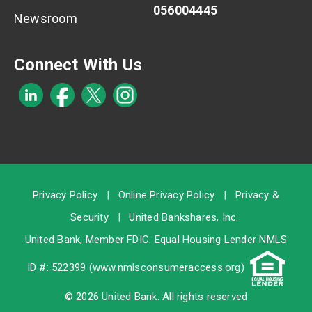
056004445
Newsroom
Connect With Us
Privacy Policy
|
Online Privacy Policy
|
Privacy &
Security
|
United Bankshares, Inc.
United Bank, Member
FDIC
. Equal Housing Lender NMLS
ID #: 522399 (
www.nmlsconsumeraccess.org
)
© 2026 United Bank. All rights reserved