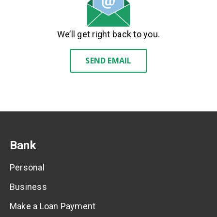
We’ll get right back to you.
SEND EMAIL
Bank
Personal
Business
Make a Loan Payment