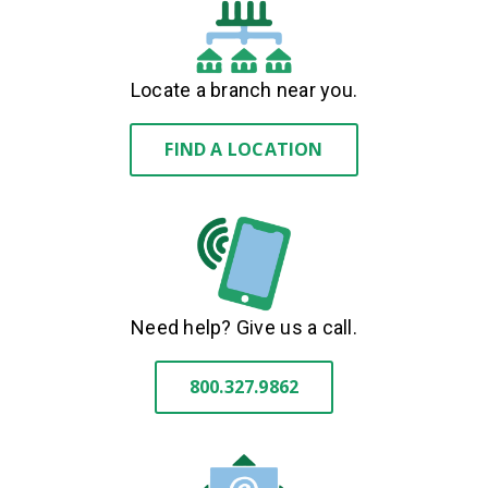
Locate a branch near you.
FIND A LOCATION
Need help? Give us a call.
800.327.9862