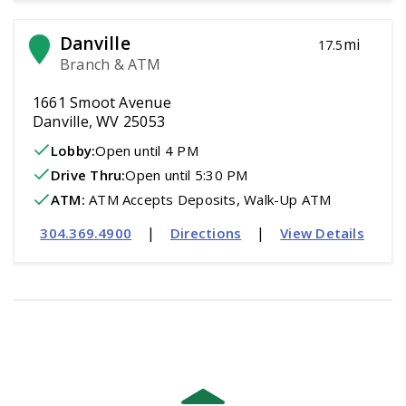
Danville
mi
17.5
Branch & ATM
1661 Smoot Avenue
Danville, WV 25053
Lobby:
Open
until 4 PM
Drive Thru:
Open
until 5:30 PM
ATM
:
 ATM Accepts Deposits, Walk-Up ATM
|
|
304.369.4900
Directions
View Details