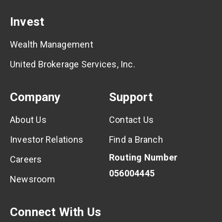
Invest
Wealth Management
United Brokerage Services, Inc.
Company
Support
About Us
Contact Us
Investor Relations
Find a Branch
Routing Number
Careers
056004445
Newsroom
Connect With Us