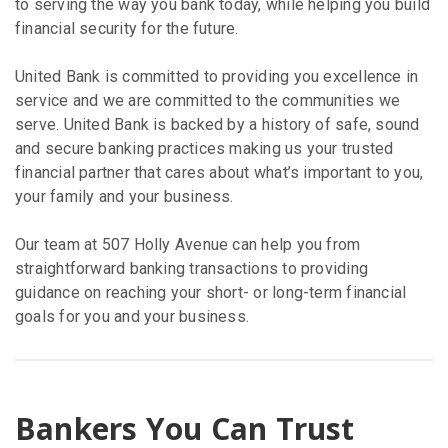
to serving the way you bank today, while helping you build
financial security for the future.
United Bank is committed to providing you excellence in
service and we are committed to the communities we
serve. United Bank is backed by a history of safe, sound
and secure banking practices making us your trusted
financial partner that cares about what’s important to you,
your family and your business.
Our team at 507 Holly Avenue can help you from
straightforward banking transactions to providing
guidance on reaching your short- or long-term financial
goals for you and your business.
Bankers You Can Trust