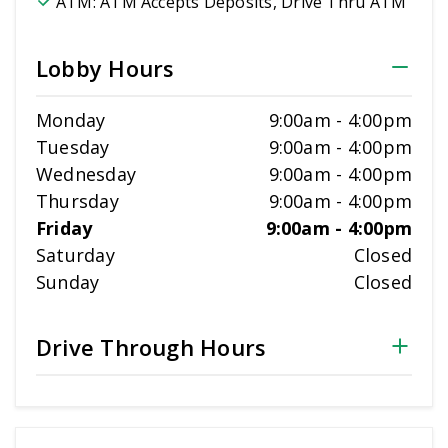
ATM:
ATM Accepts Deposits, Drive Thru ATM
Lobby Hours
Monday
9:00am
-
4:00pm
Tuesday
9:00am
-
4:00pm
Wednesday
9:00am
-
4:00pm
Thursday
9:00am
-
4:00pm
Friday
9:00am
-
4:00pm
Saturday
Closed
Sunday
Closed
Drive Through Hours