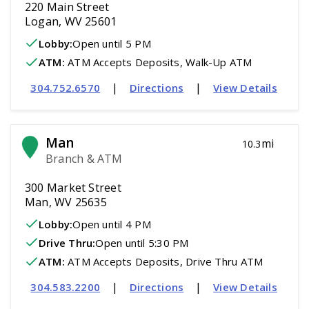
220 Main Street
Logan, WV 25601
Lobby:
Open
until 5 PM
ATM
:
 ATM Accepts Deposits, Walk-Up ATM
|
|
304.752.6570
Directions
View Details
Man
mi
10.3
Branch & ATM
300 Market Street
Man, WV 25635
Lobby:
Open
until 4 PM
Drive Thru:
Open
until 5:30 PM
ATM
:
 ATM Accepts Deposits, Drive Thru ATM
|
|
304.583.2200
Directions
View Details