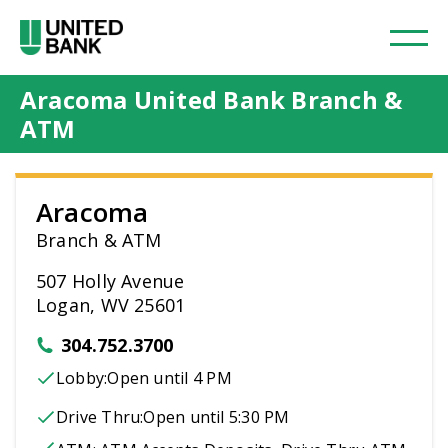
Aracoma United Bank Branch &
ATM
Aracoma
Branch & ATM
507 Holly Avenue
Logan, WV 25601
304.752.3700
Lobby:
Open
until 4 PM
Drive Thru:
Open
until 5:30 PM