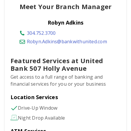
Meet Your Branch Manager
Robyn Adkins
304.752.3700
Robyn.Adkins@bankwithunited.com
Featured Services at United
Bank 507 Holly Avenue
Get access to a full range of banking and
financial services for you or your business
Location Services
Drive-Up Window
Night Drop Available