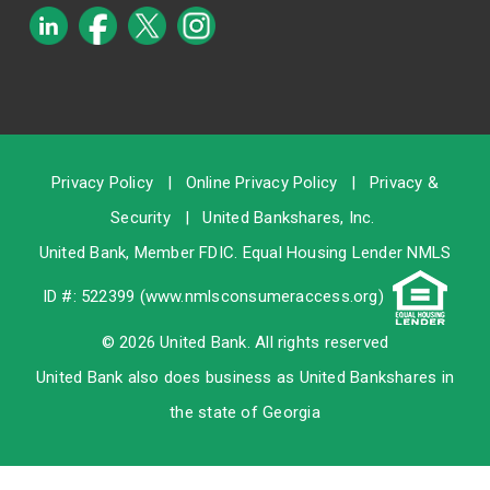
Privacy Policy
|
Online Privacy Policy
|
Privacy &
Security
|
United Bankshares, Inc.
United Bank, Member
FDIC
. Equal Housing Lender NMLS
ID #: 522399 (
www.nmlsconsumeraccess.org
)
© 2026 United Bank. All rights reserved
United Bank also does business as United Bankshares in
the state of Georgia