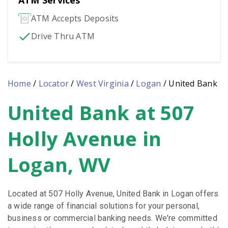
ATM Services
ATM Accepts Deposits
Drive Thru ATM
Home
/
Locator
/
West Virginia
/
Logan
/
United Bank
United Bank at 507
Skip
link
Holly Avenue in
Logan, WV
Located at 507 Holly Avenue, United Bank in Logan offers
a wide range of financial solutions for your personal,
business or commercial banking needs. We're committed