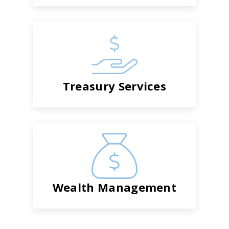
Treasury Services
Wealth Management