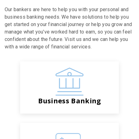
Our bankers are here to help you with your personal and
business banking needs. We have solutions to help you
get started on your financial journey or help you grow and
manage what you’ve worked hard to earn, so you can feel
confident about the future. Visit us and we can help you
with a wide range of financial services.
Business Banking