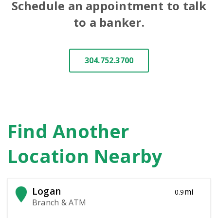
Schedule an appointment to talk
to a banker.
304.752.3700
Find Another
Location Nearby
Logan
mi
0.9
Branch & ATM