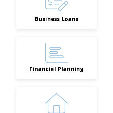
Business Loans
Financial Planning