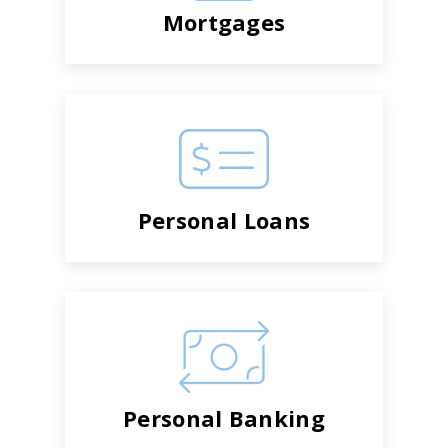
Mortgages
Personal Loans
Personal Banking