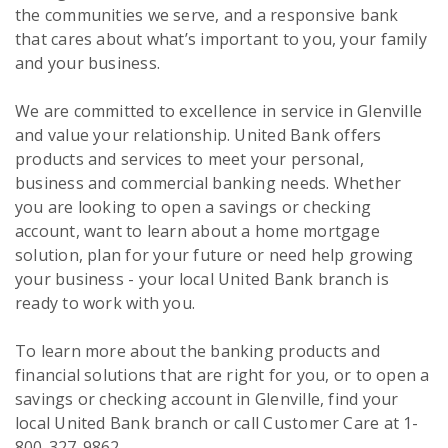
the communities we serve, and a responsive bank
that cares about what’s important to you, your family
and your business.
We are committed to excellence in service in Glenville
and value your relationship. United Bank offers
products and services to meet your personal,
business and commercial banking needs. Whether
you are looking to open a savings or checking
account, want to learn about a home mortgage
solution, plan for your future or need help growing
your business - your local United Bank branch is
ready to work with you.
To learn more about the banking products and
financial solutions that are right for you, or to open a
savings or checking account in Glenville, find your
local United Bank branch or call Customer Care at 1-
800-327-9862.