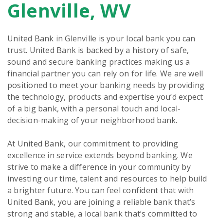
Glenville, WV
United Bank in Glenville is your local bank you can
trust. United Bank is backed by a history of safe,
sound and secure banking practices making us a
financial partner you can rely on for life. We are well
positioned to meet your banking needs by providing
the technology, products and expertise you’d expect
of a big bank, with a personal touch and local-
decision-making of your neighborhood bank.
At United Bank, our commitment to providing
excellence in service extends beyond banking. We
strive to make a difference in your community by
investing our time, talent and resources to help build
a brighter future. You can feel confident that with
United Bank, you are joining a reliable bank that’s
strong and stable, a local bank that’s committed to