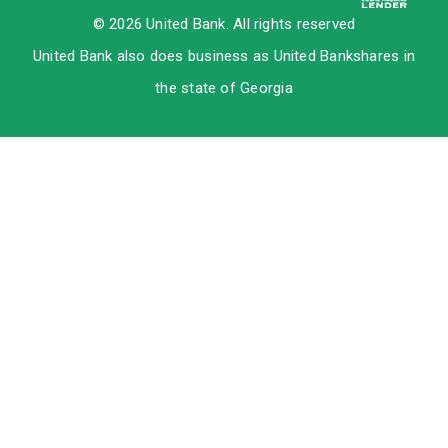
© 2026 United Bank. All rights reserved
United Bank also does business as United Bankshares in
the state of Georgia