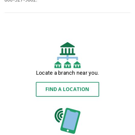
Locate a branch near you.
FIND A LOCATION