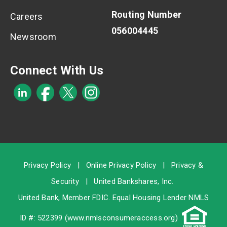
Routing Number
Careers
056004445
Newsroom
Connect With Us
Privacy Policy
|
Online Privacy Policy
|
Privacy &
Security
|
United Bankshares, Inc.
United Bank, Member
FDIC
. Equal Housing Lender NMLS
ID #: 522399 (
www.nmlsconsumeraccess.org
)