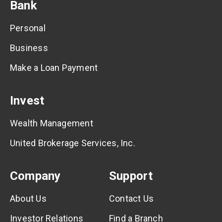
Bank
Personal
Business
Make a Loan Payment
Invest
Wealth Management
United Brokerage Services, Inc.
Company
Support
About Us
Contact Us
Investor Relations
Find a Branch