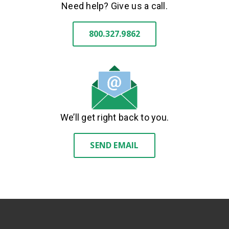
Need help? Give us a call.
800.327.9862
We’ll get right back to you.
SEND EMAIL