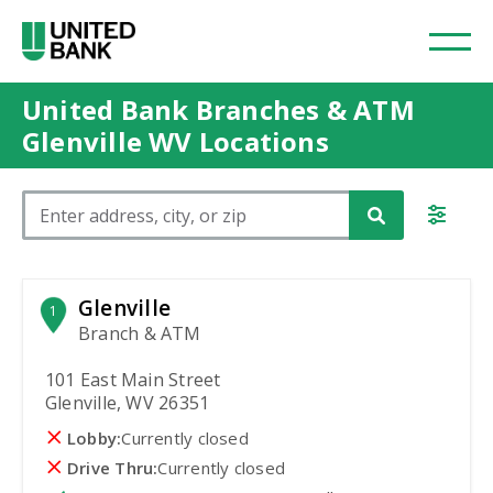
United Bank Branches & ATM
Glenville WV Locations
Please enter City, State, or Zip Code
Glenville
1
Branch & ATM
101 East Main Street
Glenville, WV 26351
Lobby:
Currently closed
Drive Thru:
Currently closed