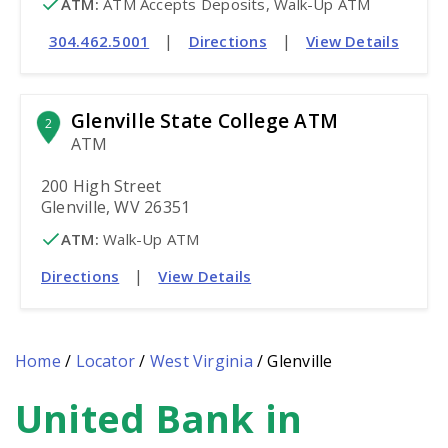
ATM
:
 ATM Accepts Deposits, Walk-Up ATM
|
|
304.462.5001
Directions
View Details
Glenville State College ATM
2
ATM
200 High Street
Glenville, WV 26351
ATM
:
 Walk-Up ATM
|
Directions
View Details
Home
/
Locator
/
West Virginia
/
Glenville
United Bank in
Skip
link