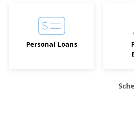
Personal Loans
Sche