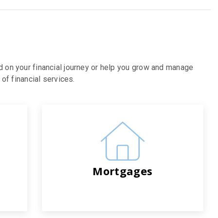
d on your financial journey or help you grow and manage
of financial services.
Mortgages