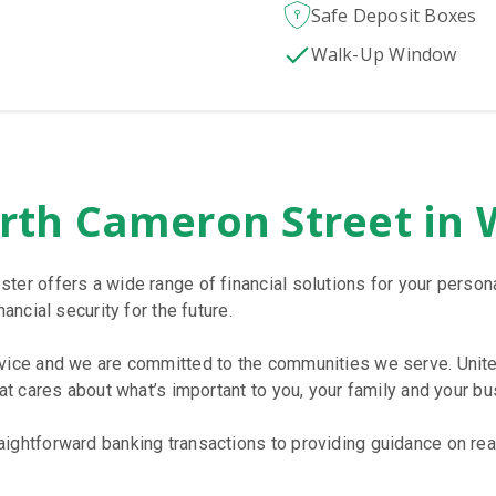
Safe Deposit Boxes
Walk-Up Window
rth Cameron Street in 
ster offers a wide range of financial solutions for your pers
ancial security for the future.
rvice and we are committed to the communities we serve. Unite
hat cares about what’s important to you, your family and your bu
ightforward banking transactions to providing guidance on reac