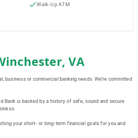
Walk-Up ATM
Winchester, VA
onal, business or commercial banking needs. We're committed
d Bank is backed by a history of safe, sound and secure
siness.
hing your short- or long-term financial goals for you and