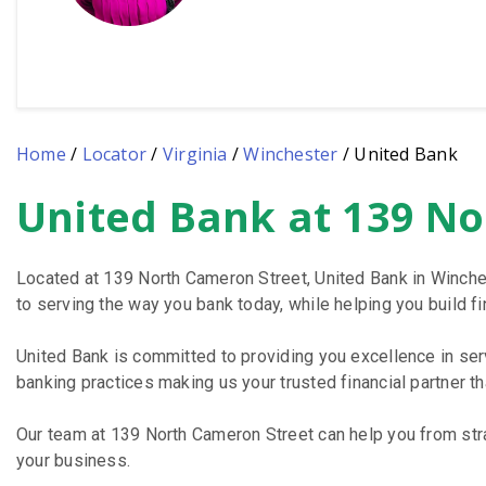
Home
/
Locator
/
Virginia
/
Winchester
/
United Bank
United Bank at 139 No
Skip
link
Located at 139 North Cameron Street, United Bank in Winche
to serving the way you bank today, while helping you build fin
United Bank is committed to providing you excellence in se
banking practices making us your trusted financial partner t
Our team at 139 North Cameron Street can help you from stra
your business.