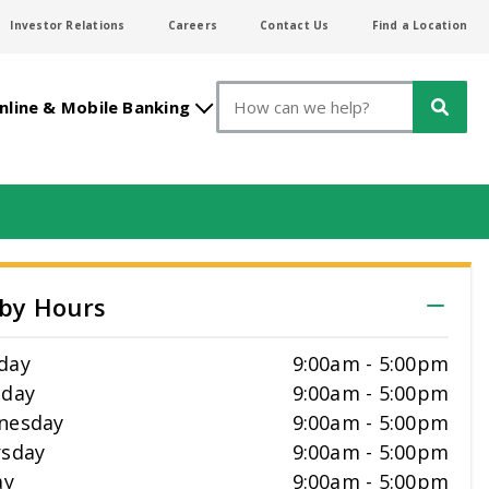
Investor Relations
Careers
Contact Us
Find a Location
Search
nline & Mobile Banking
by Hours
day
9:00am
-
5:00pm
sday
9:00am
-
5:00pm
nesday
9:00am
-
5:00pm
sday
9:00am
-
5:00pm
ay
9:00am
-
5:00pm