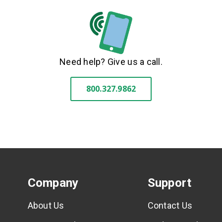
Need help? Give us a call.
800.327.9862
Company
Support
About Us
Contact Us