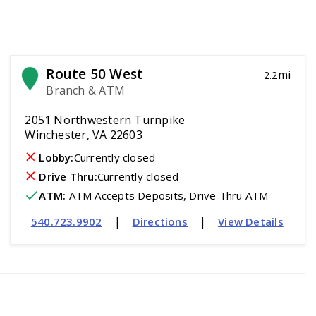
Route 50 West
mi
2.2
Branch & ATM
2051 Northwestern Turnpike
Winchester, VA 22603
Lobby:
Currently closed
Drive Thru:
Currently closed
ATM
:
 ATM Accepts Deposits, Drive Thru ATM
|
|
540.723.9902
Directions
View Details