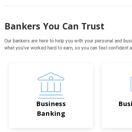
Bankers You Can Trust
Our bankers are here to help you with your personal and bus
what you’ve worked hard to earn, so you can feel confident ab
Business
Bus
Banking