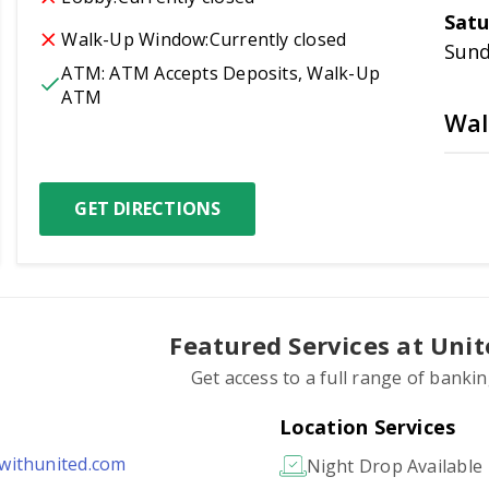
Satu
Walk-Up Window:
Currently closed
Sun
ATM:
ATM Accepts Deposits, Walk-Up 
ATM
Wal
GET DIRECTIONS
Featured Services at Uni
Get access to a full range of banki
Location Services
ithunited.com
Night Drop Available