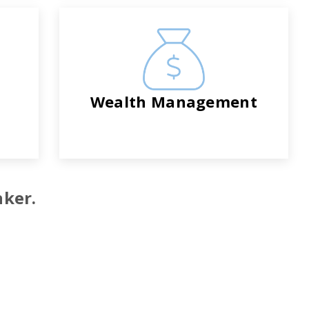
Wealth Management
nker.