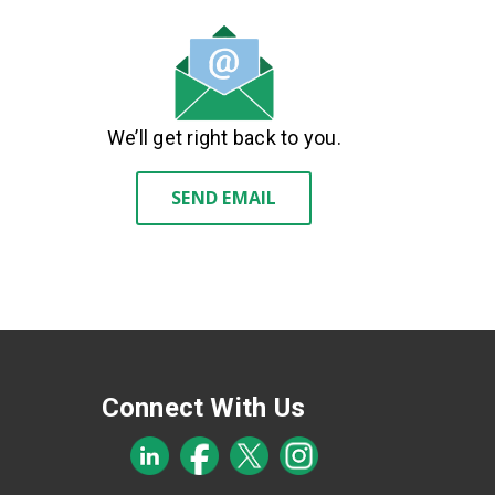
We’ll get right back to you.
SEND EMAIL
Connect With Us