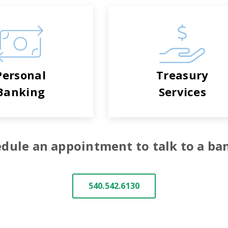
Personal
Treasury
Banking
Services
dule an appointment to talk to a ba
540.542.6130