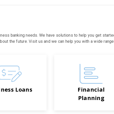
iness banking needs. We have solutions to help you get starte
out the future. Visit us and we can help you with a wide range 
iness Loans
Financial
Planning