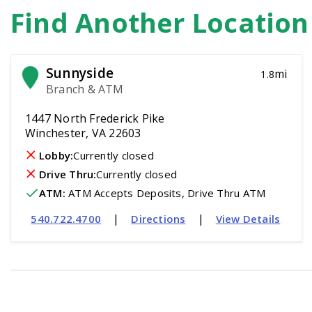
Find Another Locatio
Sunnyside
mi
1.8
Branch & ATM
1447 North Frederick Pike
Winchester, VA 22603
Lobby:
Currently closed
Drive Thru:
Currently closed
ATM
:
 ATM Accepts Deposits, Drive Thru ATM
|
|
540.722.4700
Directions
View Details