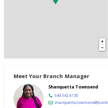
+
−
Meet Your Branch Manager
Shanquetta Townsend
540.542.6130
shanquetta.townsend@bankw