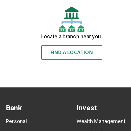
Locate a branch near you.
FIND A LOCATION
Bank
Invest
Personal
Wealth Management