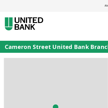
Ab
Cameron Street United Bank Bran