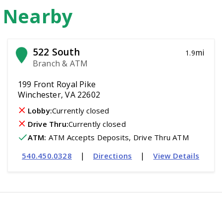
n Nearby
522 South
mi
1.9
Branch & ATM
199 Front Royal Pike
Winchester, VA 22602
Lobby:
Currently closed
Drive Thru:
Currently closed
ATM
:
 ATM Accepts Deposits, Drive Thru ATM
|
|
540.450.0328
Directions
View Details