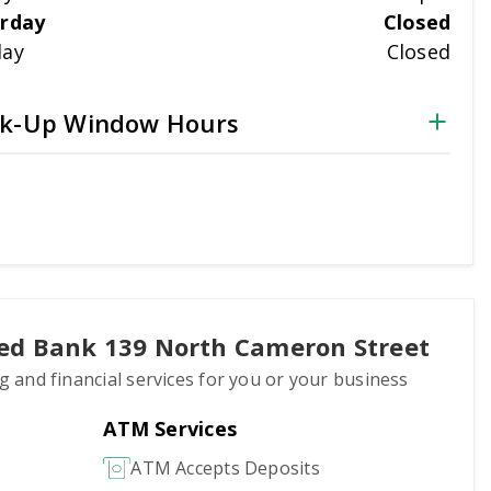
rday
Closed
day
Closed
k-Up Window Hours
ted Bank 139 North Cameron Street
ng and financial services for you or your business
ATM Services
ATM Accepts Deposits