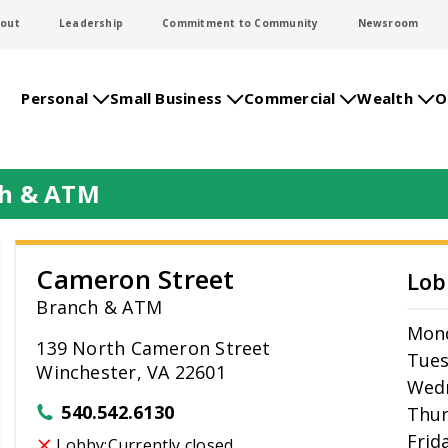
out
Leadership
Commitment to Community
Newsroom
Personal
Small Business
Commercial
Wealth
O
ch & ATM
Cameron Street
Lob
Branch & ATM
Mon
139 North Cameron Street
Tue
Winchester, VA 22601
Wed
540.542.6130
Thur
Frid
Lobby:
Currently closed