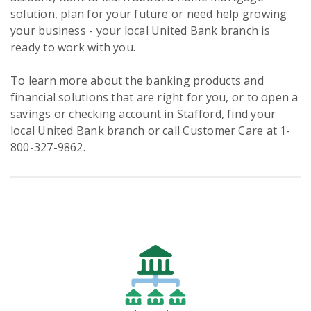
solution, plan for your future or need help growing
your business - your local United Bank branch is
ready to work with you.
To learn more about the banking products and
financial solutions that are right for you, or to open a
savings or checking account in Stafford, find your
local United Bank branch or call Customer Care at 1-
800-327-9862.