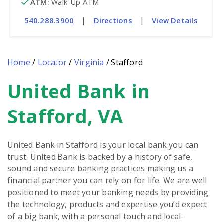
ATM
:
 Walk-Up ATM
|
|
540.288.3900
Directions
View Details
Home
/
Locator
/
Virginia
/
Stafford
United Bank in
Skip
link
Stafford, VA
United Bank in Stafford is your local bank you can
trust. United Bank is backed by a history of safe,
sound and secure banking practices making us a
financial partner you can rely on for life. We are well
positioned to meet your banking needs by providing
the technology, products and expertise you’d expect
of a big bank, with a personal touch and local-