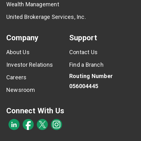
Wealth Management
United Brokerage Services, Inc.
Company
Support
About Us
Contact Us
Investor Relations
Find a Branch
Routing Number
Careers
056004445
Newsroom
Connect With Us