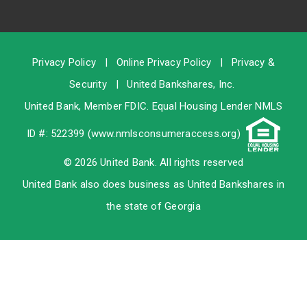
Privacy Policy
|
Online Privacy Policy
|
Privacy &
Security
|
United Bankshares, Inc.
United Bank, Member
FDIC
. Equal Housing Lender NMLS
ID #: 522399 (
www.nmlsconsumeraccess.org
)
© 2026 United Bank. All rights reserved
United Bank also does business as United Bankshares in
the state of Georgia