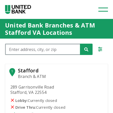
United Bank Branches & ATM
Stafford VA Locations
Please enter City, State, or Zip Code
Stafford
1
Branch & ATM
289 Garrisonville Road
Stafford, VA 22554
Lobby:
Currently closed
Drive Thru:
Currently closed