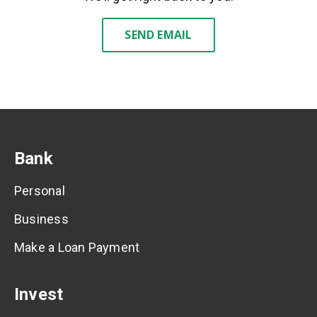
SEND EMAIL
Bank
Personal
Business
Make a Loan Payment
Invest