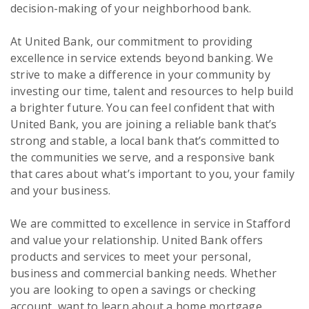
decision-making of your neighborhood bank.
At United Bank, our commitment to providing
excellence in service extends beyond banking. We
strive to make a difference in your community by
investing our time, talent and resources to help build
a brighter future. You can feel confident that with
United Bank, you are joining a reliable bank that’s
strong and stable, a local bank that’s committed to
the communities we serve, and a responsive bank
that cares about what’s important to you, your family
and your business.
We are committed to excellence in service in Stafford
and value your relationship. United Bank offers
products and services to meet your personal,
business and commercial banking needs. Whether
you are looking to open a savings or checking
account, want to learn about a home mortgage