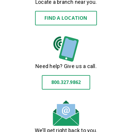
Locate a branch near you.
FIND A LOCATION
Need help? Give us a call.
800.327.9862
We’ll get right back to you.