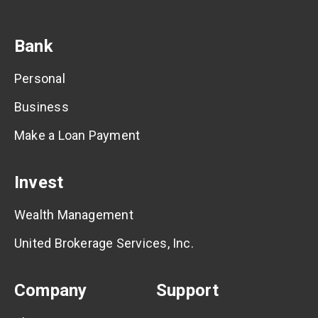
Bank
Personal
Business
Make a Loan Payment
Invest
Wealth Management
United Brokerage Services, Inc.
Company
Support