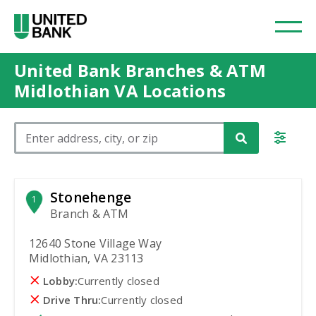
United Bank Branches & ATM
Midlothian VA Locations
Please enter City, State, or Zip Code
Stonehenge
1
Branch & ATM
12640 Stone Village Way
Midlothian, VA 23113
Lobby:
Currently closed
Drive Thru:
Currently closed