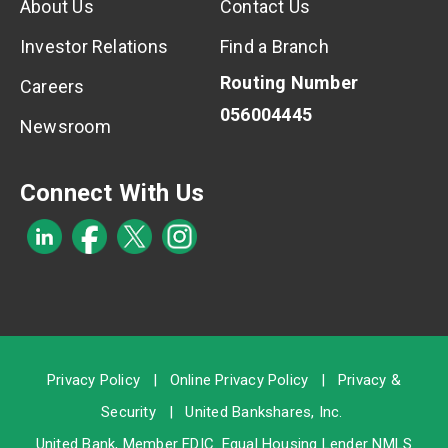
About Us
Contact Us
Investor Relations
Find a Branch
Routing Number
Careers
056004445
Newsroom
Connect With Us
Privacy Policy
|
Online Privacy Policy
|
Privacy &
Security
|
United Bankshares, Inc.
United Bank, Member
FDIC
. Equal Housing Lender NMLS