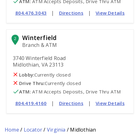
ATM
:
 ATM Accepts Deposits, Drive Thru ATM
|
|
804.476.3043
Directions
View Details
Winterfield
2
Branch & ATM
3740 Winterfield Road
Midlothian, VA 23113
Lobby:
Currently closed
Drive Thru:
Currently closed
ATM
:
 ATM Accepts Deposits, Drive Thru ATM
|
|
804.419.4160
Directions
View Details
Home
/
Locator
/
Virginia
/
Midlothian