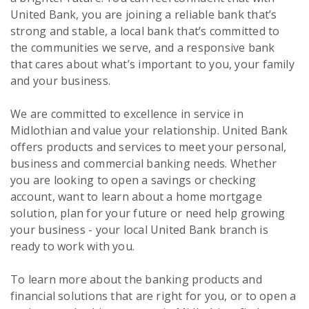
United Bank, you are joining a reliable bank that’s
strong and stable, a local bank that’s committed to
the communities we serve, and a responsive bank
that cares about what’s important to you, your family
and your business.
We are committed to excellence in service in
Midlothian and value your relationship. United Bank
offers products and services to meet your personal,
business and commercial banking needs. Whether
you are looking to open a savings or checking
account, want to learn about a home mortgage
solution, plan for your future or need help growing
your business - your local United Bank branch is
ready to work with you.
To learn more about the banking products and
financial solutions that are right for you, or to open a