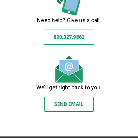
Need help? Give us a call.
800.327.9862
We’ll get right back to you.
SEND EMAIL