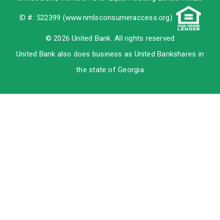
ID #: 522399 (
www.nmlsconsumeraccess.org
)
© 2026 United Bank. All rights reserved
United Bank also does business as United Bankshares in
the state of Georgia