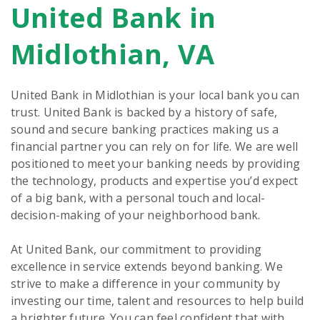
United Bank in
Skip
link
Midlothian, VA
United Bank in Midlothian is your local bank you can
trust. United Bank is backed by a history of safe,
sound and secure banking practices making us a
financial partner you can rely on for life. We are well
positioned to meet your banking needs by providing
the technology, products and expertise you’d expect
of a big bank, with a personal touch and local-
decision-making of your neighborhood bank.
At United Bank, our commitment to providing
excellence in service extends beyond banking. We
strive to make a difference in your community by
investing our time, talent and resources to help build
a brighter future. You can feel confident that with