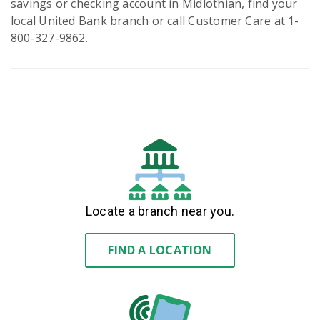
savings or checking account in Midlothian, find your
local United Bank branch or call Customer Care at 1-
800-327-9862.
Locate a branch near you.
FIND A LOCATION