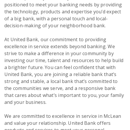
positioned to meet your banking needs by providing
the technology, products and expertise you’d expect
of a big bank, with a personal touch and local-
decision-making of your neighborhood bank.
At United Bank, our commitment to providing
excellence in service extends beyond banking. We
strive to make a difference in your community by
investing our time, talent and resources to help build
a brighter future. You can feel confident that with
United Bank, you are joining a reliable bank that’s
strong and stable, a local bank that’s committed to
the communities we serve, and a responsive bank
that cares about what’s important to you, your family
and your business.
We are committed to excellence in service in McLean
and value your relationship. United Bank offers