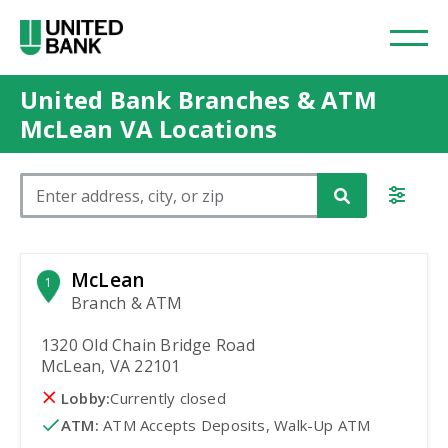
United Bank Branches & ATM
McLean VA Locations
Please enter City, State, or Zip Code
McLean
1
Branch & ATM
1320 Old Chain Bridge Road
McLean, VA 22101
Lobby:
Currently closed
ATM
:
 ATM Accepts Deposits, Walk-Up ATM