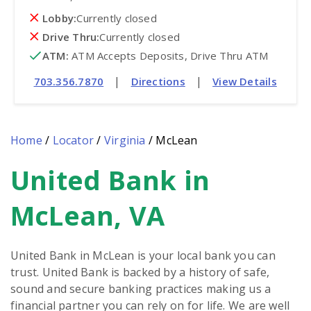
Lobby:
Currently closed
Drive Thru:
Currently closed
ATM
:
 ATM Accepts Deposits, Drive Thru ATM
|
|
703.356.7870
Directions
View Details
Home
/
Locator
/
Virginia
/
McLean
United Bank in
Skip
link
McLean, VA
United Bank in McLean is your local bank you can
trust. United Bank is backed by a history of safe,
sound and secure banking practices making us a
financial partner you can rely on for life. We are well