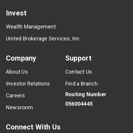
Invest
Wealth Management
United Brokerage Services, Inc.
Company
Support
About Us
Contact Us
Investor Relations
Find a Branch
Routing Number
Careers
056004445
Newsroom
Connect With Us