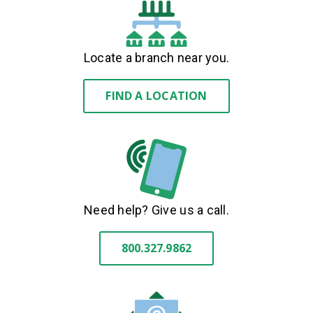
Locate a branch near you.
FIND A LOCATION
Need help? Give us a call.
800.327.9862