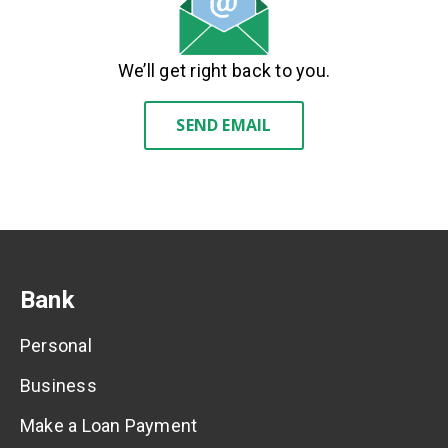
We’ll get right back to you.
SEND EMAIL
Bank
Personal
Business
Make a Loan Payment