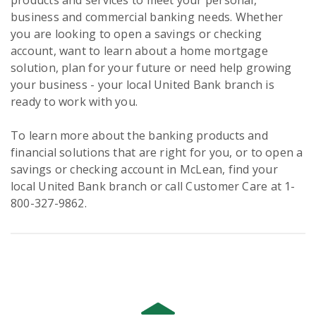
products and services to meet your personal,
business and commercial banking needs. Whether
you are looking to open a savings or checking
account, want to learn about a home mortgage
solution, plan for your future or need help growing
your business - your local United Bank branch is
ready to work with you.
To learn more about the banking products and
financial solutions that are right for you, or to open a
savings or checking account in McLean, find your
local United Bank branch or call Customer Care at 1-
800-327-9862.