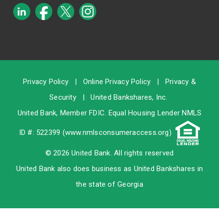
Privacy Policy
|
Online Privacy Policy
|
Privacy &
Security
|
United Bankshares, Inc.
United Bank, Member
FDIC
. Equal Housing Lender NMLS
ID #: 522399 (
www.nmlsconsumeraccess.org
)
© 2026 United Bank. All rights reserved
United Bank also does business as United Bankshares in
the state of Georgia