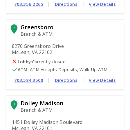
|
|
703.356.2265
Directions
View Details
Greensboro
2
Branch & ATM
8270 Greensboro Drive
McLean, VA 22102
Lobby:
Currently closed
ATM
:
 ATM Accepts Deposits, Walk-Up ATM
|
|
703.584.3500
Directions
View Details
Dolley Madison
3
Branch & ATM
1451 Dolley Madison Boulevard
McLean, VA 22101