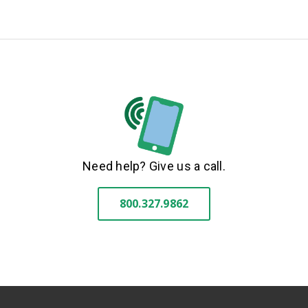
Need help? Give us a call.
800.327.9862