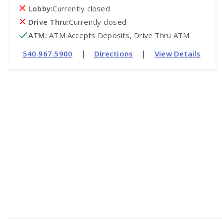
Lobby:
Currently closed
Drive Thru:
Currently closed
ATM
:
 ATM Accepts Deposits, Drive Thru ATM
|
|
540.967.5900
Directions
View Details