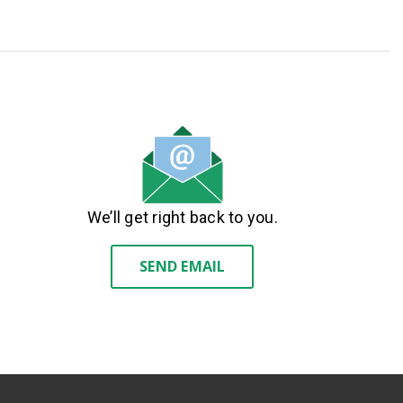
We’ll get right back to you.
SEND EMAIL