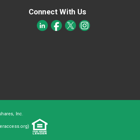
Connect With Us
hares, Inc.
raccess.org
)