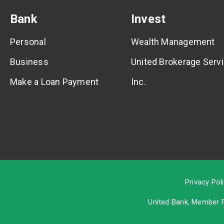
Bank
Invest
Personal
Wealth Management
Business
United Brokerage Servi
Make a Loan Payment
Inc.
Privacy Pol
United Bank, Member