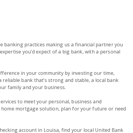
re banking practices making us a financial partner you
expertise you’d expect of a big bank, with a personal
ifference in your community by investing our time,
a reliable bank that’s strong and stable, a local bank
our family and your business.
services to meet your personal, business and
a home mortgage solution, plan for your future or need
hecking account in Louisa, find your local United Bank