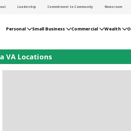
out
Leadership
Commitment to Community
Newsroom
Personal
Small Business
Commercial
Wealth
O
a VA Locations