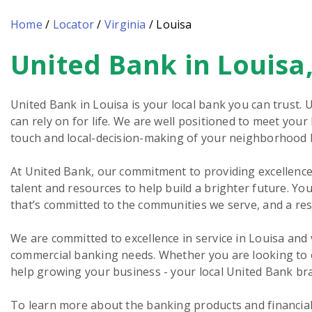
Home
/
Locator
/
Virginia
/
Louisa
United Bank in Louisa
Skip
link
United Bank in Louisa is your local bank you can trust. 
can rely on for life. We are well positioned to meet you
touch and local-decision-making of your neighborhood 
At United Bank, our commitment to providing excellence 
talent and resources to help build a brighter future. You
that’s committed to the communities we serve, and a re
We are committed to excellence in service in Louisa and
commercial banking needs. Whether you are looking to o
help growing your business - your local United Bank bra
To learn more about the banking products and financial s