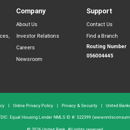
Company
Support
About Us
Contact Us
ces,
Investor Relations
Find a Branch
Routing Number
Careers
056004445
Newsroom
icy
|
Online Privacy Policy
|
Privacy & Security
|
United Banks
FDIC
. Equal Housing Lender NMLS ID #: 522399 (
www.nmlsconsume
© 2026 United Bank. All rights reserved