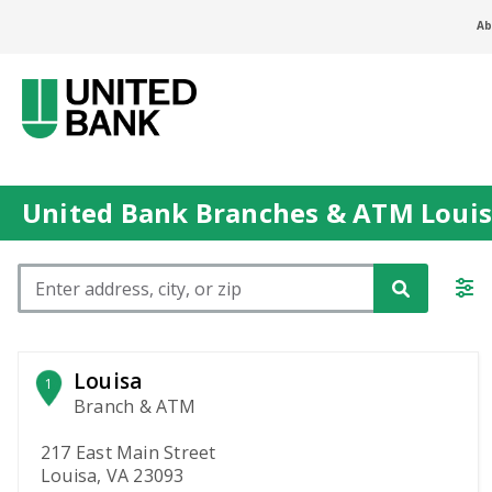
Ab
United Bank Branches & ATM Louis
Please enter City, State, or Zip Code
Louisa
1
Branch & ATM
217 East Main Street
Louisa, VA 23093