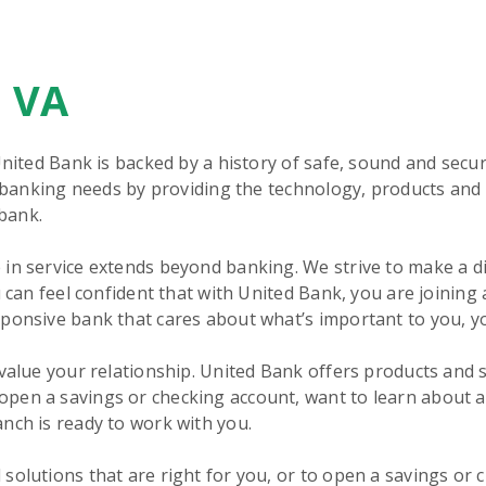
, VA
United Bank is backed by a history of safe, sound and secu
r banking needs by providing the technology, products and 
bank.
in service extends beyond banking. We strive to make a d
 can feel confident that with United Bank, you are joining 
sponsive bank that cares about what’s important to you, y
 value your relationship. United Bank offers products and 
pen a savings or checking account, want to learn about 
nch is ready to work with you.
olutions that are right for you, or to open a savings or c