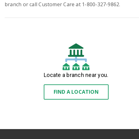
branch or call Customer Care at 1-800-327-9862.
Locate a branch near you.
FIND A LOCATION