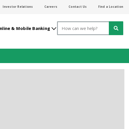
Investor Relations
Careers
Contact Us
Find a Location
Search
nline & Mobile Banking