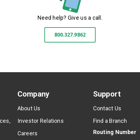
Need help? Give us a call.
800.327.9862
Company
Support
About Us
Contact Us
ces,
Investor Relations
Find a Branch
Routing Number
Careers