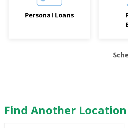
Personal Loans
Sche
Find Another Locatio