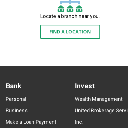
Locate a branch near you.
FIND A LOCATION
Bank
Invest
Personal
Wealth Management
Business
United Brokerage Servi
Make a Loan Payment
Inc.