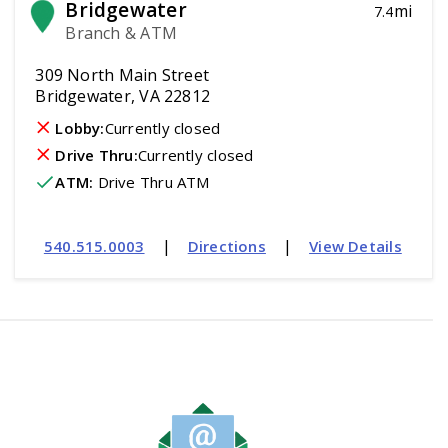
Bridgewater
mi
7.4
Branch & ATM
309 North Main Street
Bridgewater, VA 22812
Lobby:
Currently closed
Drive Thru:
Currently closed
ATM
:
 Drive Thru ATM
|
|
540.515.0003
Directions
View Details