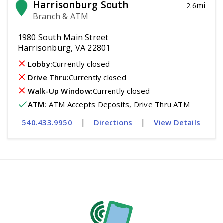
Harrisonburg South
mi
2.6
Branch & ATM
1980 South Main Street
Harrisonburg, VA 22801
Lobby:
Currently closed
Drive Thru:
Currently closed
Walk-Up Window:
Currently closed
ATM
:
 ATM Accepts Deposits, Drive Thru ATM
|
|
540.433.9950
Directions
View Details