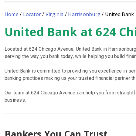
Home
/
Locator
/
Virginia
/
Harrisonburg
/
United Bank
United Bank at 624 Ch
Skip
link
Located at 624 Chicago Avenue, United Bank in Harrisonburg
serving the way you bank today, while helping you build financ
United Bank is committed to providing you excellence in se
banking practices making us your trusted financial partner t
Our team at 624 Chicago Avenue can help you from straightfo
business.
Bankers You Can Trust