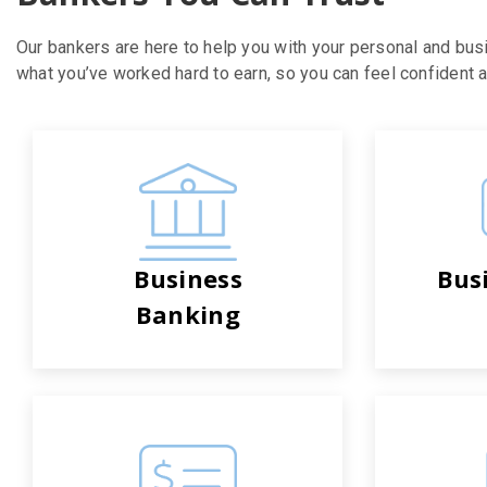
Our bankers are here to help you with your personal and bus
what you’ve worked hard to earn, so you can feel confident ab
Business
Bus
Banking