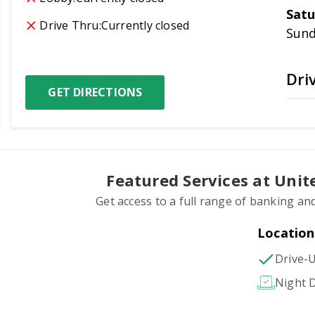
Satu
Drive Thru:
Currently closed
Sun
Dri
GET DIRECTIONS
Featured Services at Uni
Get access to a full range of banking and
Location
Drive-
Night D