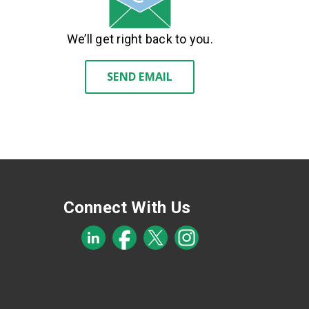
We’ll get right back to you.
SEND EMAIL
Connect With Us