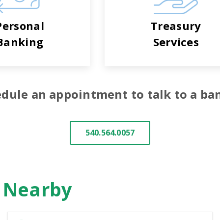
Personal
Treasury
Banking
Services
dule an appointment to talk to a ba
540.564.0057
n Nearby