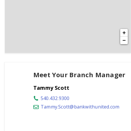
+
−
Meet Your Branch Manager
Tammy Scott
540.432.9300
Tammy.Scott@bankwithunited.com