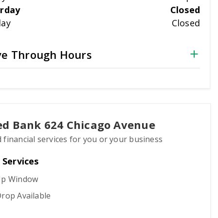
rday
Closed
day
Closed
ve Through Hours
ted Bank 624 Chicago Avenue
 financial services for you or your business
 Services
Up Window
rop Available