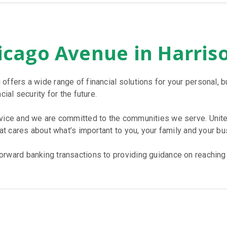
icago Avenue in Harris
 offers a wide range of financial solutions for your personal
ial security for the future.
rvice and we are committed to the communities we serve. Unite
hat cares about what’s important to you, your family and your bu
rward banking transactions to providing guidance on reaching y