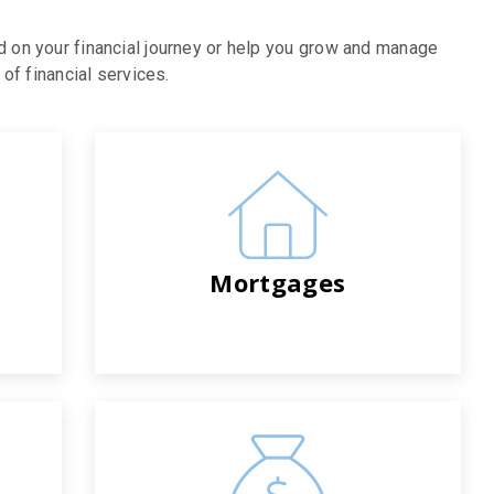
d on your financial journey or help you grow and manage
of financial services.
Mortgages