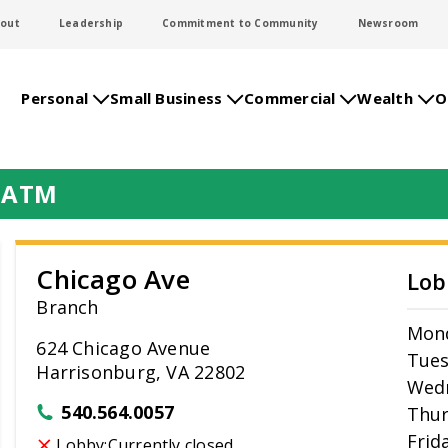
out
Leadership
Commitment to Community
Newsroom
Personal
Small Business
Commercial
Wealth
O
& ATM
Chicago Ave
Lob
Branch
Mon
624 Chicago Avenue
Tue
Harrisonburg, VA 22802
Wed
540.564.0057
Thur
Frid
Lobby:
Currently closed