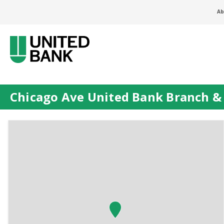
Ab
Chicago Ave United Bank Branch 