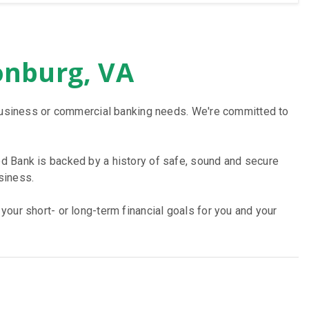
onburg, VA
, business or commercial banking needs. We're committed to
d Bank is backed by a history of safe, sound and secure
siness.
our short- or long-term financial goals for you and your