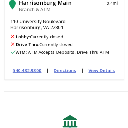
Harrisonburg Main
mi
2.4
Branch & ATM
110 University Boulevard
Harrisonburg, VA 22801
Lobby:
Currently closed
Drive Thru:
Currently closed
ATM
:
 ATM Accepts Deposits, Drive Thru ATM
|
|
540.432.9300
Directions
View Details