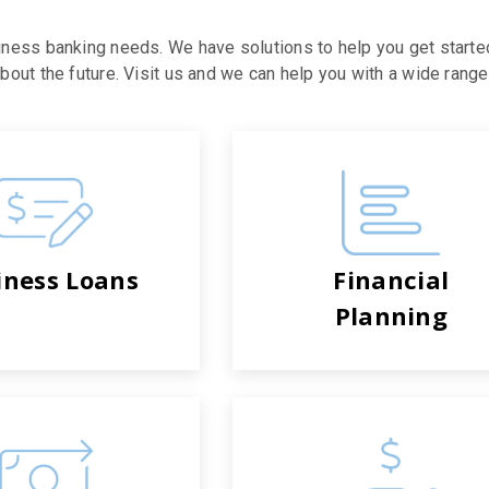
iness banking needs. We have solutions to help you get starte
out the future. Visit us and we can help you with a wide range 
iness Loans
Financial
Planning