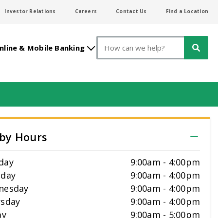
Investor Relations
Careers
Contact Us
Find a Location
Search
nline & Mobile Banking
by Hours
day
9:00am
-
4:00pm
sday
9:00am
-
4:00pm
nesday
9:00am
-
4:00pm
sday
9:00am
-
4:00pm
ay
9:00am
-
5:00pm