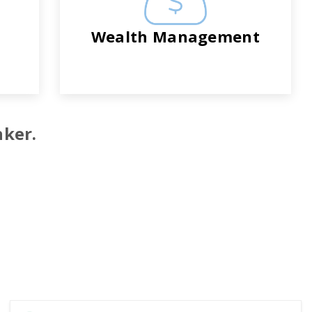
Wealth Management
nker.