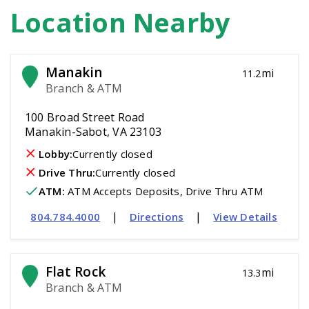
Location Nearby
Manakin
mi
11.2
Branch & ATM
100 Broad Street Road
Manakin-Sabot, VA 23103
Lobby:
Currently closed
Drive Thru:
Currently closed
ATM
:
 ATM Accepts Deposits, Drive Thru ATM
|
|
804.784.4000
Directions
View Details
Flat Rock
mi
13.3
Branch & ATM