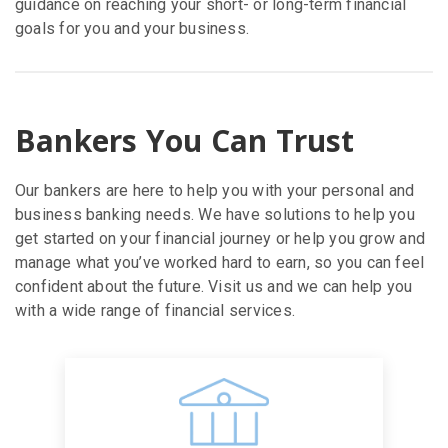
guidance on reaching your short- or long-term financial
goals for you and your business.
Bankers You Can Trust
Our bankers are here to help you with your personal and
business banking needs. We have solutions to help you
get started on your financial journey or help you grow and
manage what you’ve worked hard to earn, so you can feel
confident about the future. Visit us and we can help you
with a wide range of financial services.