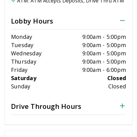
ATM:
ATM Accepts Deposits, Drive Thru ATM
Lobby Hours
Monday
9:00am
-
5:00pm
Tuesday
9:00am
-
5:00pm
Wednesday
9:00am
-
5:00pm
Thursday
9:00am
-
5:00pm
Friday
9:00am
-
6:00pm
Saturday
Closed
Sunday
Closed
Drive Through Hours