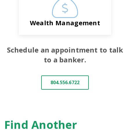
Wealth Management
Schedule an appointment to talk
to a banker.
804.556.6722
Find Another