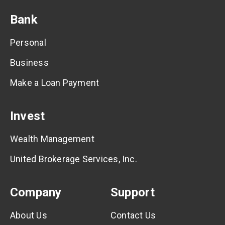
Bank
Personal
Business
Make a Loan Payment
Invest
Wealth Management
United Brokerage Services, Inc.
Company
Support
About Us
Contact Us