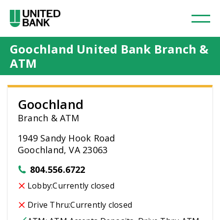
Goochland United Bank Branch &
ATM
Goochland
Branch & ATM
1949 Sandy Hook Road
Goochland, VA 23063
804.556.6722
Lobby:
Currently closed
Drive Thru:
Currently closed