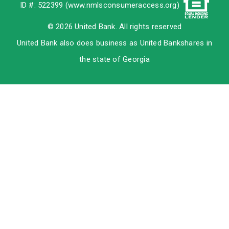
ID #: 522399 (
www.nmlsconsumeraccess.org
)
© 2026 United Bank. All rights reserved
United Bank also does business as United Bankshares in
the state of Georgia