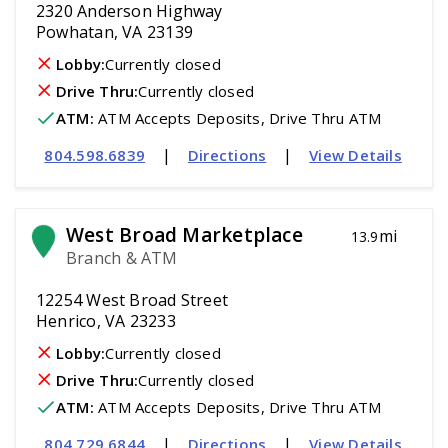
2320 Anderson Highway
Powhatan, VA 23139
Lobby:
Currently closed
Drive Thru:
Currently closed
ATM
:
 ATM Accepts Deposits, Drive Thru ATM
|
|
804.598.6839
Directions
View Details
West Broad Marketplace
mi
13.9
Branch & ATM
12254 West Broad Street
Henrico, VA 23233
Lobby:
Currently closed
Drive Thru:
Currently closed
ATM
:
 ATM Accepts Deposits, Drive Thru ATM
|
|
804.729.6844
Directions
View Details