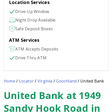
Location Services
Drive-Up Window
Night Drop Available
Safe Deposit Boxes
ATM Services
ATM Accepts Deposits
Drive Thru ATM
Home
/
Locator
/
Virginia
/
Goochland
/
United Bank
United Bank at 1949
Skip
link
Sandy Hook Road in