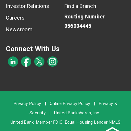
Investor Relations
Find a Branch
Routing Number
Careers
056004445
Newsroom
Connect With Us
Privacy Policy
|
Online Privacy Policy
|
Privacy &
Security
|
United Bankshares, Inc.
United Bank, Member
FDIC
. Equal Housing Lender NMLS