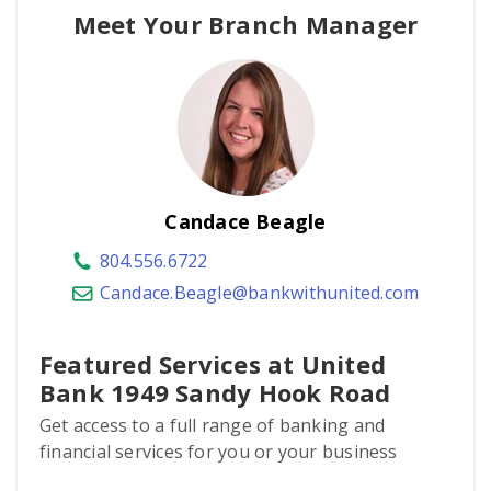
Meet Your Branch Manager
Candace Beagle
804.556.6722
Candace.Beagle@bankwithunited.com
Featured Services at United
Bank 1949 Sandy Hook Road
Get access to a full range of banking and
financial services for you or your business