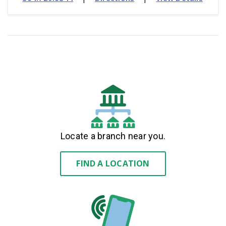
Locate a branch near you.
FIND A LOCATION