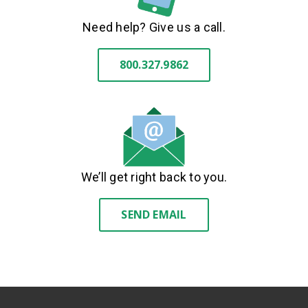
Need help? Give us a call.
800.327.9862
We’ll get right back to you.
SEND EMAIL