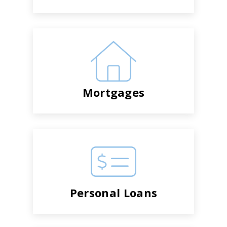
Mortgages
Personal Loans