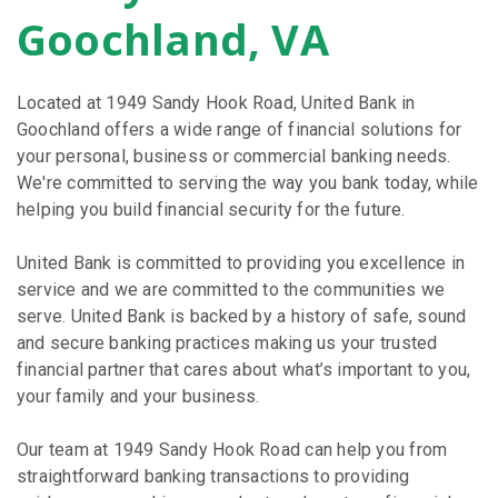
Goochland, VA
Located at 1949 Sandy Hook Road, United Bank in
Goochland offers a wide range of financial solutions for
your personal, business or commercial banking needs.
We're committed to serving the way you bank today, while
helping you build financial security for the future.
United Bank is committed to providing you excellence in
service and we are committed to the communities we
serve. United Bank is backed by a history of safe, sound
and secure banking practices making us your trusted
financial partner that cares about what’s important to you,
your family and your business.
Our team at 1949 Sandy Hook Road can help you from
straightforward banking transactions to providing