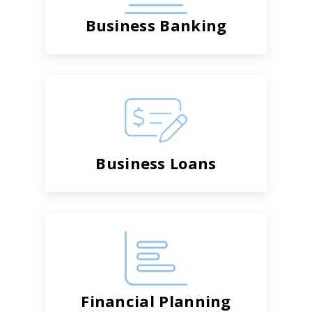
Business Banking
Business Loans
Financial Planning