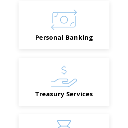
Personal Banking
Treasury Services