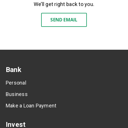
We’ll get right back to you.
SEND EMAIL
Bank
Personal
Business
Make a Loan Payment
Invest