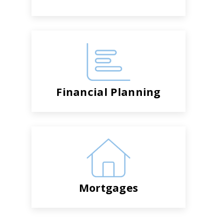
Financial Planning
Mortgages