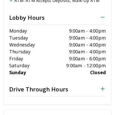
ATM:
ATM Accepts Deposits, Walk-Up ATM
Lobby Hours
Monday
9:00am
-
4:00pm
Tuesday
9:00am
-
4:00pm
Wednesday
9:00am
-
4:00pm
Thursday
9:00am
-
4:00pm
Friday
9:00am
-
6:00pm
Saturday
9:00am
-
12:00pm
Sunday
Closed
Drive Through Hours