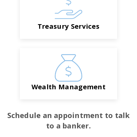
Treasury Services
Wealth Management
Schedule an appointment to talk
to a banker.