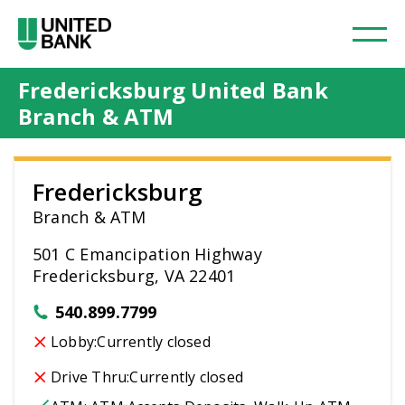
Fredericksburg United Bank
Branch & ATM
Fredericksburg
Branch & ATM
501 C Emancipation Highway
Fredericksburg, VA 22401
540.899.7799
Lobby:
Currently closed
Drive Thru:
Currently closed