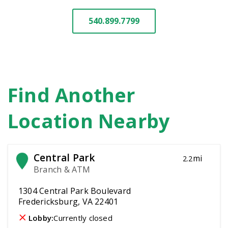
540.899.7799
Find Another
Location Nearby
Central Park
mi
2.2
Branch & ATM
1304 Central Park Boulevard
Fredericksburg, VA 22401
Lobby:
Currently closed