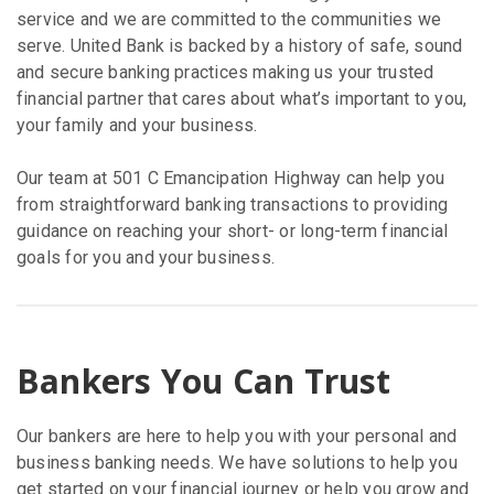
service and we are committed to the communities we
serve. United Bank is backed by a history of safe, sound
and secure banking practices making us your trusted
financial partner that cares about what’s important to you,
your family and your business.
Our team at 501 C Emancipation Highway can help you
from straightforward banking transactions to providing
guidance on reaching your short- or long-term financial
goals for you and your business.
Bankers You Can Trust
Our bankers are here to help you with your personal and
business banking needs. We have solutions to help you
get started on your financial journey or help you grow and