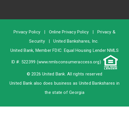
Privacy Policy
|
Online Privacy Policy
|
Privacy &
Security
|
United Bankshares, Inc.
United Bank, Member
FDIC
. Equal Housing Lender NMLS
ID #: 522399 (
www.nmlsconsumeraccess.org
)
© 2026 United Bank. All rights reserved
United Bank also does business as United Bankshares in
the state of Georgia