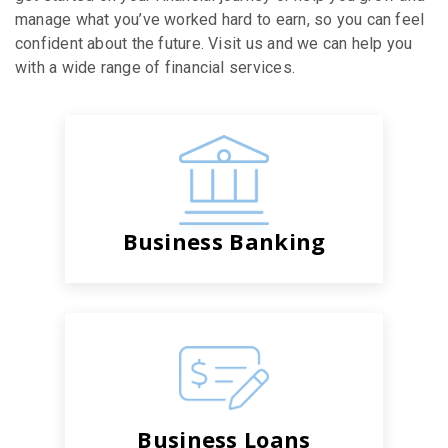
manage what you’ve worked hard to earn, so you can feel
confident about the future. Visit us and we can help you
with a wide range of financial services.
Business Banking
Business Loans