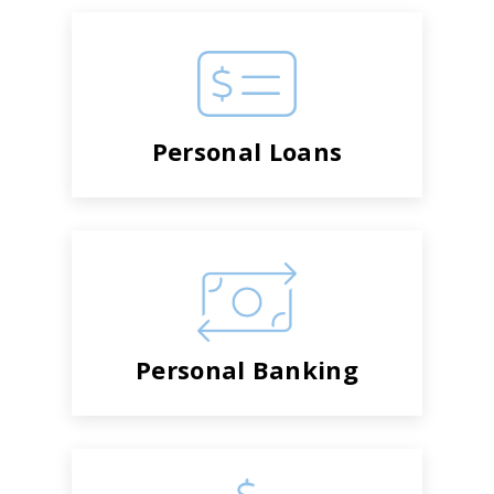
Personal Loans
Personal Banking