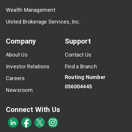
Wealth Management
United Brokerage Services, Inc.
Company
Support
About Us
Contact Us
Investor Relations
Find a Branch
Routing Number
Careers
056004445
Newsroom
Connect With Us