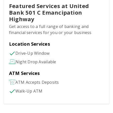
Featured Services at United
Bank 501 C Emancipation
Highway
Get access to a full range of banking and
financial services for you or your business
Location Services
Drive-Up Window
Night Drop Available
ATM Services
ATM Accepts Deposits
Walk-Up ATM