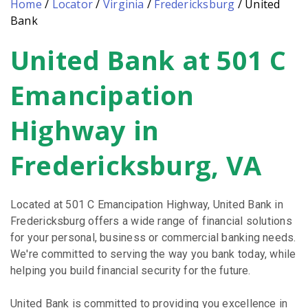
Home
/
Locator
/
Virginia
/
Fredericksburg
/
United
Bank
United Bank at 501 C
Skip
link
Emancipation
Highway in
Fredericksburg, VA
Located at 501 C Emancipation Highway, United Bank in
Fredericksburg offers a wide range of financial solutions
for your personal, business or commercial banking needs.
We're committed to serving the way you bank today, while
helping you build financial security for the future.
United Bank is committed to providing you excellence in