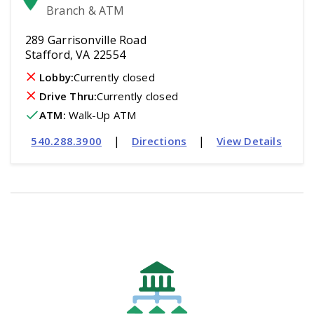
Branch & ATM
289 Garrisonville Road
Stafford, VA 22554
Lobby:
Currently closed
Drive Thru:
Currently closed
ATM
:
 Walk-Up ATM
|
|
540.288.3900
Directions
View Details