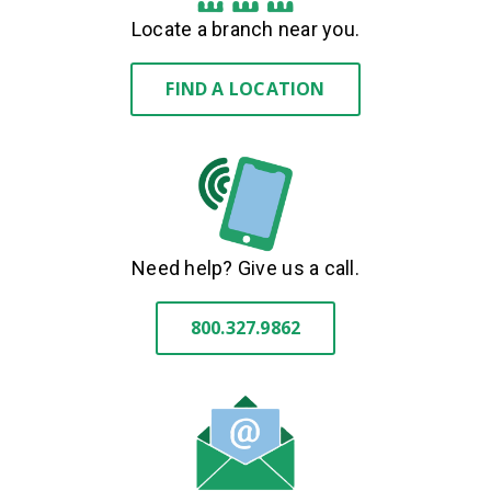
Locate a branch near you.
FIND A LOCATION
Need help? Give us a call.
800.327.9862