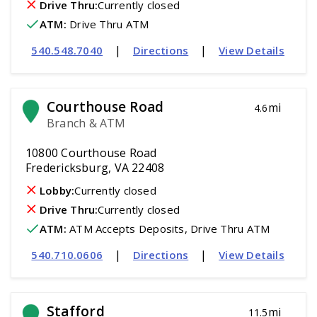
Drive Thru:
Currently closed
ATM
:
 Drive Thru ATM
|
|
540.548.7040
Directions
View Details
Courthouse Road
mi
4.6
Branch & ATM
10800 Courthouse Road
Fredericksburg, VA 22408
Lobby:
Currently closed
Drive Thru:
Currently closed
ATM
:
 ATM Accepts Deposits, Drive Thru ATM
|
|
540.710.0606
Directions
View Details
Stafford
mi
11.5