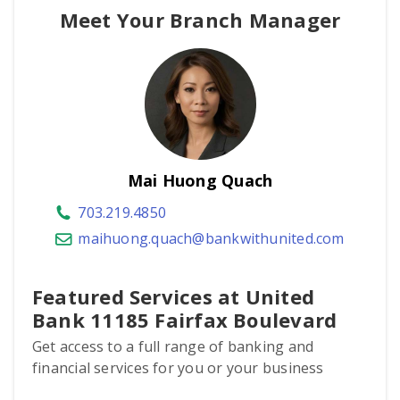
Meet Your Branch Manager
Mai Huong Quach
703.219.4850
maihuong.quach@bankwithunited.com
Featured Services at United
Bank 11185 Fairfax Boulevard
Get access to a full range of banking and
financial services for you or your business