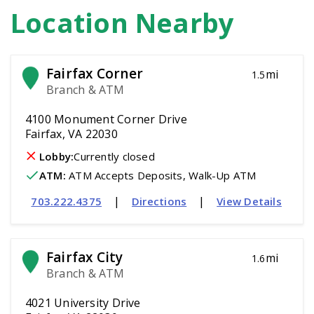
Location Nearby
Fairfax Corner
mi
1.5
Branch & ATM
4100 Monument Corner Drive
Fairfax, VA 22030
Lobby:
Currently closed
ATM
:
 ATM Accepts Deposits, Walk-Up ATM
|
|
703.222.4375
Directions
View Details
Fairfax City
mi
1.6
Branch & ATM
4021 University Drive