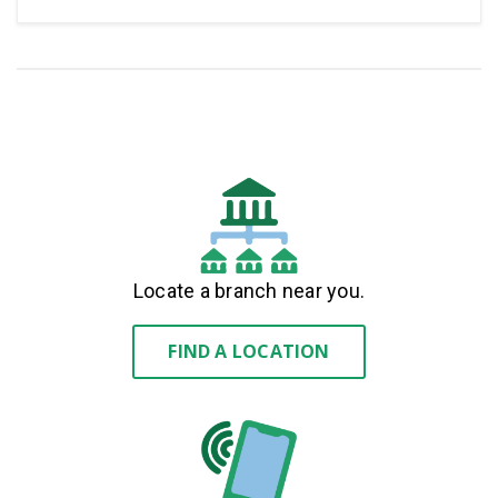
Locate a branch near you.
FIND A LOCATION