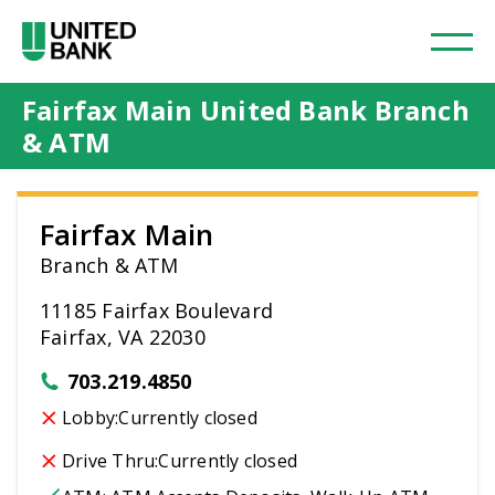
Fairfax Main United Bank Branch
& ATM
Fairfax Main
Branch & ATM
11185 Fairfax Boulevard
Fairfax, VA 22030
703.219.4850
Lobby:
Currently closed
Drive Thru:
Currently closed