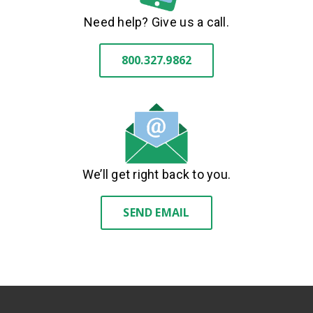
Need help? Give us a call.
800.327.9862
We’ll get right back to you.
SEND EMAIL