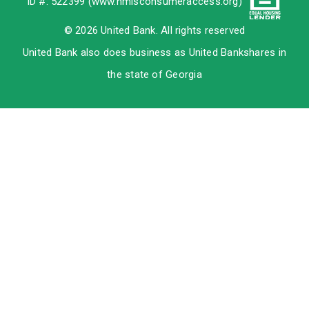
ID #: 522399 (
www.nmlsconsumeraccess.org
)
© 2026 United Bank. All rights reserved
United Bank also does business as United Bankshares in
the state of Georgia