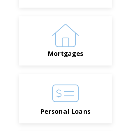
Mortgages
Personal Loans