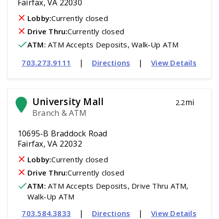
Fairfax, VA 22030
Lobby:
Currently closed
Drive Thru:
Currently closed
ATM
:
 ATM Accepts Deposits, Walk-Up ATM
|
|
703.273.9111
Directions
View Details
University Mall
mi
2.2
Branch & ATM
10695-B Braddock Road
Fairfax, VA 22032
Lobby:
Currently closed
Drive Thru:
Currently closed
ATM
:
 ATM Accepts Deposits, Drive Thru ATM, 
Walk-Up ATM
|
|
703.584.3833
Directions
View Details