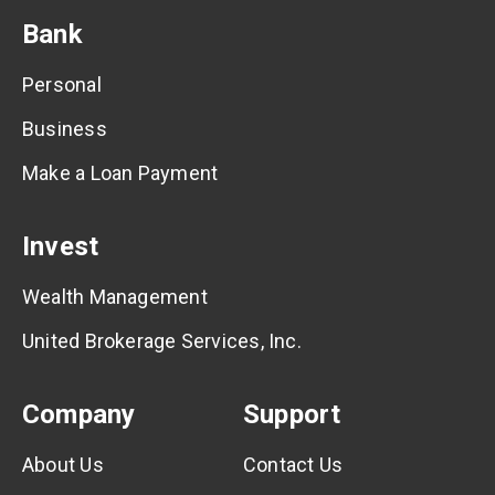
Bank
Personal
Business
Make a Loan Payment
Invest
Wealth Management
United Brokerage Services, Inc.
Company
Support
About Us
Contact Us