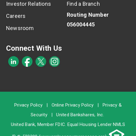
Investor Relations
Find a Branch
Routing Number
Careers
056004445
Newsroom
Connect With Us
Privacy Policy
|
Online Privacy Policy
|
Privacy &
Security
|
United Bankshares, Inc.
United Bank, Member
FDIC
. Equal Housing Lender NMLS