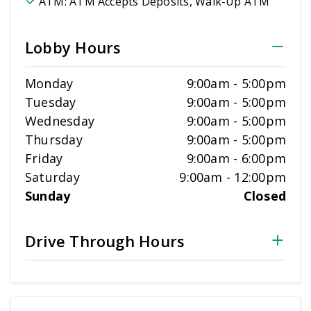
ATM:
ATM Accepts Deposits, Walk-Up ATM
Lobby Hours
Monday
9:00am
-
5:00pm
Tuesday
9:00am
-
5:00pm
Wednesday
9:00am
-
5:00pm
Thursday
9:00am
-
5:00pm
Friday
9:00am
-
6:00pm
Saturday
9:00am
-
12:00pm
Sunday
Closed
Drive Through Hours