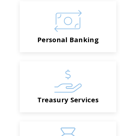
Personal Banking
Treasury Services