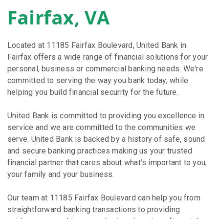
Fairfax, VA
Located at 11185 Fairfax Boulevard, United Bank in
Fairfax offers a wide range of financial solutions for your
personal, business or commercial banking needs. We're
committed to serving the way you bank today, while
helping you build financial security for the future.
United Bank is committed to providing you excellence in
service and we are committed to the communities we
serve. United Bank is backed by a history of safe, sound
and secure banking practices making us your trusted
financial partner that cares about what’s important to you,
your family and your business.
Our team at 11185 Fairfax Boulevard can help you from
straightforward banking transactions to providing