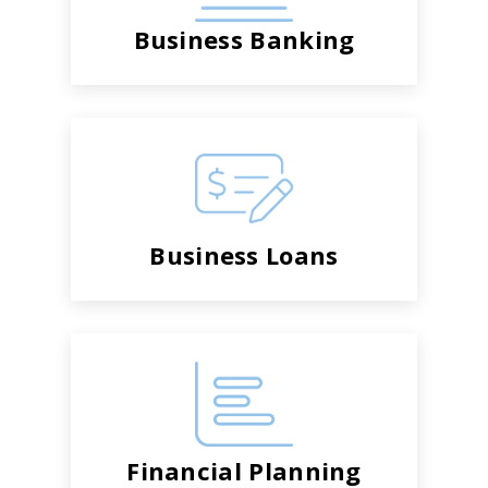
Business Banking
Business Loans
Financial Planning