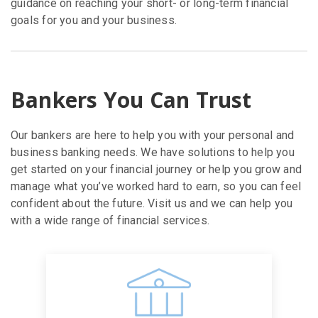
guidance on reaching your short- or long-term financial
goals for you and your business.
Bankers You Can Trust
Our bankers are here to help you with your personal and
business banking needs. We have solutions to help you
get started on your financial journey or help you grow and
manage what you’ve worked hard to earn, so you can feel
confident about the future. Visit us and we can help you
with a wide range of financial services.