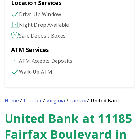
Location Services
Drive-Up Window
Night Drop Available
Safe Deposit Boxes
ATM Services
ATM Accepts Deposits
Walk-Up ATM
Home
/
Locator
/
Virginia
/
Fairfax
/
United Bank
United Bank at 11185
Skip
link
Fairfax Boulevard in