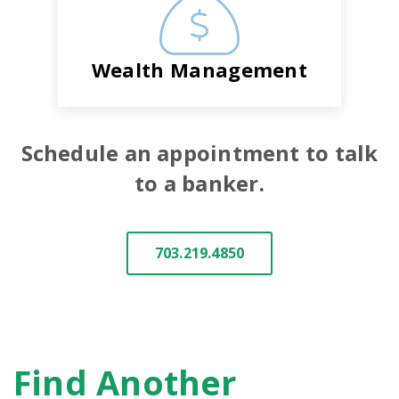
Wealth Management
Schedule an appointment to talk
to a banker.
703.219.4850
Find Another