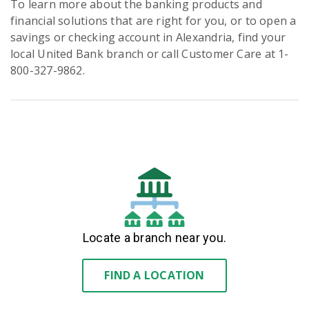
To learn more about the banking products and
financial solutions that are right for you, or to open a
savings or checking account in Alexandria, find your
local United Bank branch or call Customer Care at 1-
800-327-9862.
Locate a branch near you.
FIND A LOCATION