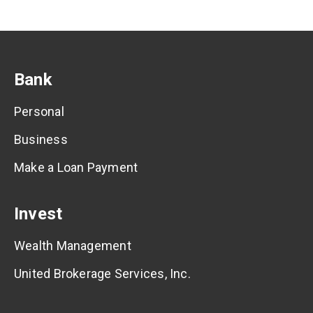
Bank
Personal
Business
Make a Loan Payment
Invest
Wealth Management
United Brokerage Services, Inc.