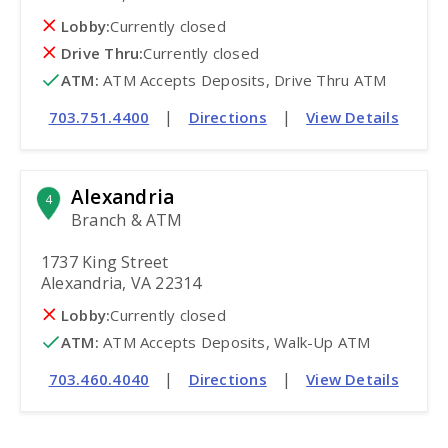
Lobby:
Currently closed
Drive Thru:
Currently closed
ATM
:
 ATM Accepts Deposits, Drive Thru ATM
|
|
703.751.4400
Directions
View Details
Alexandria
4
Branch & ATM
1737 King Street
Alexandria, VA 22314
Lobby:
Currently closed
ATM
:
 ATM Accepts Deposits, Walk-Up ATM
|
|
703.460.4040
Directions
View Details