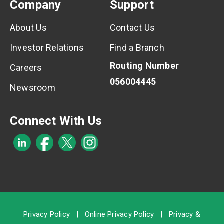
Company
Support
About Us
Contact Us
Investor Relations
Find a Branch
Routing Number
Careers
056004445
Newsroom
Connect With Us
Privacy Policy
|
Online Privacy Policy
|
Privacy &