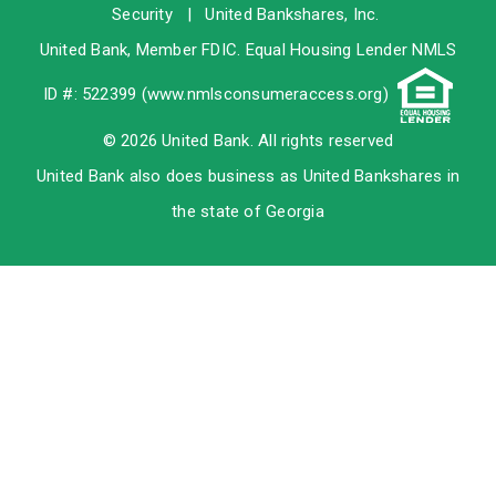
Security
|
United Bankshares, Inc.
United Bank, Member
FDIC
. Equal Housing Lender NMLS
ID #: 522399 (
www.nmlsconsumeraccess.org
)
© 2026 United Bank. All rights reserved
United Bank also does business as United Bankshares in
the state of Georgia