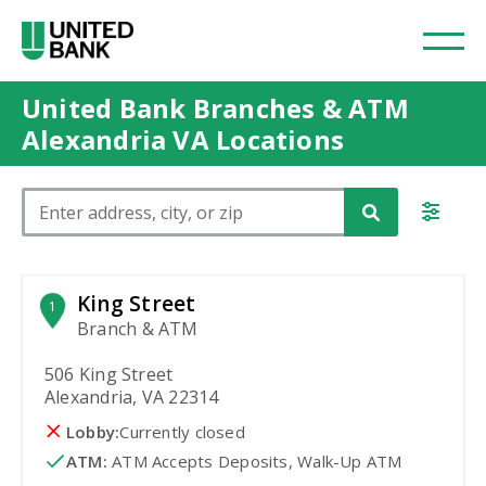
United Bank Branches & ATM
Alexandria VA Locations
Please enter City, State, or Zip Code
King Street
1
Branch & ATM
506 King Street
Alexandria, VA 22314
Lobby:
Currently closed
ATM
:
 ATM Accepts Deposits, Walk-Up ATM