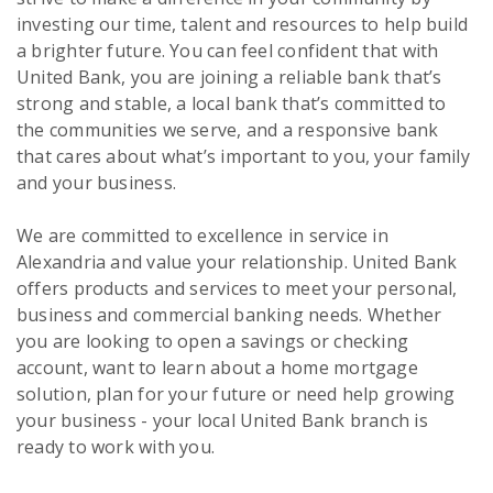
investing our time, talent and resources to help build
a brighter future. You can feel confident that with
United Bank, you are joining a reliable bank that’s
strong and stable, a local bank that’s committed to
the communities we serve, and a responsive bank
that cares about what’s important to you, your family
and your business.
We are committed to excellence in service in
Alexandria and value your relationship. United Bank
offers products and services to meet your personal,
business and commercial banking needs. Whether
you are looking to open a savings or checking
account, want to learn about a home mortgage
solution, plan for your future or need help growing
your business - your local United Bank branch is
ready to work with you.