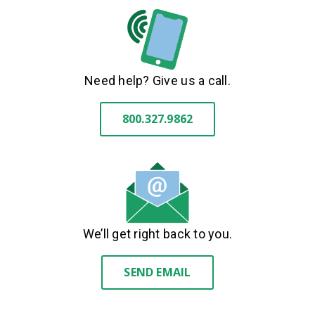
Need help? Give us a call.
800.327.9862
We’ll get right back to you.
SEND EMAIL