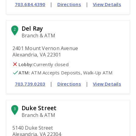
|
|
703.684.4390
Directions
View Details
Del Ray
2
Branch & ATM
2401 Mount Vernon Avenue
Alexandria, VA 22301
Lobby:
Currently closed
ATM
:
 ATM Accepts Deposits, Walk-Up ATM
|
|
703.739.0203
Directions
View Details
Duke Street
3
Branch & ATM
5140 Duke Street
Alexandria, VA 22304