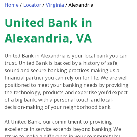
Home
/
Locator
/
Virginia
/
Alexandria
United Bank in
Skip
link
Alexandria, VA
United Bank in Alexandria is your local bank you can
trust. United Bank is backed by a history of safe,
sound and secure banking practices making us a
financial partner you can rely on for life. We are well
positioned to meet your banking needs by providing
the technology, products and expertise you’d expect
of a big bank, with a personal touch and local-
decision-making of your neighborhood bank.
At United Bank, our commitment to providing
excellence in service extends beyond banking. We
strive to make a difference in your community by