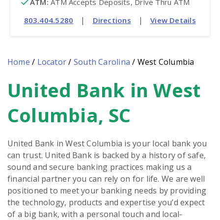
ATM
:
 ATM Accepts Deposits, Drive Thru ATM
|
|
803.404.5280
Directions
View Details
Home
/
Locator
/
South Carolina
/
West Columbia
United Bank in West
Skip
link
Columbia, SC
United Bank in West Columbia is your local bank you
can trust. United Bank is backed by a history of safe,
sound and secure banking practices making us a
financial partner you can rely on for life. We are well
positioned to meet your banking needs by providing
the technology, products and expertise you’d expect
of a big bank, with a personal touch and local-