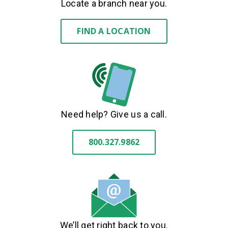
Locate a branch near you.
FIND A LOCATION
Need help? Give us a call.
800.327.9862
We’ll get right back to you.