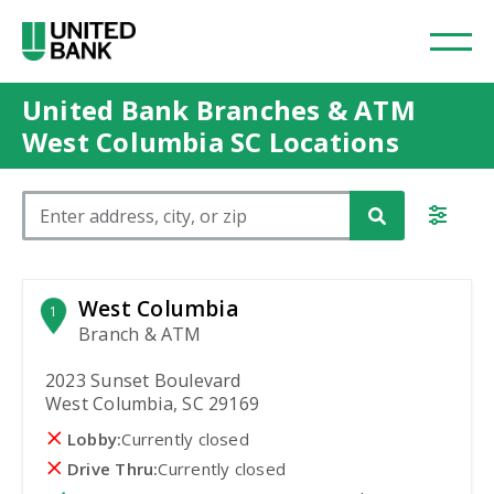
United Bank Branches & ATM
West Columbia SC Locations
Please enter City, State, or Zip Code
West Columbia
1
Branch & ATM
2023 Sunset Boulevard
West Columbia, SC 29169
Lobby:
Currently closed
Drive Thru:
Currently closed