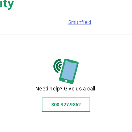
ity
n
Smithfield
Need help? Give us a call.
800.327.9862