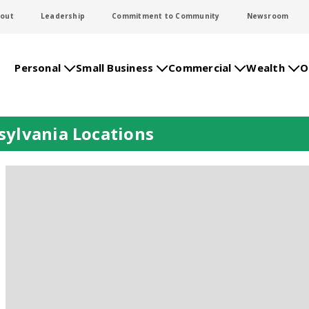
out
Leadership
Commitment to Community
Newsroom
Personal
Small Business
Commercial
Wealth
O
ylvania Locations