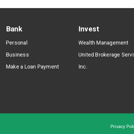
Bank
Invest
Personal
Wealth Management
Business
United Brokerage Servi
Make a Loan Payment
Inc.
Privacy Pol