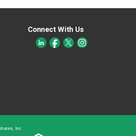
Connect With Us
hares, Inc.