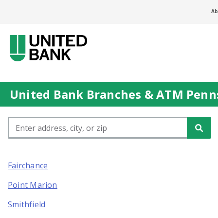
Ab
United Bank Branches & ATM Penns
Please enter City, State, or Zip Code
Fairchance
Point Marion
Smithfield