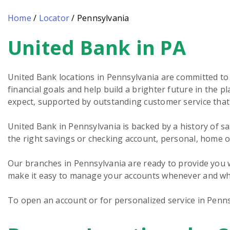
Home
/
Locator
/
Pennsylvania
United Bank in PA
Skip
link
United Bank locations in Pennsylvania are committed to
financial goals and help build a brighter future in the
expect, supported by outstanding customer service tha
United Bank in Pennsylvania is backed by a history of sa
the right savings or checking account, personal, home o
Our branches in Pennsylvania are ready to provide you w
make it easy to manage your accounts whenever and whe
To open an account or for personalized service in Penns
Skip