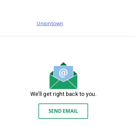
Uniontown
We’ll get right back to you.
SEND EMAIL