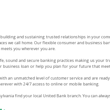
 building and sustaining trusted relationships in your co
 places we call home. Our flexible consumer and business b
t meets you wherever you are.
fe, sound and secure banking practices making us your trus
r business loan or help you plan for your future that mee
ith an unmatched level of customer service and are ready 
rever with 24/7 access to online or mobile banking.
ylvania find your local United Bank branch. You can alway