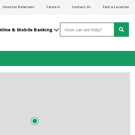
Investor Relations
Careers
Contact Us
Find a Location
Search
nline & Mobile Banking