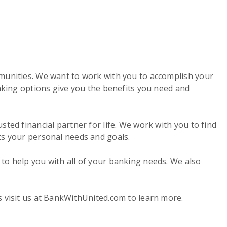
mmunities. We want to work with you to accomplish your
anking options give you the benefits you need and
ted financial partner for life. We work with you to find
ts your personal needs and goals.
to help you with all of your banking needs. We also
s visit us at BankWithUnited.com to learn more.