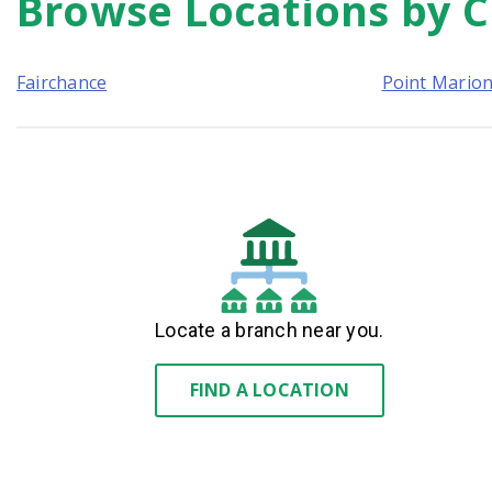
Browse Locations by C
link
Fairchance
Point Mario
Locate a branch near you.
FIND A LOCATION