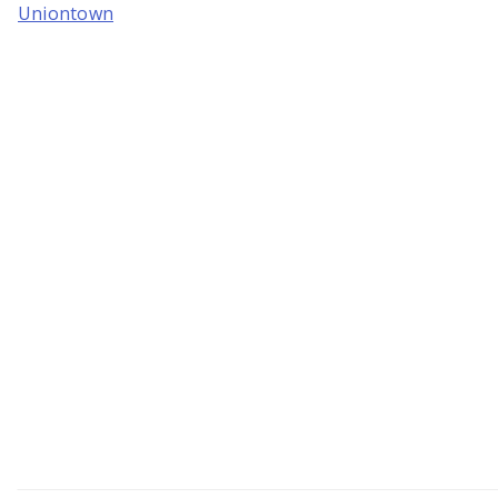
Uniontown