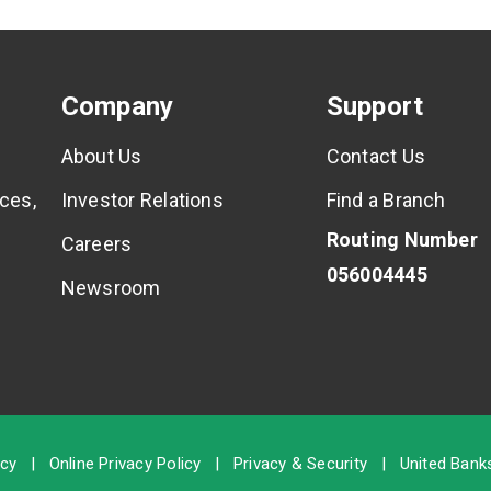
Company
Support
About Us
Contact Us
ces,
Investor Relations
Find a Branch
Routing Number
Careers
056004445
Newsroom
icy
|
Online Privacy Policy
|
Privacy & Security
|
United Banks