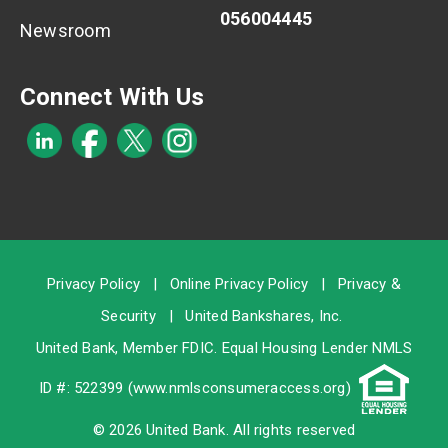
056004445
Newsroom
Connect With Us
Privacy Policy
|
Online Privacy Policy
|
Privacy &
Security
|
United Bankshares, Inc.
United Bank, Member
FDIC
. Equal Housing Lender NMLS
ID #: 522399 (
www.nmlsconsumeraccess.org
)
© 2026 United Bank. All rights reserved