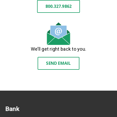
800.327.9862
We’ll get right back to you.
SEND EMAIL
Bank