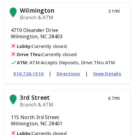
Wilmington
mi
3.1
Branch & ATM
4710 Oleander Drive
Wilmington, NC 28403
Lobby:
Currently closed
Drive Thru:
Currently closed
ATM
:
 ATM Accepts Deposits, Drive Thru ATM
|
|
910.726.1510
Directions
View Details
3rd Street
mi
6.7
Branch & ATM
115 North 3rd Street
Wilmington, NC 28401
Lobby:
Currently closed