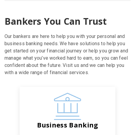
Bankers You Can Trust
Our bankers are here to help you with your personal and
business banking needs. We have solutions to help you
get started on your financial journey or help you grow and
manage what you’ve worked hard to earn, so you can feel
confident about the future. Visit us and we can help you
with a wide range of financial services.
Business Banking