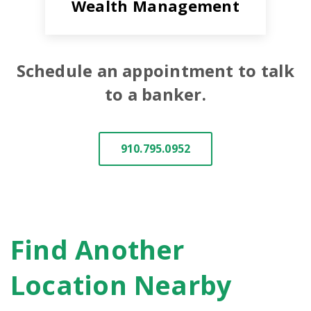
Wealth Management
Schedule an appointment to talk
to a banker.
910.795.0952
Find Another
Location Nearby