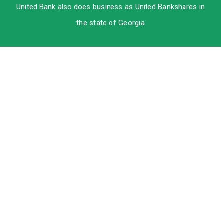
United Bank also does business as United Bankshares in
the state of Georgia