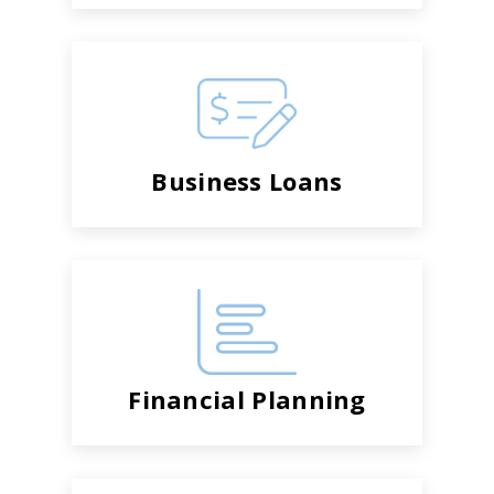
Business Loans
Financial Planning