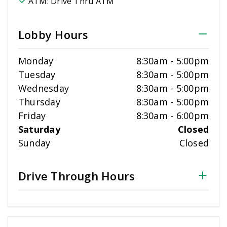
ATM:
Drive Thru ATM
Lobby Hours
Monday
8:30am
-
5:00pm
Tuesday
8:30am
-
5:00pm
Wednesday
8:30am
-
5:00pm
Thursday
8:30am
-
5:00pm
Friday
8:30am
-
6:00pm
Saturday
Closed
Sunday
Closed
Drive Through Hours