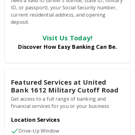
need a valid ID (driver’s license, state ID, military
ID, or passport), your Social Security number,
current residential address, and opening
deposit.
Visit Us Today!
Discover How Easy Banking Can Be.
Featured Services at United
Bank 1612 Military Cutoff Road
Get access to a full range of banking and
financial services for you or your business
Location Services
Drive-Up Window