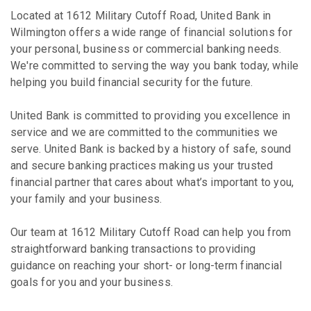
Located at 1612 Military Cutoff Road, United Bank in
Wilmington offers a wide range of financial solutions for
your personal, business or commercial banking needs.
We're committed to serving the way you bank today, while
helping you build financial security for the future.
United Bank is committed to providing you excellence in
service and we are committed to the communities we
serve. United Bank is backed by a history of safe, sound
and secure banking practices making us your trusted
financial partner that cares about what’s important to you,
your family and your business.
Our team at 1612 Military Cutoff Road can help you from
straightforward banking transactions to providing
guidance on reaching your short- or long-term financial
goals for you and your business.