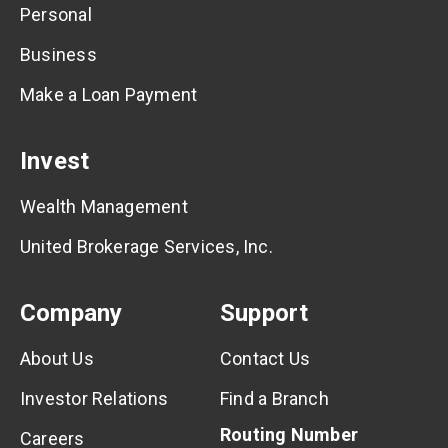
Personal
Business
Make a Loan Payment
Invest
Wealth Management
United Brokerage Services, Inc.
Company
Support
About Us
Contact Us
Investor Relations
Find a Branch
Routing Number
Careers