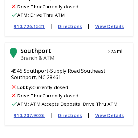
Drive Thru:
Currently closed
ATM
:
 Drive Thru ATM
|
|
910.726.1521
Directions
View Details
Southport
mi
22.5
Branch & ATM
4945 Southport-Supply Road Southeast
Southport, NC 28461
Lobby:
Currently closed
Drive Thru:
Currently closed
ATM
:
 ATM Accepts Deposits, Drive Thru ATM
|
|
910.207.9036
Directions
View Details