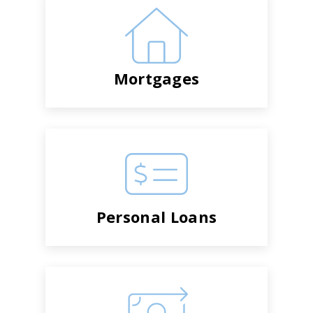
Mortgages
Personal Loans