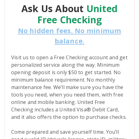
Ask Us About
United
Free Checking
No hidden fees. No minimum
balance.
Visit us to open a Free Checking account and get
personalized service along the way. Minimum
opening deposit is only $50 to get started. No
minimum balance requirement. No monthly
maintenance fee. We’ll make sure you have the
tools you need, when you need them, with free
online and mobile banking. United Free
Checking includes a United Visa® Debit Card,
and it also offers the option to purchase checks.
Come prepared and save yourself time. You’ll