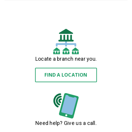
Locate a branch near you.
FIND A LOCATION
Need help? Give us a call.