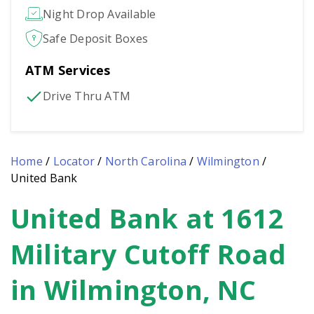
Night Drop Available
Safe Deposit Boxes
ATM Services
Drive Thru ATM
Home
/
Locator
/
North Carolina
/
Wilmington
/
United Bank
United Bank at 1612
Skip
link
Military Cutoff Road
in Wilmington, NC