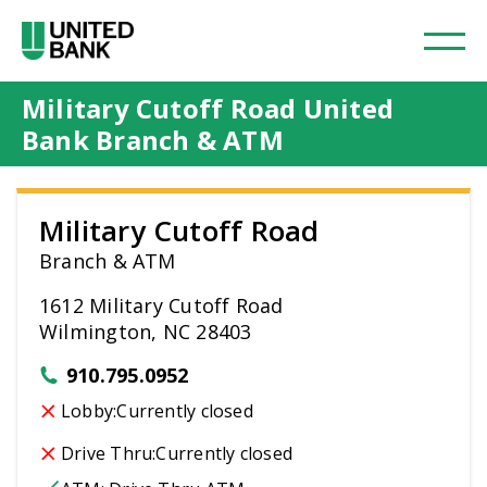
Military Cutoff Road United
Bank Branch & ATM
Military Cutoff Road
Branch & ATM
1612 Military Cutoff Road
Wilmington, NC 28403
910.795.0952
Lobby:
Currently closed
Drive Thru:
Currently closed