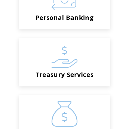
Personal Banking
Treasury Services