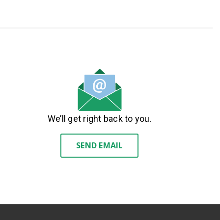
We’ll get right back to you.
SEND EMAIL