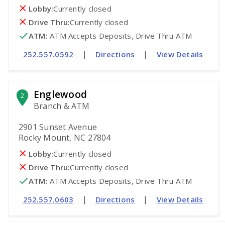
Lobby:
Currently closed
Drive Thru:
Currently closed
ATM
:
 ATM Accepts Deposits, Drive Thru ATM
|
|
252.557.0592
Directions
View Details
Englewood
2
Branch & ATM
2901 Sunset Avenue
Rocky Mount, NC 27804
Lobby:
Currently closed
Drive Thru:
Currently closed
ATM
:
 ATM Accepts Deposits, Drive Thru ATM
|
|
252.557.0603
Directions
View Details