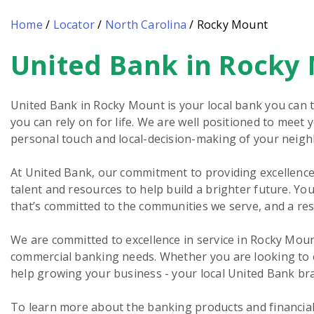
Home
/
Locator
/
North Carolina
/
Rocky Mount
United Bank in Rocky
Skip
link
United Bank in Rocky Mount is your local bank you can t
you can rely on for life. We are well positioned to meet
personal touch and local-decision-making of your neig
At United Bank, our commitment to providing excellence 
talent and resources to help build a brighter future. You
that’s committed to the communities we serve, and a re
We are committed to excellence in service in Rocky Moun
commercial banking needs. Whether you are looking to o
help growing your business - your local United Bank bra
To learn more about the banking products and financial 