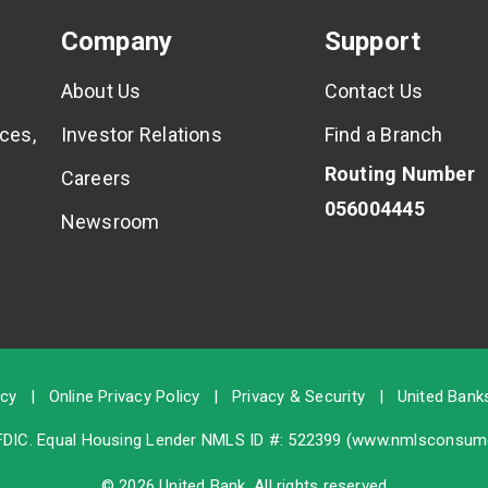
Company
Support
About Us
Contact Us
ces,
Investor Relations
Find a Branch
Routing Number
Careers
056004445
Newsroom
icy
|
Online Privacy Policy
|
Privacy & Security
|
United Banks
FDIC
. Equal Housing Lender NMLS ID #: 522399 (
www.nmlsconsume
© 2026 United Bank. All rights reserved