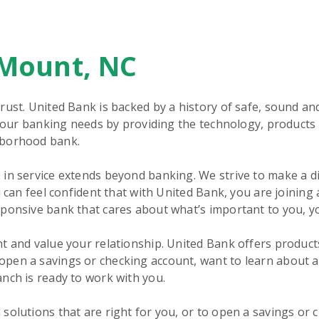
 Mount, NC
rust. United Bank is backed by a history of safe, sound an
 your banking needs by providing the technology, products 
hborhood bank.
in service extends beyond banking. We strive to make a d
 can feel confident that with United Bank, you are joining 
sponsive bank that cares about what’s important to you, y
t and value your relationship. United Bank offers product
pen a savings or checking account, want to learn about 
nch is ready to work with you.
solutions that are right for you, or to open a savings or 