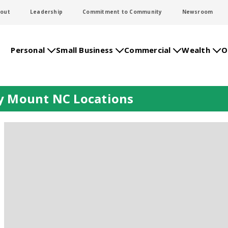
out
Leadership
Commitment to Community
Newsroom
Personal
Small Business
Commercial
Wealth
O
y Mount NC Locations