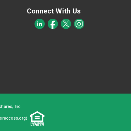
Connect With Us
hares, Inc.
raccess.org
)