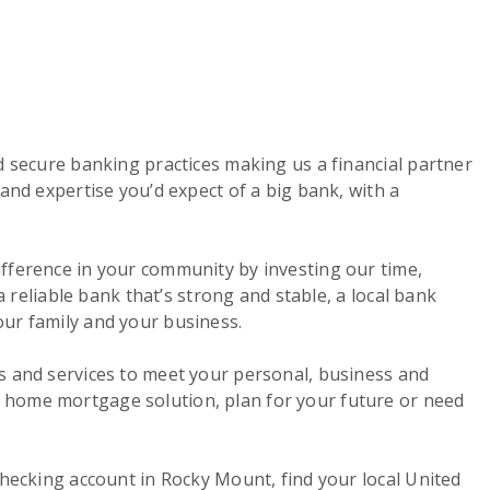
d secure banking practices making us a financial partner
and expertise you’d expect of a big bank, with a
ifference in your community by investing our time,
a reliable bank that’s strong and stable, a local bank
our family and your business.
s and services to meet your personal, business and
a home mortgage solution, plan for your future or need
checking account in Rocky Mount, find your local United