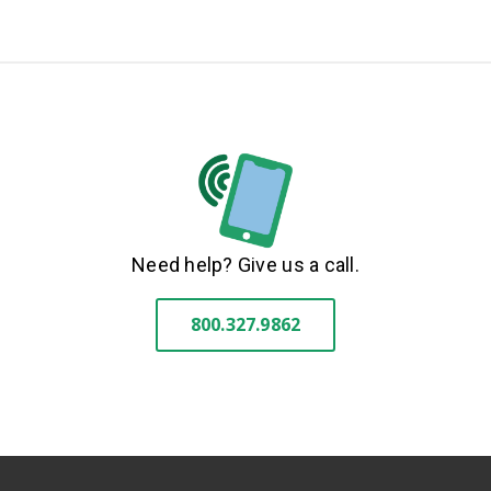
Need help? Give us a call.
800.327.9862