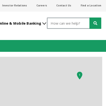
Investor Relations
Careers
Contact Us
Find a Location
Search
nline & Mobile Banking
1