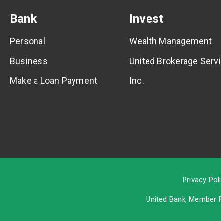
Bank
Invest
Personal
Wealth Management
Business
United Brokerage Servi
Make a Loan Payment
Inc.
Privacy Pol
United Bank, Member