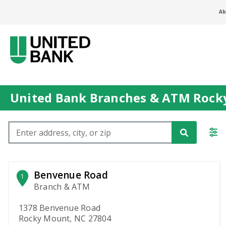
Ab
United Bank Branches & ATM Rock
Please enter City, State, or Zip Code
Benvenue Road
1
Branch & ATM
1378 Benvenue Road
Rocky Mount, NC 27804