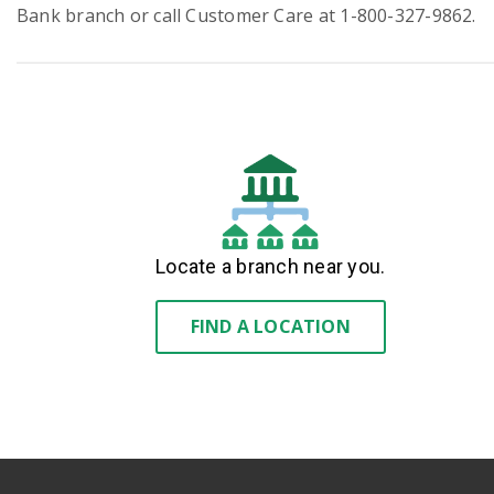
Bank branch or call Customer Care at 1-800-327-9862.
Locate a branch near you.
FIND A LOCATION