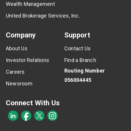
Wealth Management
United Brokerage Services, Inc.
Company
Support
About Us
Contact Us
Investor Relations
Find a Branch
Routing Number
Careers
056004445
Newsroom
Connect With Us