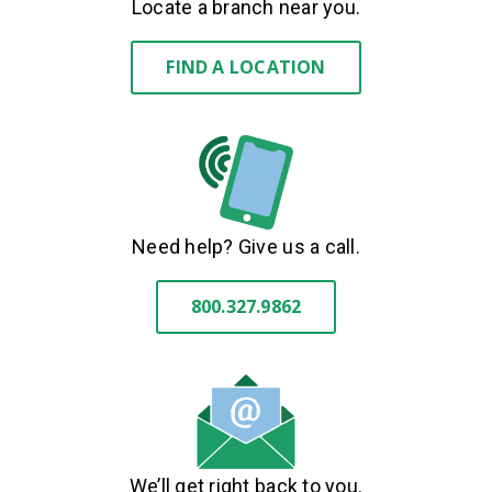
Locate a branch near you.
FIND A LOCATION
Need help? Give us a call.
800.327.9862
We’ll get right back to you.