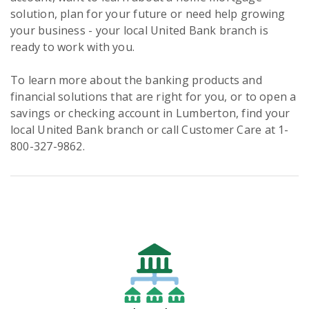
solution, plan for your future or need help growing
your business - your local United Bank branch is
ready to work with you.
To learn more about the banking products and
financial solutions that are right for you, or to open a
savings or checking account in Lumberton, find your
local United Bank branch or call Customer Care at 1-
800-327-9862.