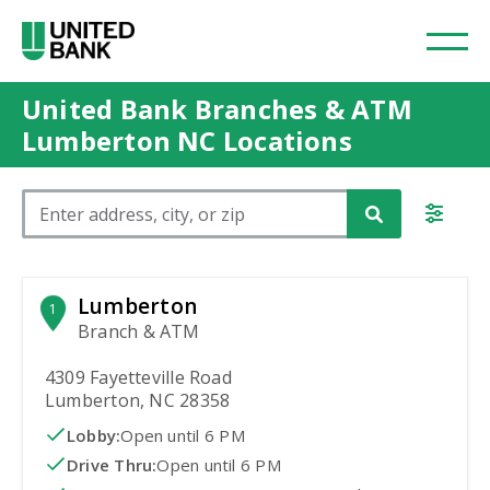
United Bank Branches & ATM
Lumberton NC Locations
Please enter City, State, or Zip Code
Lumberton
1
Branch & ATM
4309 Fayetteville Road
Lumberton, NC 28358
Lobby:
Open
until 6 PM
Drive Thru:
Open
until 6 PM