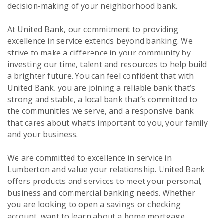
decision-making of your neighborhood bank.
At United Bank, our commitment to providing
excellence in service extends beyond banking. We
strive to make a difference in your community by
investing our time, talent and resources to help build
a brighter future. You can feel confident that with
United Bank, you are joining a reliable bank that’s
strong and stable, a local bank that’s committed to
the communities we serve, and a responsive bank
that cares about what’s important to you, your family
and your business.
We are committed to excellence in service in
Lumberton and value your relationship. United Bank
offers products and services to meet your personal,
business and commercial banking needs. Whether
you are looking to open a savings or checking
account, want to learn about a home mortgage