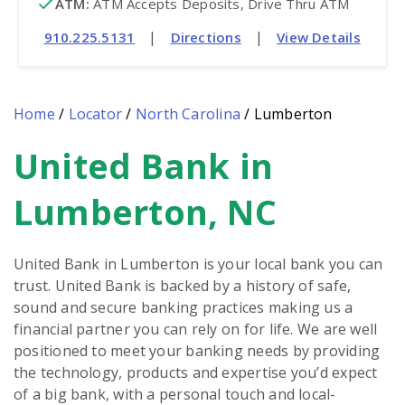
ATM
:
 ATM Accepts Deposits, Drive Thru ATM
|
|
910.225.5131
Directions
View Details
Home
/
Locator
/
North Carolina
/
Lumberton
United Bank in
Skip
link
Lumberton, NC
United Bank in Lumberton is your local bank you can
trust. United Bank is backed by a history of safe,
sound and secure banking practices making us a
financial partner you can rely on for life. We are well
positioned to meet your banking needs by providing
the technology, products and expertise you’d expect
of a big bank, with a personal touch and local-