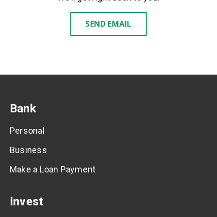
SEND EMAIL
Bank
Personal
Business
Make a Loan Payment
Invest