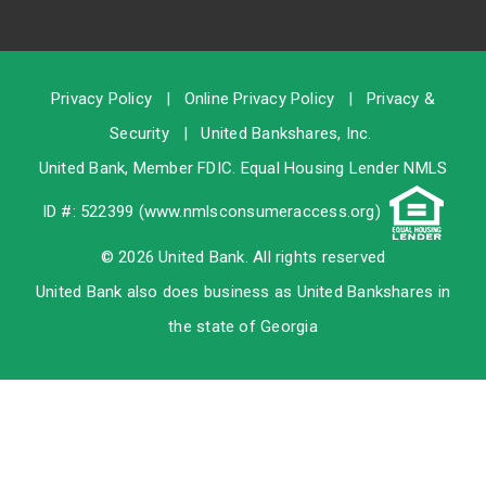
Privacy Policy
|
Online Privacy Policy
|
Privacy &
Security
|
United Bankshares, Inc.
United Bank, Member
FDIC
. Equal Housing Lender NMLS
ID #: 522399 (
www.nmlsconsumeraccess.org
)
© 2026 United Bank. All rights reserved
United Bank also does business as United Bankshares in
the state of Georgia