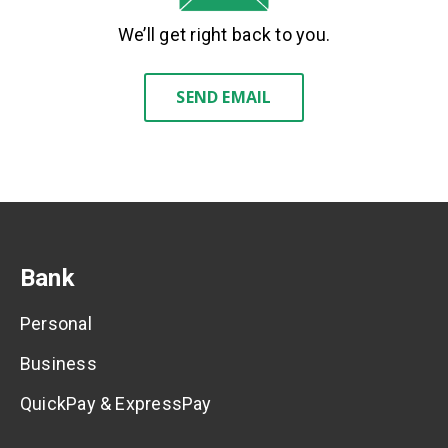
We’ll get right back to you.
SEND EMAIL
Bank
Personal
Business
QuickPay & ExpressPay