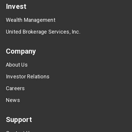
Invest
Wealth Management
United Brokerage Services, Inc.
Company
About Us
Investor Relations
Careers
News
Support