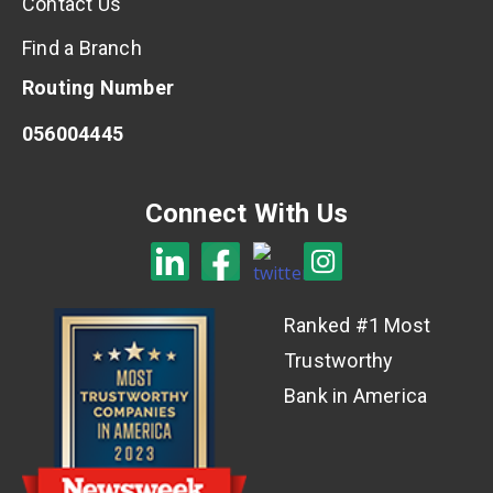
Contact Us
Find a Branch
Routing Number
056004445
Connect With Us
Ranked #1 Most
Trustworthy
Bank in America