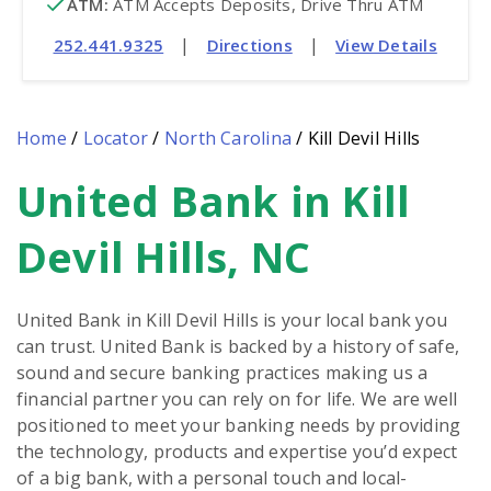
ATM
:
 ATM Accepts Deposits, Drive Thru ATM
|
|
252.441.9325
Directions
View Details
Home
/
Locator
/
North Carolina
/
Kill Devil Hills
United Bank in Kill
Skip
link
Devil Hills, NC
United Bank in Kill Devil Hills is your local bank you
can trust. United Bank is backed by a history of safe,
sound and secure banking practices making us a
financial partner you can rely on for life. We are well
positioned to meet your banking needs by providing
the technology, products and expertise you’d expect
of a big bank, with a personal touch and local-