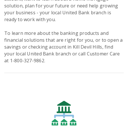
solution, plan for your future or need help growing
your business - your local United Bank branch is
ready to work with you.
To learn more about the banking products and
financial solutions that are right for you, or to open a
savings or checking account in Kill Devil Hills, find
your local United Bank branch or call Customer Care
at 1-800-327-9862.