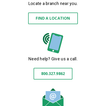
Locate a branch near you.
FIND A LOCATION
Need help? Give us a call.
800.327.9862