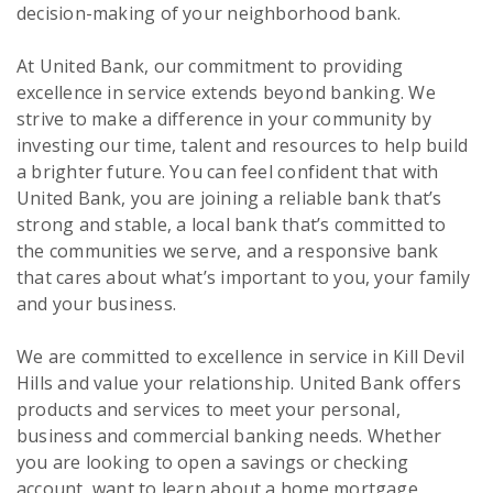
decision-making of your neighborhood bank.
At United Bank, our commitment to providing
excellence in service extends beyond banking. We
strive to make a difference in your community by
investing our time, talent and resources to help build
a brighter future. You can feel confident that with
United Bank, you are joining a reliable bank that’s
strong and stable, a local bank that’s committed to
the communities we serve, and a responsive bank
that cares about what’s important to you, your family
and your business.
We are committed to excellence in service in Kill Devil
Hills and value your relationship. United Bank offers
products and services to meet your personal,
business and commercial banking needs. Whether
you are looking to open a savings or checking
account, want to learn about a home mortgage