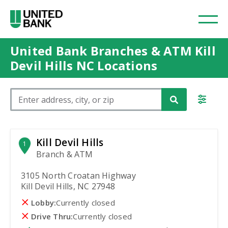
United Bank Branches & ATM Kill
Devil Hills NC Locations
Please enter City, State, or Zip Code
Kill Devil Hills
1
Branch & ATM
3105 North Croatan Highway
Kill Devil Hills, NC 27948
Lobby:
Currently closed
Drive Thru:
Currently closed