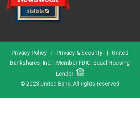
Privacy Policy
|
Privacy & Security
|
United
Bankshares, Inc.
| Member
FDIC
. Equal Housing
Lender
© 2023 United Bank. All rights reserved