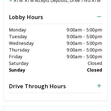
ATM:
ATM Accepts Deposits, Drive Thru ATM
Lobby Hours
Monday
9:00am
-
5:00pm
Tuesday
9:00am
-
5:00pm
Wednesday
9:00am
-
5:00pm
Thursday
9:00am
-
5:00pm
Friday
9:00am
-
5:00pm
Saturday
Closed
Sunday
Closed
Drive Through Hours