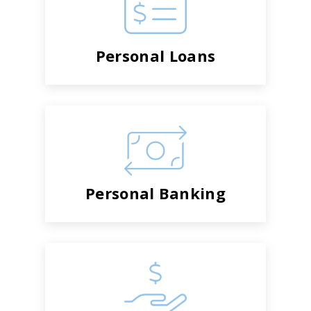
Personal Loans
Personal Banking