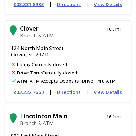
|
|
803.831.8933
Directions
View Details
Clover
mi
10.9
Branch & ATM
124 North Main Street
Clover, SC 29710
Lobby:
Currently closed
Drive Thru:
Currently closed
ATM
:
 ATM Accepts Deposits, Drive Thru ATM
|
|
803.222.7660
Directions
View Details
Lincolnton Main
mi
16.1
Branch & ATM