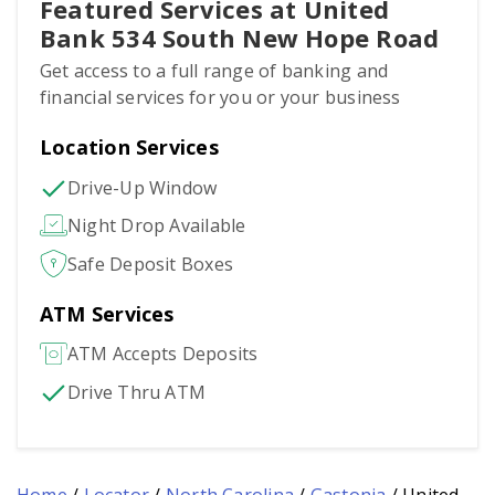
Featured Services at United
Bank 534 South New Hope Road
Get access to a full range of banking and
financial services for you or your business
Location Services
Drive-Up Window
Night Drop Available
Safe Deposit Boxes
ATM Services
ATM Accepts Deposits
Drive Thru ATM