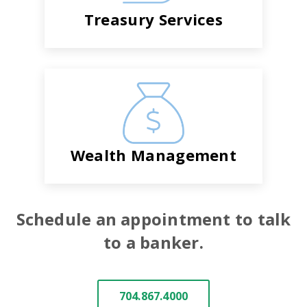
Treasury Services
Wealth Management
Schedule an appointment to talk
to a banker.
704.867.4000