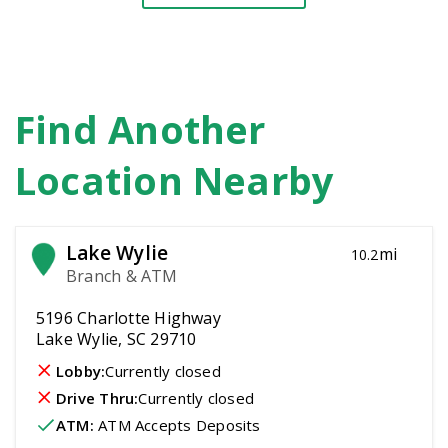
Find Another
Location Nearby
Lake Wylie
mi
10.2
Branch & ATM
5196 Charlotte Highway
Lake Wylie, SC 29710
Lobby:
Currently closed
Drive Thru:
Currently closed
ATM
:
 ATM Accepts Deposits