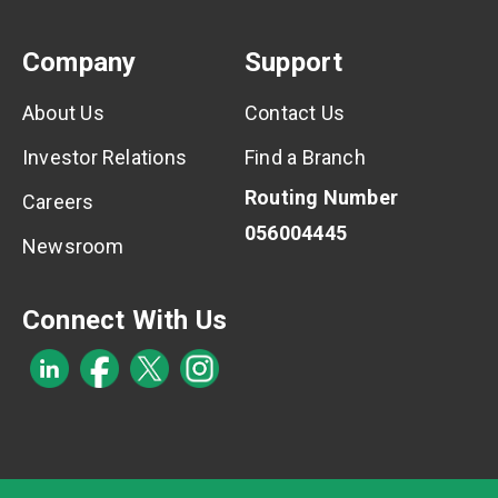
Company
Support
About Us
Contact Us
Investor Relations
Find a Branch
Routing Number
Careers
056004445
Newsroom
Connect With Us