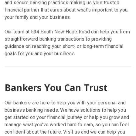
and secure banking practices making us your trusted
financial partner that cares about what’s important to you,
your family and your business.
Our team at 534 South New Hope Road can help you from
straightforward banking transactions to providing
guidance on reaching your short- or long-term financial
goals for you and your business.
Bankers You Can Trust
Our bankers are here to help you with your personal and
business banking needs. We have solutions to help you
get started on your financial journey or help you grow and
manage what you’ve worked hard to earn, so you can feel
confident about the future. Visit us and we can help you