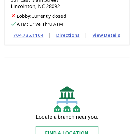
901 East Main Street
Lincolnton, NC 28092
Lobby:
Currently closed
ATM
:
 Drive Thru ATM
|
|
704.735.1104
Directions
View Details
Locate a branch near you.
FIND A LOCATION