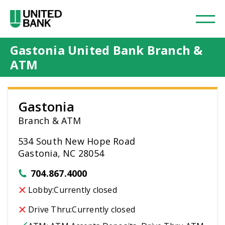
Gastonia United Bank Branch &
ATM
Gastonia
Branch & ATM
534 South New Hope Road
Gastonia, NC 28054
704.867.4000
Lobby:
Currently closed
Drive Thru:
Currently closed