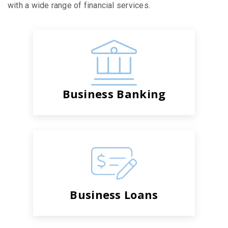
with a wide range of financial services.
Business Banking
Business Loans