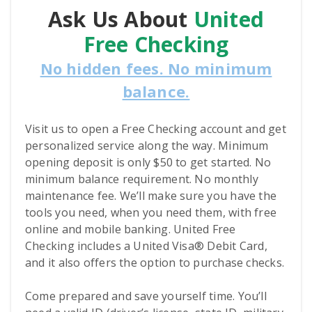
Ask Us About
United
Free Checking
No hidden fees. No minimum
balance.
Visit us to open a Free Checking account and get
personalized service along the way. Minimum
opening deposit is only $50 to get started. No
minimum balance requirement. No monthly
maintenance fee. We’ll make sure you have the
tools you need, when you need them, with free
online and mobile banking. United Free
Checking includes a United Visa® Debit Card,
and it also offers the option to purchase checks.
Come prepared and save yourself time. You’ll