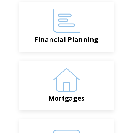
Financial Planning
Mortgages