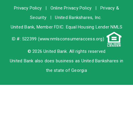
Privacy Policy
|
Online Privacy Policy
|
Privacy &
Security
|
United Bankshares, Inc.
United Bank, Member
FDIC
. Equal Housing Lender NMLS
ID #: 522399 (
www.nmlsconsumeraccess.org
)
© 2026 United Bank. All rights reserved
United Bank also does business as United Bankshares in
the state of Georgia