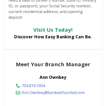
need a valid ID (driver’s license, state ID, military
ID, or passport), your Social Security number,
current residential address, and opening
deposit.
Visit Us Today!
Discover How Easy Banking Can Be.
Meet Your Branch Manager
Ann Ownbey
704.874.1004
Ann.Ownbey@bankwithunited.com