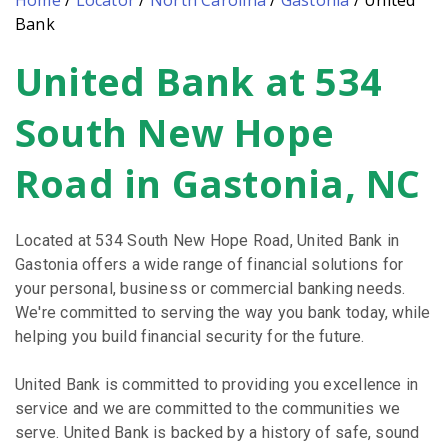
Home
/
Locator
/
North Carolina
/
Gastonia
/
United
Bank
United Bank at 534
Skip
link
South New Hope
Road in Gastonia, NC
Located at 534 South New Hope Road, United Bank in
Gastonia offers a wide range of financial solutions for
your personal, business or commercial banking needs.
We're committed to serving the way you bank today, while
helping you build financial security for the future.
United Bank is committed to providing you excellence in
service and we are committed to the communities we
serve. United Bank is backed by a history of safe, sound