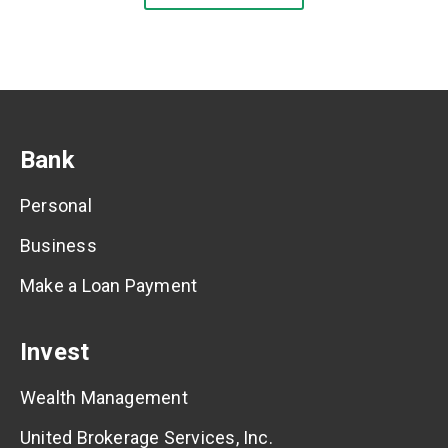
Bank
Personal
Business
Make a Loan Payment
Invest
Wealth Management
United Brokerage Services, Inc.