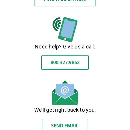
Need help? Give us a call.
800.327.9862
We’ll get right back to you.
SEND EMAIL