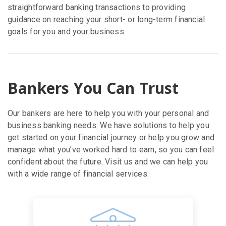
straightforward banking transactions to providing
guidance on reaching your short- or long-term financial
goals for you and your business.
Bankers You Can Trust
Our bankers are here to help you with your personal and
business banking needs. We have solutions to help you
get started on your financial journey or help you grow and
manage what you’ve worked hard to earn, so you can feel
confident about the future. Visit us and we can help you
with a wide range of financial services.