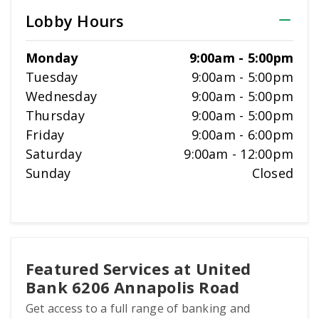
Lobby Hours
Monday
9:00am
-
5:00pm
Tuesday
9:00am
-
5:00pm
Wednesday
9:00am
-
5:00pm
Thursday
9:00am
-
5:00pm
Friday
9:00am
-
6:00pm
Saturday
9:00am
-
12:00pm
Sunday
Closed
Featured Services at United
Bank 6206 Annapolis Road
Get access to a full range of banking and