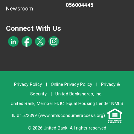
056004445
Newsroom
Connect With Us
Privacy Policy
|
Online Privacy Policy
|
Privacy &
Security
|
United Bankshares, Inc.
United Bank, Member
FDIC
. Equal Housing Lender NMLS
ID #: 522399 (
www.nmlsconsumeraccess.org
)
© 2026 United Bank. All rights reserved