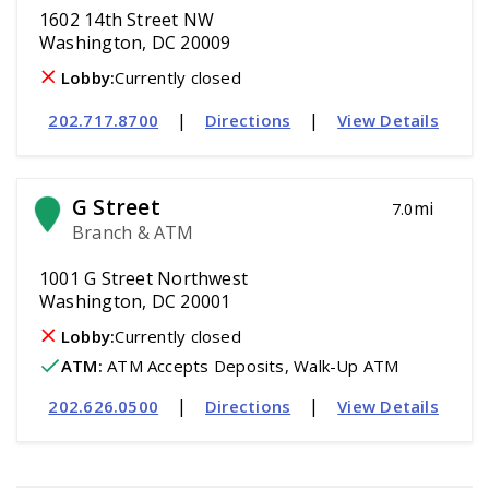
1602 14th Street NW
Washington, DC 20009
Lobby:
Currently closed
|
|
202.717.8700
Directions
View Details
G Street
mi
7.0
Branch & ATM
1001 G Street Northwest
Washington, DC 20001
Lobby:
Currently closed
ATM
:
 ATM Accepts Deposits, Walk-Up ATM
|
|
202.626.0500
Directions
View Details