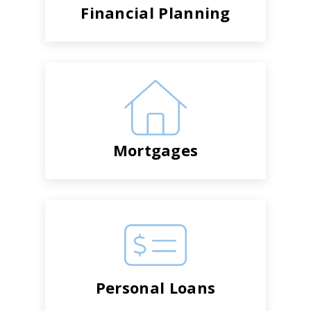
Financial Planning
Mortgages
Personal Loans