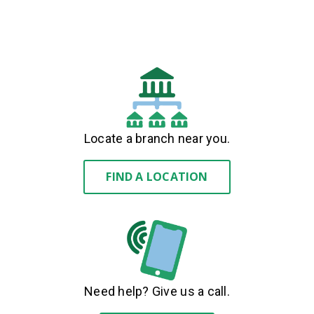
Locate a branch near you.
FIND A LOCATION
Need help? Give us a call.