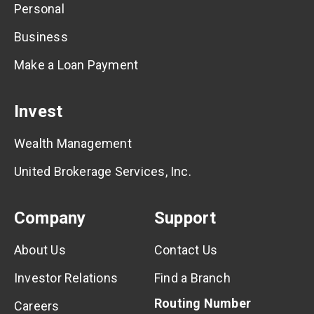
Personal
Business
Make a Loan Payment
Invest
Wealth Management
United Brokerage Services, Inc.
Company
Support
About Us
Contact Us
Investor Relations
Find a Branch
Routing Number
Careers