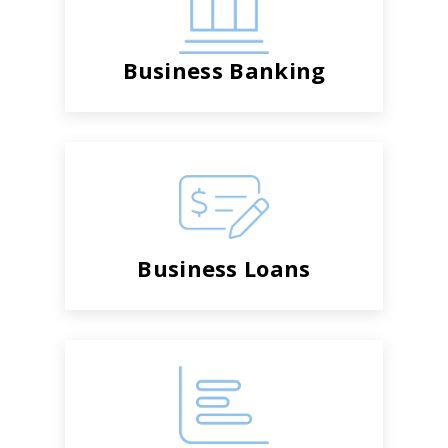
Business Banking
Business Loans