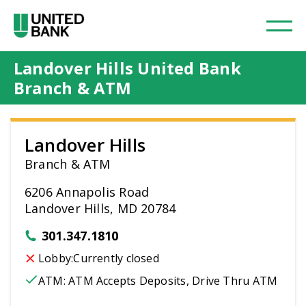
Landover Hills United Bank
Branch & ATM
Landover Hills
Branch & ATM
6206 Annapolis Road
Landover Hills, MD 20784
301.347.1810
Lobby:
Currently closed
ATM:
ATM Accepts Deposits, Drive Thru ATM