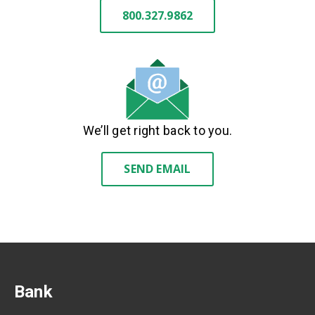
800.327.9862
We’ll get right back to you.
SEND EMAIL
Bank