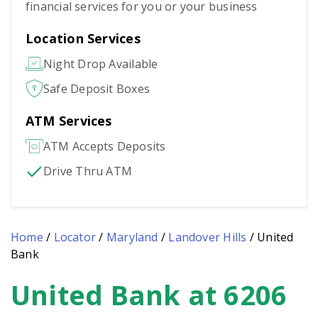
financial services for you or your business
Location Services
Night Drop Available
Safe Deposit Boxes
ATM Services
ATM Accepts Deposits
Drive Thru ATM
Home
/
Locator
/
Maryland
/
Landover Hills
/
United
Bank
United Bank at 6206
Skip
link