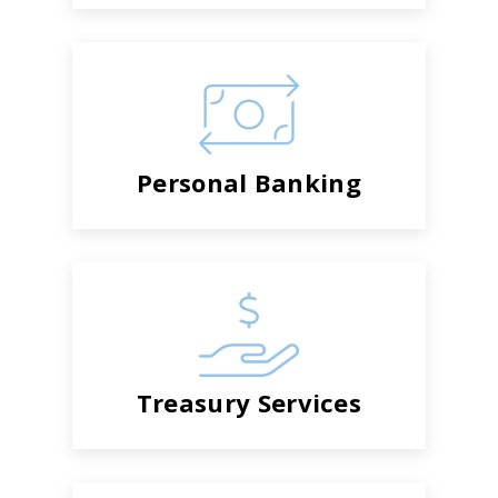
Personal Banking
Treasury Services