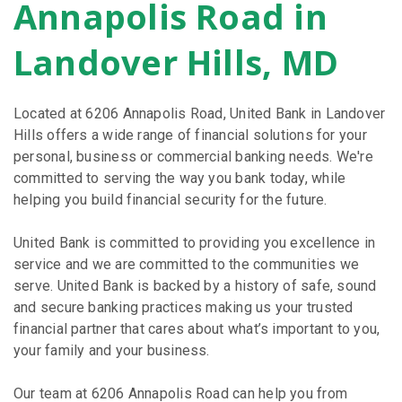
Annapolis Road in
Landover Hills, MD
Located at 6206 Annapolis Road, United Bank in Landover
Hills offers a wide range of financial solutions for your
personal, business or commercial banking needs. We're
committed to serving the way you bank today, while
helping you build financial security for the future.
United Bank is committed to providing you excellence in
service and we are committed to the communities we
serve. United Bank is backed by a history of safe, sound
and secure banking practices making us your trusted
financial partner that cares about what’s important to you,
your family and your business.
Our team at 6206 Annapolis Road can help you from