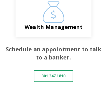
Wealth Management
Schedule an appointment to talk
to a banker.
301.347.1810