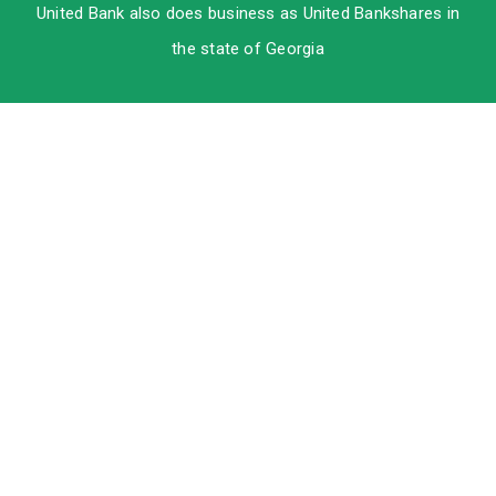
United Bank also does business as United Bankshares in
the state of Georgia