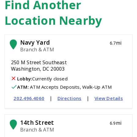
Find Another
Location Nearby
Navy Yard
mi
6.7
Branch & ATM
250 M Street Southeast
Washington, DC 20003
Lobby:
Currently closed
ATM
:
 ATM Accepts Deposits, Walk-Up ATM
|
|
202.496.4060
Directions
View Details
14th Street
mi
6.9
Branch & ATM