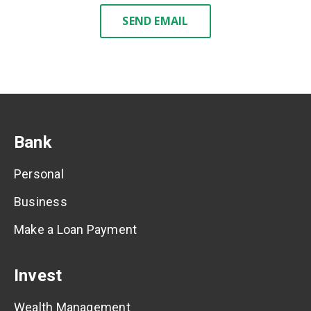
SEND EMAIL
Bank
Personal
Business
Make a Loan Payment
Invest
Wealth Management