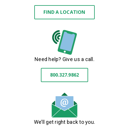
FIND A LOCATION
Need help? Give us a call.
800.327.9862
We’ll get right back to you.