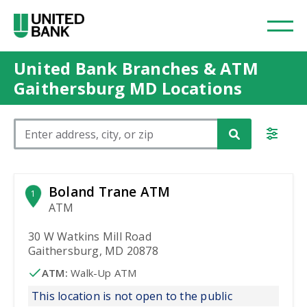
United Bank Branches & ATM
Gaithersburg MD Locations
Please enter City, State, or Zip Code
Boland Trane ATM
1
ATM
30 W Watkins Mill Road
Gaithersburg, MD 20878
ATM
:
 Walk-Up ATM
This location is not open to the public