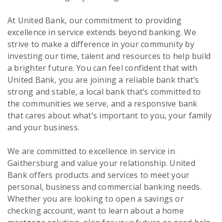
At United Bank, our commitment to providing
excellence in service extends beyond banking. We
strive to make a difference in your community by
investing our time, talent and resources to help build
a brighter future. You can feel confident that with
United Bank, you are joining a reliable bank that’s
strong and stable, a local bank that’s committed to
the communities we serve, and a responsive bank
that cares about what’s important to you, your family
and your business.
We are committed to excellence in service in
Gaithersburg and value your relationship. United
Bank offers products and services to meet your
personal, business and commercial banking needs.
Whether you are looking to open a savings or
checking account, want to learn about a home