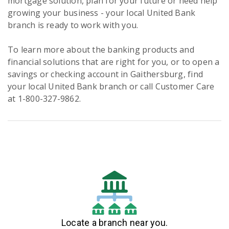
mortgage solution, plan for your future or need help
growing your business - your local United Bank
branch is ready to work with you.
To learn more about the banking products and
financial solutions that are right for you, or to open a
savings or checking account in Gaithersburg, find
your local United Bank branch or call Customer Care
at 1-800-327-9862.
Locate a branch near you.