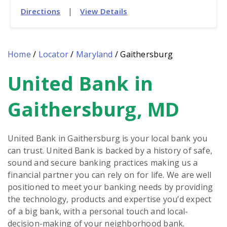
|
Directions
View Details
Home
/
Locator
/
Maryland
/
Gaithersburg
United Bank in
Skip
link
Gaithersburg, MD
United Bank in Gaithersburg is your local bank you
can trust. United Bank is backed by a history of safe,
sound and secure banking practices making us a
financial partner you can rely on for life. We are well
positioned to meet your banking needs by providing
the technology, products and expertise you’d expect
of a big bank, with a personal touch and local-
decision-making of your neighborhood bank.