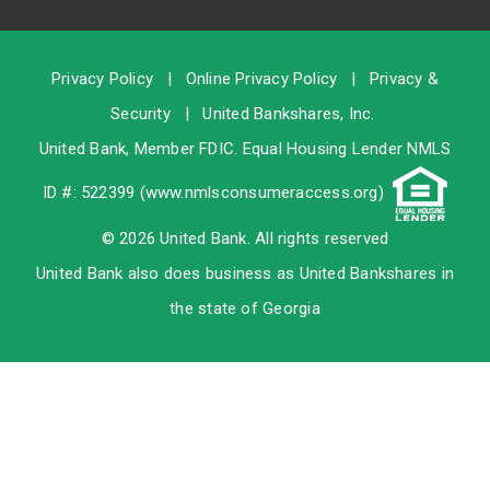
Privacy Policy
|
Online Privacy Policy
|
Privacy &
Security
|
United Bankshares, Inc.
United Bank, Member
FDIC
. Equal Housing Lender NMLS
ID #: 522399 (
www.nmlsconsumeraccess.org
)
© 2026 United Bank. All rights reserved
United Bank also does business as United Bankshares in
the state of Georgia