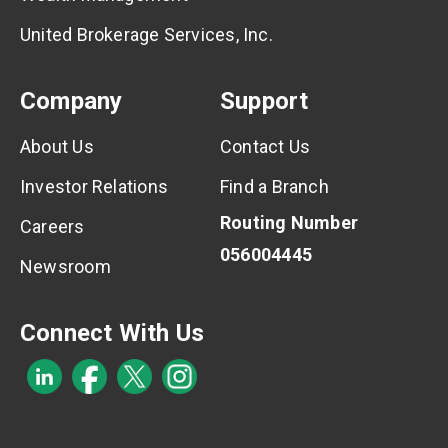
United Brokerage Services, Inc.
Company
Support
About Us
Contact Us
Investor Relations
Find a Branch
Routing Number
Careers
056004445
Newsroom
Connect With Us