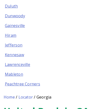
Duluth
Dunwoody
Gainesville
Hiram
Jefferson
Kennesaw
Lawrenceville
Mableton
Peachtree Corners
Home
/
Locator
/
Georgia
Skip