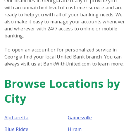
Our branches in Georgia are ready to provide you
with an unmatched level of customer service and are
ready to help you with all of your banking needs. We
also make it easy to manage your accounts whenever
and wherever with 24/7 access to online or mobile
banking.
To open an account or for personalized service in
Georgia find your local United Bank branch. You can
always visit us at BankWithUnited.com to learn more.
Browse Locations by
Skip
link
City
Alpharetta
Gainesville
Blue Ridge
Hiram