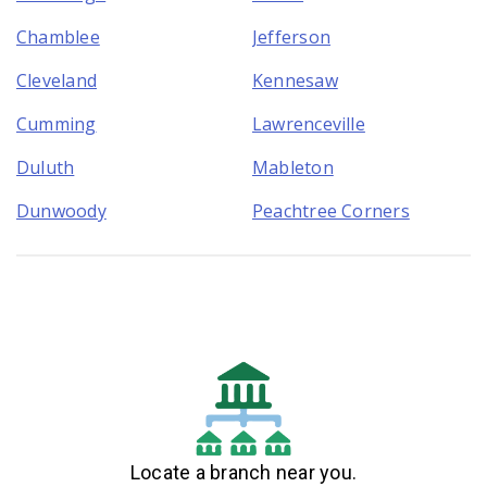
Chamblee
Jefferson
Cleveland
Kennesaw
Cumming
Lawrenceville
Duluth
Mableton
Dunwoody
Peachtree Corners
Locate a branch near you.