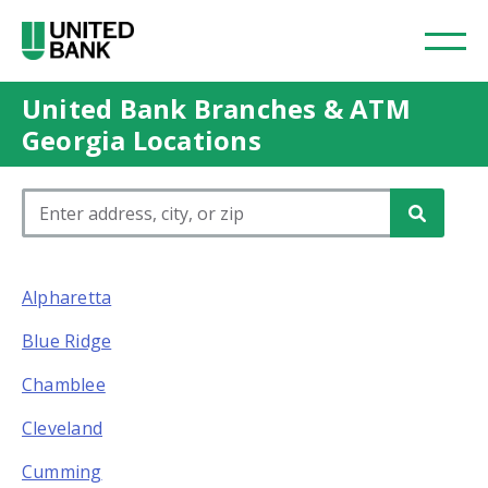
United Bank Branches & ATM
Georgia Locations
Please enter City, State, or Zip Code
Alpharetta
Blue Ridge
Chamblee
Cleveland
Cumming