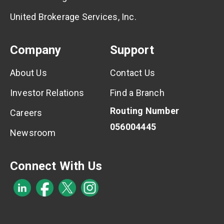
United Brokerage Services, Inc.
Company
Support
About Us
Contact Us
Investor Relations
Find a Branch
Routing Number
Careers
056004445
Newsroom
Connect With Us