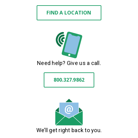
FIND A LOCATION
Need help? Give us a call.
800.327.9862
We’ll get right back to you.