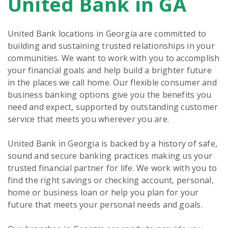
United Bank in GA
link
United Bank locations in Georgia are committed to
building and sustaining trusted relationships in your
communities. We want to work with you to accomplish
your financial goals and help build a brighter future
in the places we call home. Our flexible consumer and
business banking options give you the benefits you
need and expect, supported by outstanding customer
service that meets you wherever you are.
United Bank in Georgia is backed by a history of safe,
sound and secure banking practices making us your
trusted financial partner for life. We work with you to
find the right savings or checking account, personal,
home or business loan or help you plan for your
future that meets your personal needs and goals.