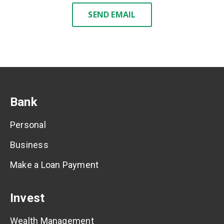
SEND EMAIL
Bank
Personal
Business
Make a Loan Payment
Invest
Wealth Management