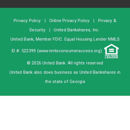
Privacy Policy
|
Online Privacy Policy
|
Privacy &
Security
|
United Bankshares, Inc.
United Bank, Member
FDIC
. Equal Housing Lender NMLS
ID #: 522399 (
www.nmlsconsumeraccess.org
)
© 2026 United Bank. All rights reserved
United Bank also does business as United Bankshares in
the state of Georgia